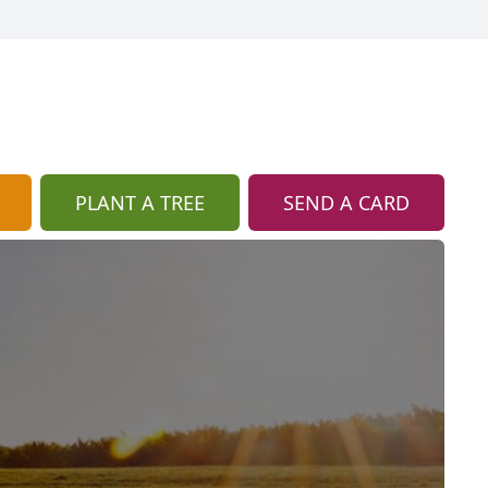
PLANT A TREE
SEND A CARD