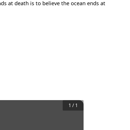
nds at death is to believe the ocean ends at
1
/
1