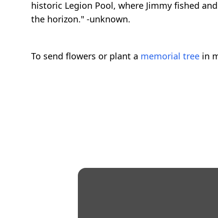
historic Legion Pool, where Jimmy fished and 
the horizon." -unknown.
To send flowers or plant a
memorial tree
in m