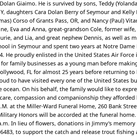
 Dolan Giaimo. He is survived by sons, Teddy (Yolan
Y, daughters Cara Dolan Berry of Seymour and Kelly D
omas) Corso of Grants Pass, OR, and Nancy (Paul) Vita
e, Eva and Anna, great-grandson Cole, former wife,
Laurie, and Lia, and great nephew Dennis, as well as
chool in Seymour and spent two years at Notre Dame
 He proudly enlisted in the United States Air Force
for family businesses as a young man before making a
Hollywood, FL for almost 25 years before returning to
roud to have visited every one of the United States 
e ocean. On his behalf, the family would like to expre
he care, compassion and companionship they afforded 
A.M. at the Miller-Ward Funeral Home, 260 Bank Street,
Military Honors will be accorded at the funeral home. 
a.m. In lieu of flowers, donations in Jimmy's memory
483, to support the catch and release trout fishing 