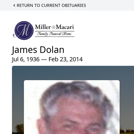
RETURN TO CURRENT OBITUARIES
James Dolan
Jul 6, 1936 — Feb 23, 2014