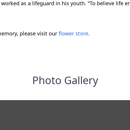
worked as a lifeguard in his youth. "To believe life e
emory, please visit our
flower store
.
Photo Gallery