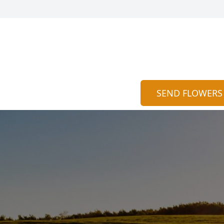
SEND FLOWERS