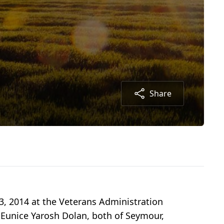
Share
3, 2014 at the Veterans Administration
d Eunice Yarosh Dolan, both of Seymour,