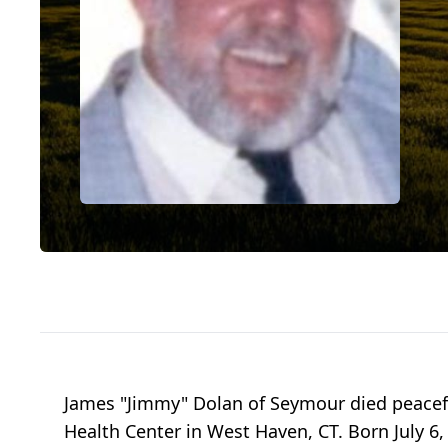
James "Jimmy" Dolan of Seymour died peaceful
Health Center in West Haven, CT. Born July 6,