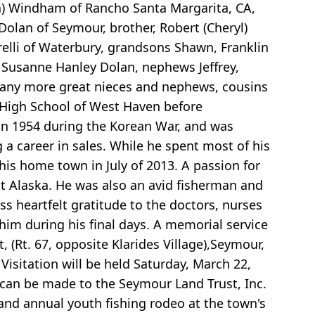
da) Windham of Rancho Santa Margarita, CA,
olan of Seymour, brother, Robert (Cheryl)
relli of Waterbury, grandsons Shawn, Franklin
 Susanne Hanley Dolan, nephews Jeffrey,
 many more great nieces and nephews, cousins
 High School of West Haven before
 in 1954 during the Korean War, and was
 career in sales. While he spent most of his
 his home town in July of 2013. A passion for
but Alaska. He was also an avid fisherman and
ss heartfelt gratitude to the doctors, nurses
him during his final days. A memorial service
 (Rt. 67, opposite Klarides Village),Seymour,
Visitation will be held Saturday, March 22,
 can be made to the Seymour Land Trust, Inc.
and annual youth fishing rodeo at the town's