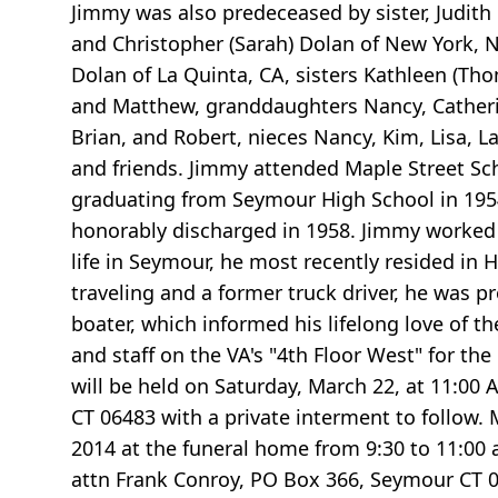
Jimmy was also predeceased by sister, Judith
and Christopher (Sarah) Dolan of New York, N
Dolan of La Quinta, CA, sisters Kathleen (Th
and Matthew, granddaughters Nancy, Catherin
Brian, and Robert, nieces Nancy, Kim, Lisa, 
and friends. Jimmy attended Maple Street S
graduating from Seymour High School in 1954.
honorably discharged in 1958. Jimmy worked 
life in Seymour, he most recently resided in 
traveling and a former truck driver, he was p
boater, which informed his lifelong love of th
and staff on the VA's "4th Floor West" for t
will be held on Saturday, March 22, at 11:00 
CT 06483 with a private interment to follow. 
2014 at the funeral home from 9:30 to 11:00 
attn Frank Conroy, PO Box 366, Seymour CT 06