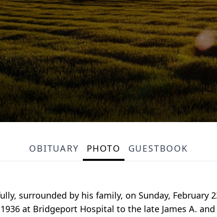
OBITUARY
PHOTO
GUESTBOOK
ly, surrounded by his family, on Sunday, February 2
 1936 at Bridgeport Hospital to the late James A. an