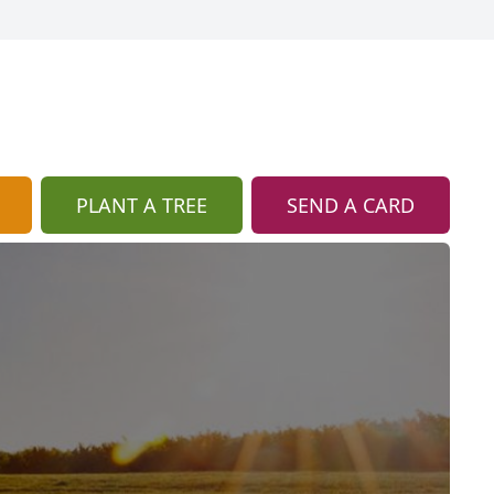
PLANT A TREE
SEND A CARD