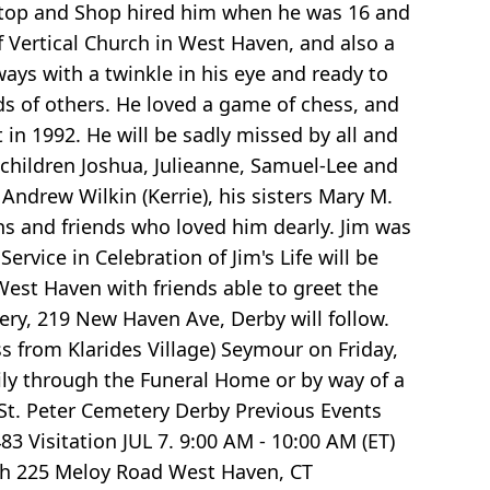
" Stop and Shop hired him when he was 16 and
 Vertical Church in West Haven, and also a
 with a twinkle in his eye and ready to
eds of others. He loved a game of chess, and
in 1992. He will be sadly missed by all and
s children Joshua, Julieanne, Samuel-Lee and
k Andrew Wilkin (Kerrie), his sisters Mary M.
ins and friends who loved him dearly. Jim was
vice in Celebration of Jim's Life will be
West Haven with friends able to greet the
ery, 219 New Haven Ave, Derby will follow.
ss from Klarides Village) Seymour on Friday,
mily through the Funeral Home or by way of a
t. Peter Cemetery Derby Previous Events
3 Visitation JUL 7. 9:00 AM - 10:00 AM (ET)
rch 225 Meloy Road West Haven, CT