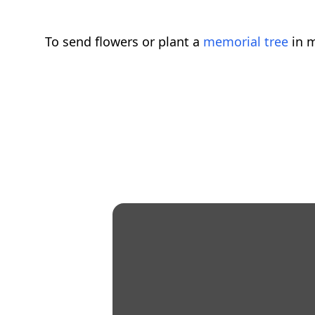
To send flowers or plant a
memorial tree
in m