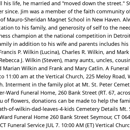
ll his life, he married and "moved down the street.
r since. Jim was a member of the faith community of
Mauro-Sheridan Magnet School in New Haven. Always
ation to his family, and generosity of self to the ne
hess champion at the national competition in Detroit 
family in addition to his wife and parents includes hi
 Francis P. Wilkin (Lucina), Charles R. Wilkin, and Mar
 Rebecca J. Wilkin (Steven), many aunts, uncles, cous
arian Wilkin and Frank and Mary Catlin. A Funeral Ser
 to 11:00 am at the Vertical Church, 225 Meloy Road, 
. Interment in the family plot at Mt. St. Peter Cemet
ller-Ward Funeral Home, 260 Bank Street (RT. 67, acro
ieu of flowers, donations can be made to help the fa
of-wilkin-dad-leaves-4-kids Cemetery Details Mt. S
er-Ward Funeral Home 260 Bank Street Seymour, CT 0648
CT Funeral Service JUL 7. 10:00 AM (ET) Vertical Chu