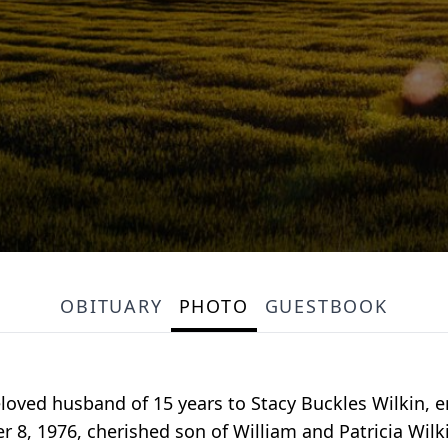
OBITUARY
PHOTO
GUESTBOOK
loved husband of 15 years to Stacy Buckles Wilkin, en
 8, 1976, cherished son of William and Patricia Wil