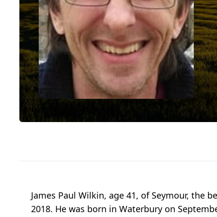
James Paul Wilkin, age 41, of Seymour, the be
2018. He was born in Waterbury on September