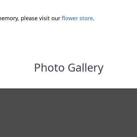
emory, please visit our
flower store
.
Photo Gallery