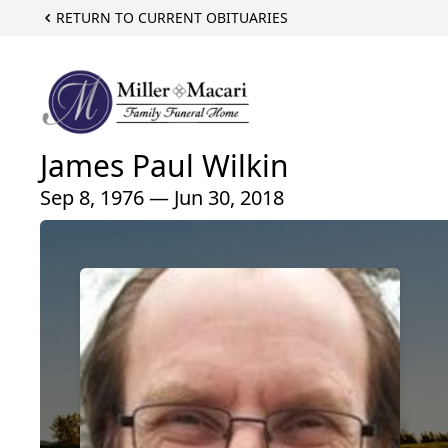
RETURN TO CURRENT OBITUARIES
James Paul Wilkin
Sep 8, 1976 — Jun 30, 2018