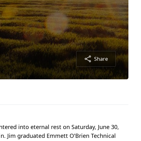
Share
tered into eternal rest on Saturday, June 30,
kin. Jim graduated Emmett O'Brien Technical