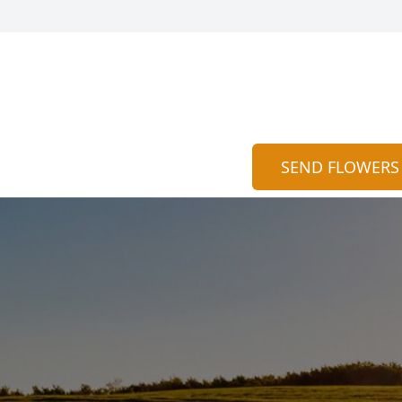
SEND FLOWERS