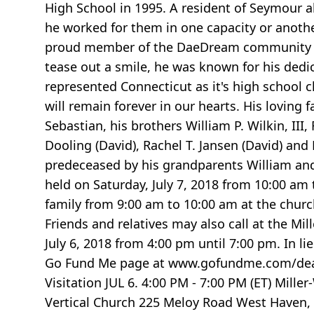
High School in 1995. A resident of Seymour a
he worked for them in one capacity or anothe
proud member of the DaeDream community of 
tease out a smile, he was known for his dedic
represented Connecticut as it's high school c
will remain forever in our hearts. His loving 
Sebastian, his brothers William P. Wilkin, III,
Dooling (David), Rachel T. Jansen (David) and
predeceased by his grandparents William and M
held on Saturday, July 7, 2018 from 10:00 am
family from 9:00 am to 10:00 am at the church
Friends and relatives may also call at the Mi
July 6, 2018 from 4:00 pm until 7:00 pm. In l
Go Fund Me page at www.gofundme.com/death-
Visitation JUL 6. 4:00 PM - 7:00 PM (ET) Mill
Vertical Church 225 Meloy Road West Haven, 