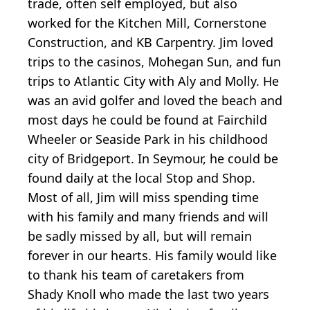
trade, often self employed, but also
worked for the Kitchen Mill, Cornerstone
Construction, and KB Carpentry. Jim loved
trips to the casinos, Mohegan Sun, and fun
trips to Atlantic City with Aly and Molly. He
was an avid golfer and loved the beach and
most days he could be found at Fairchild
Wheeler or Seaside Park in his childhood
city of Bridgeport. In Seymour, he could be
found daily at the local Stop and Shop.
Most of all, Jim will miss spending time
with his family and many friends and will
be sadly missed by all, but will remain
forever in our hearts. His family would like
to thank his team of caretakers from
Shady Knoll who made the last two years