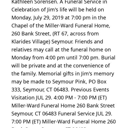
Kathleen Sorensen. A Funeral Service in
Celebration of Jim's life will be held on
Monday, July 29, 2019 at 7:00 pm in the
Chapel of the Miller-Ward Funeral Home,
260 Bank Street, (RT 67, across from
Klarides Village) Seymour. Friends and
relatives may call at the funeral home on
Monday from 4:00 pm until 7:00 pm. Burial
will be private and at the convenience of
the family. Memorial gifts in Jim's memory
may be made to Seymour Pink, PO Box
333, Seymour, CT 06483. Previous Events
Visitation JUL 29. 4:00 PM - 7:00 PM (ET)
Miller-Ward Funeral Home 260 Bank Street
Seymour, CT 06483 Funeral Service JUL 29.
7:00 PM (ET) Miller-Ward Funeral Home 260