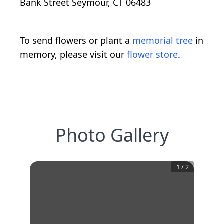
Bank Street Seymour, CT 06483
To send flowers or plant a
memorial tree
in
memory, please visit our
flower store
.
Photo Gallery
1
/
2