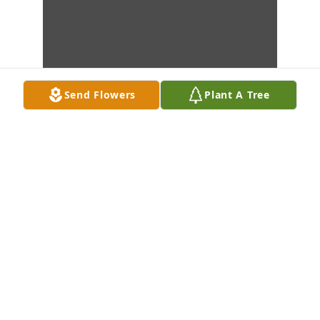
Send Flowers
Plant A Tree