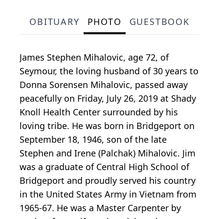
OBITUARY
PHOTO
GUESTBOOK
James Stephen Mihalovic, age 72, of
Seymour, the loving husband of 30 years to
Donna Sorensen Mihalovic, passed away
peacefully on Friday, July 26, 2019 at Shady
Knoll Health Center surrounded by his
loving tribe. He was born in Bridgeport on
September 18, 1946, son of the late
Stephen and Irene (Palchak) Mihalovic. Jim
was a graduate of Central High School of
Bridgeport and proudly served his country
in the United States Army in Vietnam from
1965-67. He was a Master Carpenter by