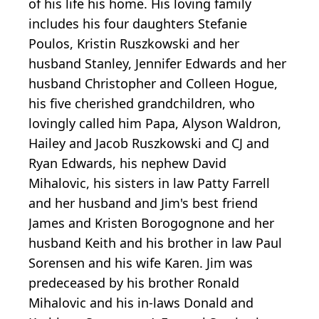
of his life his home. His loving family
includes his four daughters Stefanie
Poulos, Kristin Ruszkowski and her
husband Stanley, Jennifer Edwards and her
husband Christopher and Colleen Hogue,
his five cherished grandchildren, who
lovingly called him Papa, Alyson Waldron,
Hailey and Jacob Ruszkowski and CJ and
Ryan Edwards, his nephew David
Mihalovic, his sisters in law Patty Farrell
and her husband and Jim's best friend
James and Kristen Borogognone and her
husband Keith and his brother in law Paul
Sorensen and his wife Karen. Jim was
predeceased by his brother Ronald
Mihalovic and his in-laws Donald and