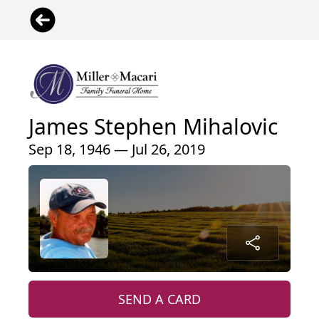
James Stephen Mihalovic
Sep 18, 1946 — Jul 26, 2019
SEND A CARD