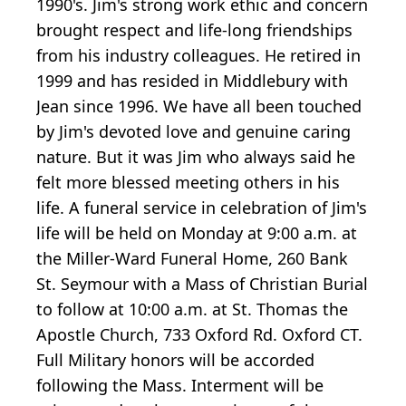
1990's. Jim's strong work ethic and concern
brought respect and life-long friendships
from his industry colleagues. He retired in
1999 and has resided in Middlebury with
Jean since 1996. We have all been touched
by Jim's devoted love and genuine caring
nature. But it was Jim who always said he
felt more blessed meeting others in his
life. A funeral service in celebration of Jim's
life will be held on Monday at 9:00 a.m. at
the Miller-Ward Funeral Home, 260 Bank
St. Seymour with a Mass of Christian Burial
to follow at 10:00 a.m. at St. Thomas the
Apostle Church, 733 Oxford Rd. Oxford CT.
Full Military honors will be accorded
following the Mass. Interment will be