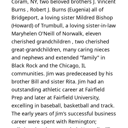
Coram, NY, two beloved brothers J. Vincent
Burns , Robert J. Burns (Eugenia) all of
Bridgeport, a loving sister Mildred Bishop
(Howard) of Trumbull, a loving sister-in-law
Maryhelen O'Neill of Norwalk, eleven
cherished grandchildren , two cherished
great-grandchildren, many caring nieces
and nephews and extended "family" in
Black Rock and the Chicago, IL
communities. Jim was predeceased by his
brother Bill and sister Rita. Jim had an
outstanding athletic career at Fairfield
Prep and later at Fairfield University,
excelling in baseball, basketball and track.
The early years of Jim's successful business
career were spent with Remington;