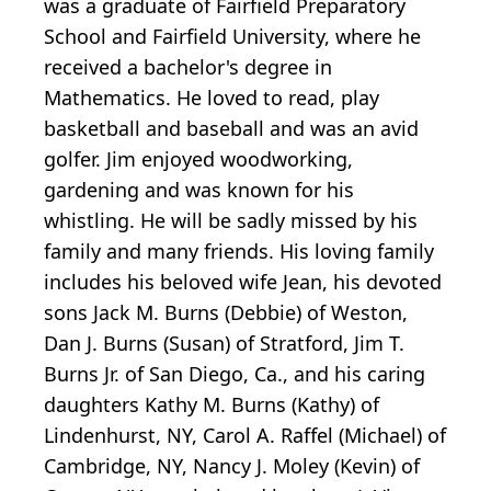
was a graduate of Fairfield Preparatory
School and Fairfield University, where he
received a bachelor's degree in
Mathematics. He loved to read, play
basketball and baseball and was an avid
golfer. Jim enjoyed woodworking,
gardening and was known for his
whistling. He will be sadly missed by his
family and many friends. His loving family
includes his beloved wife Jean, his devoted
sons Jack M. Burns (Debbie) of Weston,
Dan J. Burns (Susan) of Stratford, Jim T.
Burns Jr. of San Diego, Ca., and his caring
daughters Kathy M. Burns (Kathy) of
Lindenhurst, NY, Carol A. Raffel (Michael) of
Cambridge, NY, Nancy J. Moley (Kevin) of