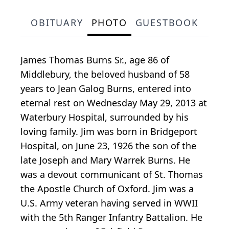
OBITUARY
PHOTO
GUESTBOOK
James Thomas Burns Sr., age 86 of
Middlebury, the beloved husband of 58
years to Jean Galog Burns, entered into
eternal rest on Wednesday May 29, 2013 at
Waterbury Hospital, surrounded by his
loving family. Jim was born in Bridgeport
Hospital, on June 23, 1926 the son of the
late Joseph and Mary Warrek Burns. He
was a devout communicant of St. Thomas
the Apostle Church of Oxford. Jim was a
U.S. Army veteran having served in WWII
with the 5th Ranger Infantry Battalion. He