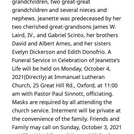
grandchildren, two great-great
grandchildren and several nieces and
nephews. Jeanette was predeceased by her
two cherished great-grandsons James W.
Laird, IV., and Gabriel Scinto, her brothers
David and Albert Ames, and her sisters
Evelyn Dickerson and Edith Donofrio. A
Funeral Service in Celebration of Jeanette's
Life will be held on Monday, October 4,
2021(Directly) at Immanuel Lutheran
Church, 25 Great Hill Rd., Oxford, at 11:00
am with Pastor Paul Sinnott, officiating.
Masks are required by all attending the
church service. Interment will be private at
the convenience of the family. Friends and
Family may call on Sunday, October 3, 2021