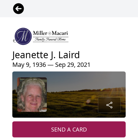
Jeanette J. Laird
May 9, 1936 — Sep 29, 2021
SEND A CARD