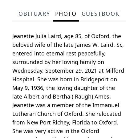
OBITUARY
PHOTO
GUESTBOOK
Jeanette Julia Laird, age 85, of Oxford, the
beloved wife of the late James W. Laird. Sr.,
entered into eternal rest peacefully,
surrounded by her loving family on
Wednesday, September 29, 2021 at Milford
Hospital. She was born in Bridgeport on
May 9, 1936, the loving daughter of the
late Albert and Bertha ( Raugh) Ames.
Jeanette was a member of the Immanuel
Lutheran Church of Oxford. She relocated
from New Port Richey, Florida to Oxford.
She was very active in the Oxford