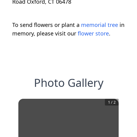
Road Oxford, CT 06478
To send flowers or plant a
memorial tree
in
memory, please visit our
flower store
.
Photo Gallery
1
/
2