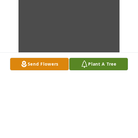
Send Flowers
Plant A Tree