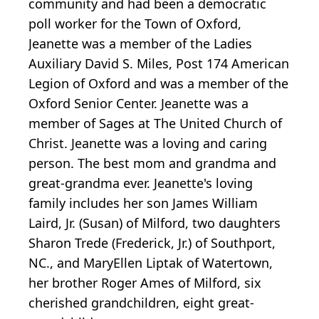
community and had been a democratic
poll worker for the Town of Oxford,
Jeanette was a member of the Ladies
Auxiliary David S. Miles, Post 174 American
Legion of Oxford and was a member of the
Oxford Senior Center. Jeanette was a
member of Sages at The United Church of
Christ. Jeanette was a loving and caring
person. The best mom and grandma and
great-grandma ever. Jeanette's loving
family includes her son James William
Laird, Jr. (Susan) of Milford, two daughters
Sharon Trede (Frederick, Jr.) of Southport,
NC., and MaryEllen Liptak of Watertown,
her brother Roger Ames of Milford, six
cherished grandchildren, eight great-