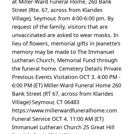
at Miller-Ward Funeral Home, 260 Bank
Street (Rte. 67, across from Klarides
Village), Seymour, from 4:00-6:00 pm. By
request of the family, visitors that are
unvaccinated are asked to wear masks. In
lieu of flowers, memorial gifts in Jeanette's
memory may be made to The Immanuel
Lutheran Church, Memorial Fund through
the funeral home. Cemetery Details Private
Previous Events Visitation OCT 3. 4:00 PM -
6:00 PM (ET) Miller-Ward Funeral Home 260
Bank Street (RT 67, across from Klarides
Village) Seymour, CT 06483
https://www.millerwardfuneralhome.com
Funeral Service OCT 4. 11:00 AM (ET)
Immanuel Lutheran Church 25 Great Hill