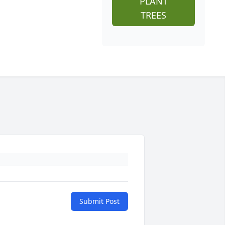
PLANT
TREES
Submit Post