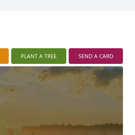
PLANT A TREE
SEND A CARD