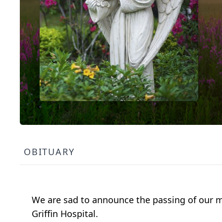
OBITUARY
We are sad to announce the passing of our mo
Griffin Hospital.