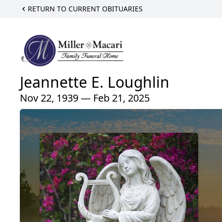
RETURN TO CURRENT OBITUARIES
Jeannette E. Loughlin
Nov 22, 1939 — Feb 21, 2025