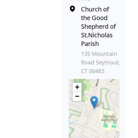
Church of
the Good
Shepherd of
St.Nicholas
Parish
135 Mountain
Road Seymour,
CT 06483
+
−