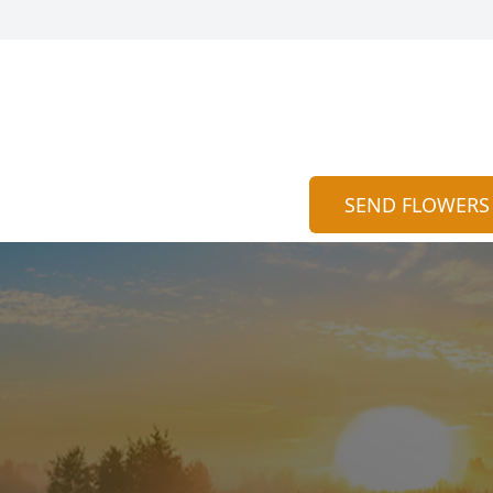
SEND FLOWERS