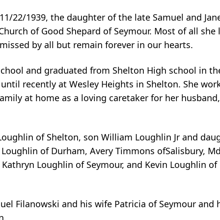
11/22/1939, the daughter of the late Samuel and Jane
hurch of Good Shepard of Seymour. Most of all she 
 missed by all but remain forever in our hearts.
school and graduated from Shelton High school in the
until recently at Wesley Heights in Shelton. She work
family at home as a loving caretaker for her husband,
Loughlin of Shelton, son William Loughlin Jr and daug
a Loughlin of Durham, Avery Timmons ofSalisbury, Md
 Kathryn Loughlin of Seymour, and Kevin Loughlin of 
uel Filanowski and his wife Patricia of Seymour and 
n.