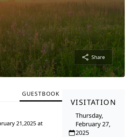
Share
GUESTBOOK
VISITATION
Thursday,
bruary 21,2025 at
February 27,
2025