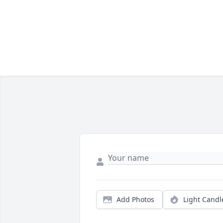
Add Photos
Light Candl