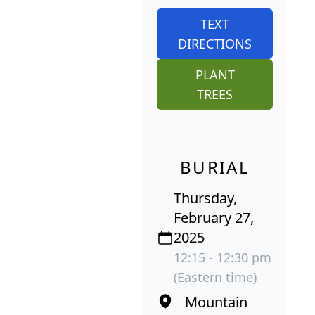
TEXT
DIRECTIONS
PLANT
TREES
BURIAL
Thursday,
February 27,
2025
12:15 - 12:30 pm
(Eastern time)
Mountain