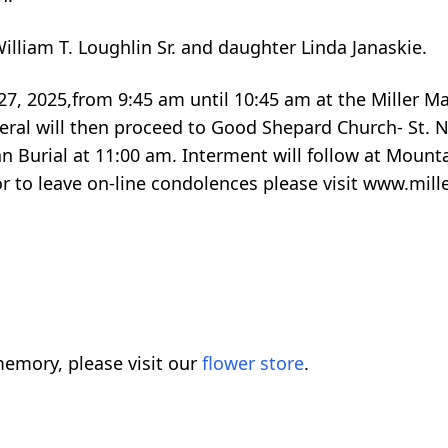
liam T. Loughlin Sr. and daughter Linda Janaskie.
 27, 2025,from 9:45 am until 10:45 am at the Miller M
eral will then proceed to Good Shepard Church- St. N
an Burial at 11:00 am. Interment will follow at Moun
 or to leave on-line condolences please visit www.mil
emory, please visit our
flower store
.