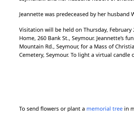
Jeannette was predeceased by her husband Wil
Visitation will be held on Thursday, February
Home, 260 Bank St., Seymour. Jeannette’s fun
Mountain Rd., Seymour, for a Mass of Christi
Cemetery, Seymour. To light a virtual candle
To send flowers or plant a
memorial tree
in m