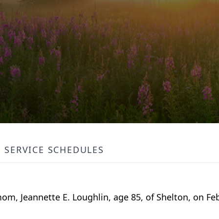
SERVICE SCHEDULES
m, Jeannette E. Loughlin, age 85, of Shelton, on Fe