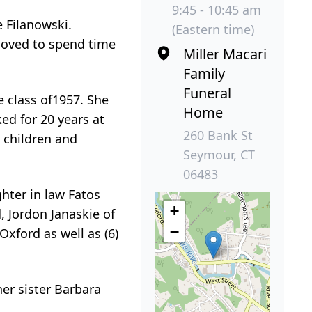
9:45 - 10:45 am
 Filanowski.
(Eastern time)
loved to spend time
Miller Macari
Family
Funeral
 class of1957. She
Home
ed for 20 years at
260 Bank St
 children and
Seymour, CT
06483
hter in law Fatos
+
, Jordon Janaskie of
−
Oxford as well as (6)
her sister Barbara