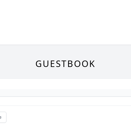
GUESTBOOK
e