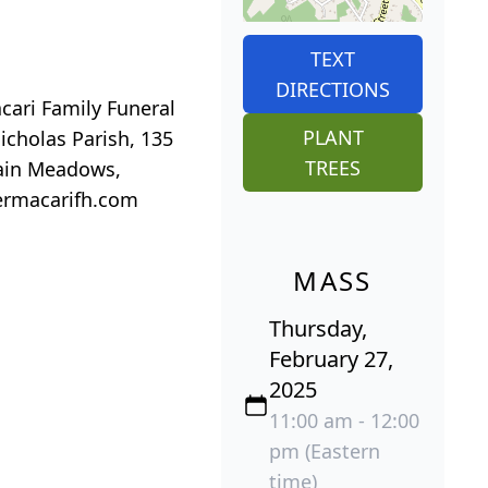
TEXT
DIRECTIONS
acari Family Funeral
PLANT
icholas Parish, 135
TREES
tain Meadows,
lermacarifh.com
MASS
Thursday,
February 27,
2025
11:00 am - 12:00
pm (Eastern
time)