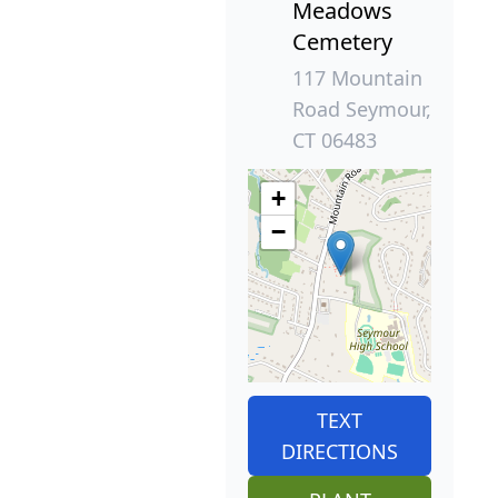
Meadows
Cemetery
117 Mountain
Road Seymour,
CT 06483
+
−
TEXT
DIRECTIONS