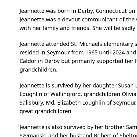
Jeannette was born in Derby, Connecticut on 
Jeannette was a devout communicant of the C
with her family and friends. She will be sadly
Jeannette attended St. Michaels elementary 
resided in Seymour from 1965 until 2024 and 
Caldor in Derby but primarily supported her 
grandchildren.
Jeannette is survived by her daughter Susan 
Loughlin of Wallingford, grandchildren Olivi
Salisbury, Md, Elizabeth Loughlin of Seymour,
great grandchildren.
Jeannette is also survived by her brother Sam
Szymanski and her husband Robert of Shelto