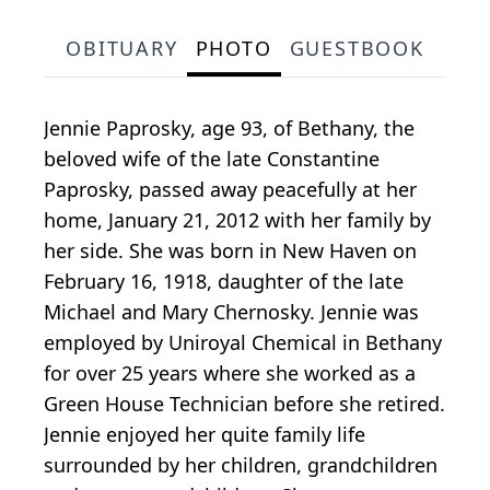
OBITUARY
PHOTO
GUESTBOOK
Jennie Paprosky, age 93, of Bethany, the
beloved wife of the late Constantine
Paprosky, passed away peacefully at her
home, January 21, 2012 with her family by
her side. She was born in New Haven on
February 16, 1918, daughter of the late
Michael and Mary Chernosky. Jennie was
employed by Uniroyal Chemical in Bethany
for over 25 years where she worked as a
Green House Technician before she retired.
Jennie enjoyed her quite family life
surrounded by her children, grandchildren