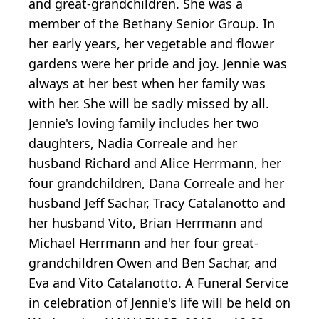
and great-grandchildren. She was a
member of the Bethany Senior Group. In
her early years, her vegetable and flower
gardens were her pride and joy. Jennie was
always at her best when her family was
with her. She will be sadly missed by all.
Jennie's loving family includes her two
daughters, Nadia Correale and her
husband Richard and Alice Herrmann, her
four grandchildren, Dana Correale and her
husband Jeff Sachar, Tracy Catalanotto and
her husband Vito, Brian Herrmann and
Michael Herrmann and her four great-
grandchildren Owen and Ben Sachar, and
Eva and Vito Catalanotto. A Funeral Service
in celebration of Jennie's life will be held on