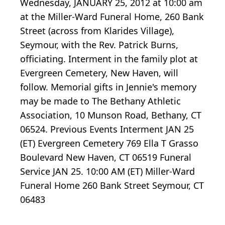
Wednesday, JANUARY 25, 2012 at 10:00 am
at the Miller-Ward Funeral Home, 260 Bank
Street (across from Klarides Village),
Seymour, with the Rev. Patrick Burns,
officiating. Interment in the family plot at
Evergreen Cemetery, New Haven, will
follow. Memorial gifts in Jennie's memory
may be made to The Bethany Athletic
Association, 10 Munson Road, Bethany, CT
06524. Previous Events Interment JAN 25
(ET) Evergreen Cemetery 769 Ella T Grasso
Boulevard New Haven, CT 06519 Funeral
Service JAN 25. 10:00 AM (ET) Miller-Ward
Funeral Home 260 Bank Street Seymour, CT
06483