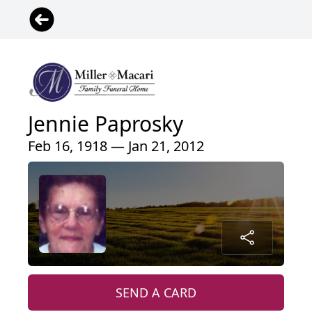
Jennie Paprosky
Feb 16, 1918 — Jan 21, 2012
SEND A CARD