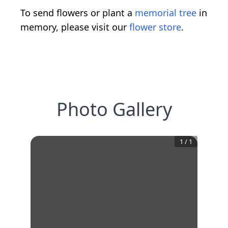
To send flowers or plant a
memorial tree
in
memory, please visit our
flower store
.
Photo Gallery
1
/
1