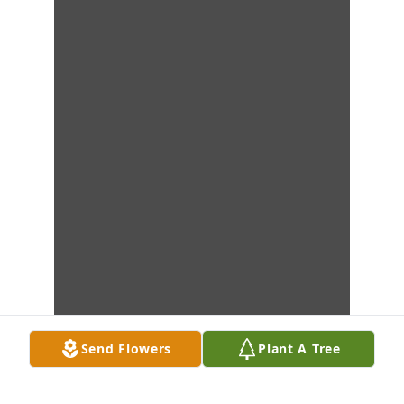
Send Flowers
Plant A Tree