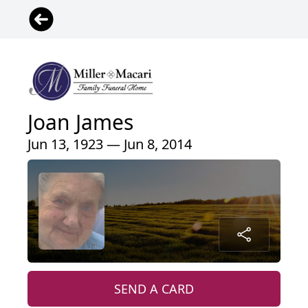
Joan James
Jun 13, 1923 — Jun 8, 2014
SEND A CARD