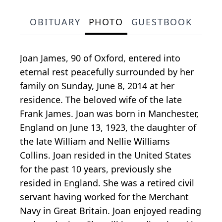
OBITUARY
PHOTO
GUESTBOOK
Joan James, 90 of Oxford, entered into
eternal rest peacefully surrounded by her
family on Sunday, June 8, 2014 at her
residence. The beloved wife of the late
Frank James. Joan was born in Manchester,
England on June 13, 1923, the daughter of
the late William and Nellie Williams
Collins. Joan resided in the United States
for the past 10 years, previously she
resided in England. She was a retired civil
servant having worked for the Merchant
Navy in Great Britain. Joan enjoyed reading