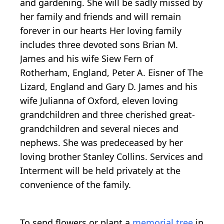
and gardening. She will be sadly missed by
her family and friends and will remain
forever in our hearts Her loving family
includes three devoted sons Brian M.
James and his wife Siew Fern of
Rotherham, England, Peter A. Eisner of The
Lizard, England and Gary D. James and his
wife Julianna of Oxford, eleven loving
grandchildren and three cherished great-
grandchildren and several nieces and
nephews. She was predeceased by her
loving brother Stanley Collins. Services and
Interment will be held privately at the
convenience of the family.
To send flowers or plant a
memorial tree
in