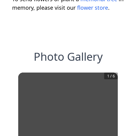
memory, please visit our
flower store
.
Photo Gallery
1
/
6