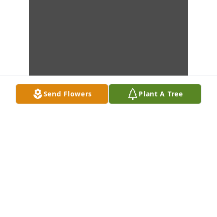
Send Flowers
Plant A Tree