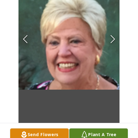
Send Flowers
Plant A Tree