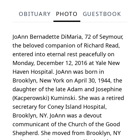
OBITUARY
PHOTO
GUESTBOOK
JoAnn Bernadette DiMaria, 72 of Seymour,
the beloved companion of Richard Read,
entered into eternal rest peacefully on
Monday, December 12, 2016 at Yale New
Haven Hospital. JoAnn was born in
Brooklyn, New York on April 30, 1944, the
daughter of the late Adam and Josephine
(Kacperowski) Kuminski. She was a retired
secretary for Coney Island Hospital,
Brooklyn, NY. JoAnn was a devout
communicant of the Church of the Good
Shepherd. She moved from Brooklyn, NY