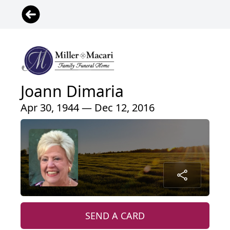
Joann Dimaria
Apr 30, 1944 — Dec 12, 2016
SEND A CARD