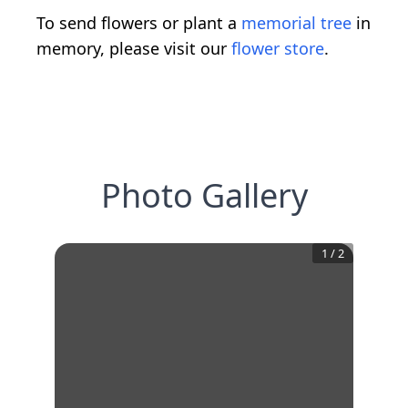
To send flowers or plant a
memorial tree
in
memory, please visit our
flower store
.
Photo Gallery
1
/
2