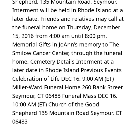
Shepherd, 135 Mountain Road, Seymour.
Interment will be held in Rhode Island at a
later date. Friends and relatives may call at
the funeral home on Thursday, December
15, 2016 from 4:00 am until 8:00 pm.
Memorial Gifts in JoAnn's memory to The
Smilow Cancer Center, through the funeral
home. Cemetery Details Interment at a
later date in Rhode Island Previous Events
Celebration of Life DEC 16. 9:00 AM (ET)
Miller-Ward Funeral Home 260 Bank Street
Seymour, CT 06483 Funeral Mass DEC 16.
10:00 AM (ET) Church of the Good
Shepherd 135 Mountain Road Seymour, CT
06483