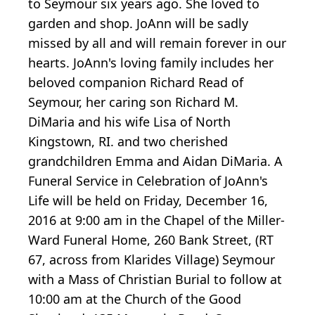
to Seymour six years ago. She loved to
garden and shop. JoAnn will be sadly
missed by all and will remain forever in our
hearts. JoAnn's loving family includes her
beloved companion Richard Read of
Seymour, her caring son Richard M.
DiMaria and his wife Lisa of North
Kingstown, RI. and two cherished
grandchildren Emma and Aidan DiMaria. A
Funeral Service in Celebration of JoAnn's
Life will be held on Friday, December 16,
2016 at 9:00 am in the Chapel of the Miller-
Ward Funeral Home, 260 Bank Street, (RT
67, across from Klarides Village) Seymour
with a Mass of Christian Burial to follow at
10:00 am at the Church of the Good