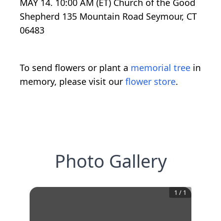
MAY 14. 10:00 AM (ET) Church of the Good
Shepherd 135 Mountain Road Seymour, CT
06483
To send flowers or plant a
memorial tree
in
memory, please visit our
flower store
.
Photo Gallery
1
/
1