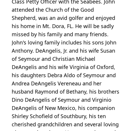
Class Petty Officer with the Seabees. John
attended the Church of the Good
Shepherd, was an avid golfer and enjoyed
his home in Mt. Dora, FL. He will be sadly
missed by his family and many friends.
John's loving family includes his sons John
Anthony. DeAngelis, Jr. and his wife Susan
of Seymour and Christian Michael
DeAngelis and his wife Virginia of Oxford,
his daughters Debra Aldo of Seymour and
Andrea DeAngelis Vereneau and her
husband Raymond of Bethany, his brothers
Dino DeAngelis of Seymour and Virginio
DeAngelis of New Mexico, his companion
Shirley Schofield of Southbury, his ten
cherished grandchildren and several loving