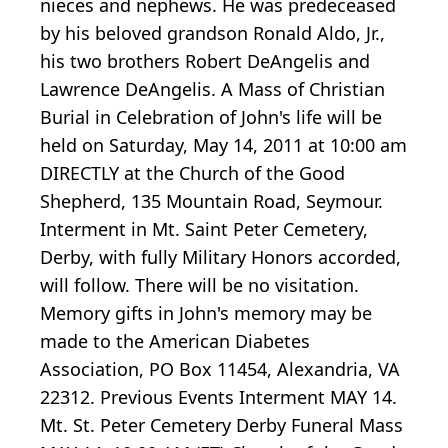
nieces and nephews. He was predeceased
by his beloved grandson Ronald Aldo, Jr.,
his two brothers Robert DeAngelis and
Lawrence DeAngelis. A Mass of Christian
Burial in Celebration of John's life will be
held on Saturday, May 14, 2011 at 10:00 am
DIRECTLY at the Church of the Good
Shepherd, 135 Mountain Road, Seymour.
Interment in Mt. Saint Peter Cemetery,
Derby, with fully Military Honors accorded,
will follow. There will be no visitation.
Memory gifts in John's memory may be
made to the American Diabetes
Association, PO Box 11454, Alexandria, VA
22312. Previous Events Interment MAY 14.
Mt. St. Peter Cemetery Derby Funeral Mass