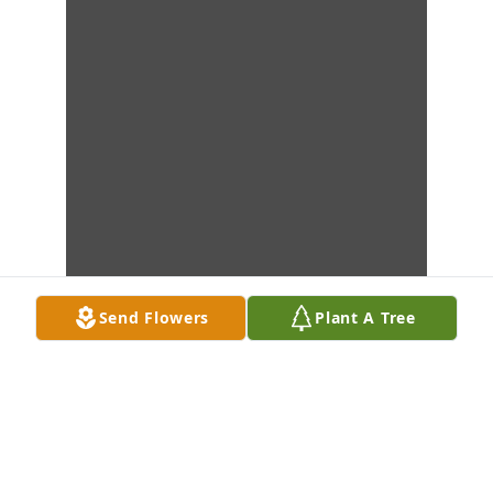
Send Flowers
Plant A Tree