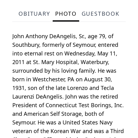
OBITUARY
PHOTO
GUESTBOOK
John Anthony DeAngelis, Sr., age 79, of
Southbury, formerly of Seymour, entered
into eternal rest on Wednesday, May 11,
2011 at St. Mary Hospital, Waterbury,
surrounded by his loving family. He was
born in Westchester, PA on August 30,
1931, son of the late Lorenzo and Tecla
Laurenzi DeAngelis. John was the retired
President of Connecticut Test Borings, Inc.
and American Self Storage, both of
Seymour. He was a United States Navy
veteran of the Korean War and was a Third