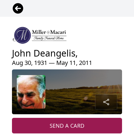
John Deangelis,
Aug 30, 1931 — May 11, 2011
SEND A CARD