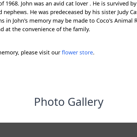
 1968. John was an avid cat lover . He is survived by
nephews. He was predeceased by his sister Judy Casse
ns in John's memory may be made to Coco's Animal R
d at the convenience of the family.
emory, please visit our
flower store
.
Photo Gallery