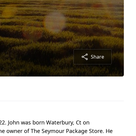
Share
022. John was born Waterbury, Ct on
the owner of The Seymour Package Store. He