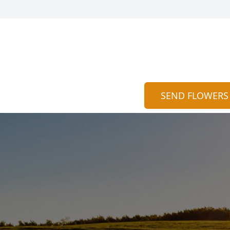
SEND FLOWERS