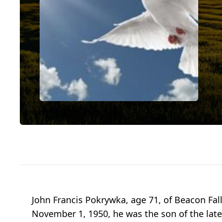
John Francis Pokrywka, age 71, of Beacon Fall
November 1, 1950, he was the son of the lat