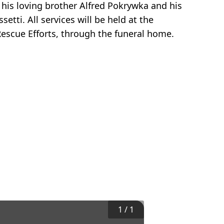
 his loving brother Alfred Pokrywka and his
tti. All services will be held at the
escue Efforts, through the funeral home.
1
/
1