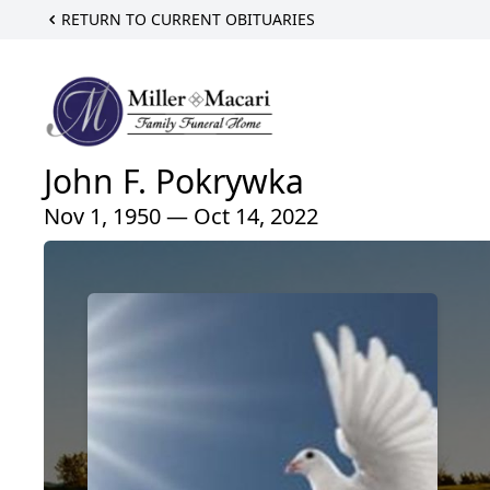
RETURN TO CURRENT OBITUARIES
John F. Pokrywka
Nov 1, 1950 — Oct 14, 2022