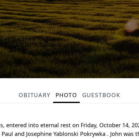
OBITUARY
PHOTO
GUESTBOOK
s, entered into eternal rest on Friday, October 14, 2
e Paul and Josephine Yablonski Pokrywka . John was 