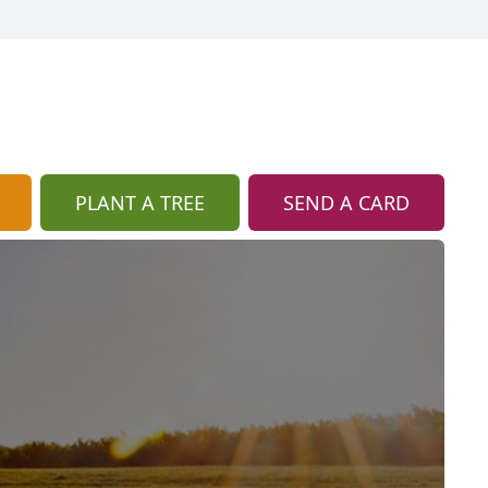
PLANT A TREE
SEND A CARD