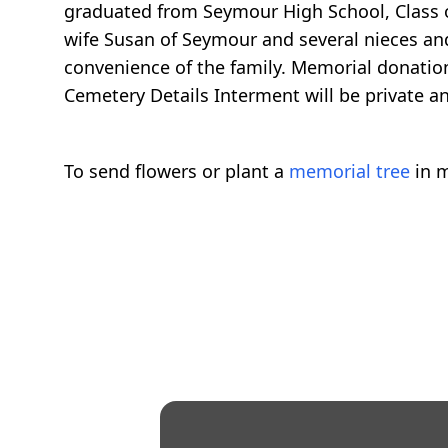
graduated from Seymour High School, Class of
wife Susan of Seymour and several nieces and 
convenience of the family. Memorial donatio
Cemetery Details Interment will be private an
To send flowers or plant a
memorial tree
in m