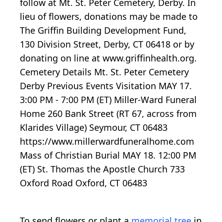
follow at Mt. St. Peter Cemetery, Derby. In
lieu of flowers, donations may be made to
The Griffin Building Development Fund,
130 Division Street, Derby, CT 06418 or by
donating on line at www.griffinhealth.org.
Cemetery Details Mt. St. Peter Cemetery
Derby Previous Events Visitation MAY 17.
3:00 PM - 7:00 PM (ET) Miller-Ward Funeral
Home 260 Bank Street (RT 67, across from
Klarides Village) Seymour, CT 06483
https://www.millerwardfuneralhome.com
Mass of Christian Burial MAY 18. 12:00 PM
(ET) St. Thomas the Apostle Church 733
Oxford Road Oxford, CT 06483
To send flowers or plant a
memorial tree
in