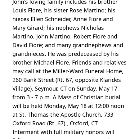
John's loving family includes his brother
Louis Fiore, his sister Rose Martino; his
nieces Ellen Schneider, Anne Fiore and
Mary Girard; his nephews Nicholas
Martino, John Martino, Robert Fiore and
David Fiore; and many grandnephews and
grandnieces. He was predeceased by his
brother Michael Fiore. Friends and relatives
may call at the Miller-Ward Funeral Home,
260 Bank Street (Rt. 67, opposite Klarides
Village), Seymour, CT on Sunday, May 17
from 3 - 7 p.m. A Mass of Christian burial
will be held Monday, May 18 at 12:00 noon
at St. Thomas the Apostle Church, 733
Oxford Road (Rt. 67) , Oxford, CT.
Interment with full military honors will