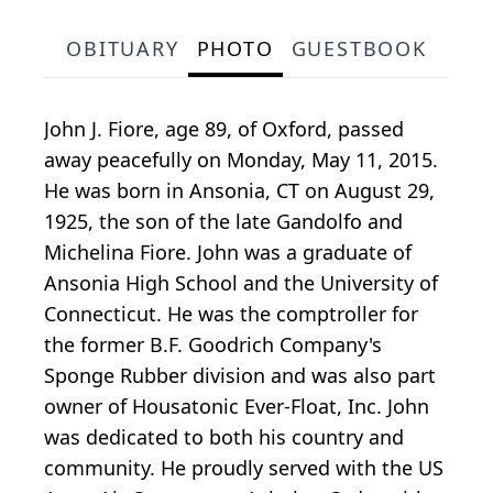
OBITUARY
PHOTO
GUESTBOOK
John J. Fiore, age 89, of Oxford, passed
away peacefully on Monday, May 11, 2015.
He was born in Ansonia, CT on August 29,
1925, the son of the late Gandolfo and
Michelina Fiore. John was a graduate of
Ansonia High School and the University of
Connecticut. He was the comptroller for
the former B.F. Goodrich Company's
Sponge Rubber division and was also part
owner of Housatonic Ever-Float, Inc. John
was dedicated to both his country and
community. He proudly served with the US