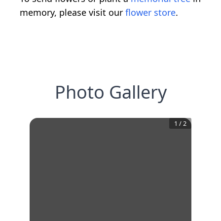
memory, please visit our
flower store
.
Photo Gallery
1
/
2