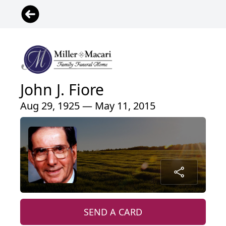
John J. Fiore
Aug 29, 1925 — May 11, 2015
SEND A CARD