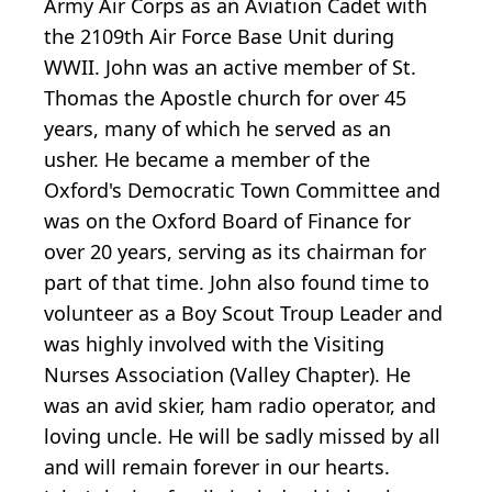
Army Air Corps as an Aviation Cadet with
the 2109th Air Force Base Unit during
WWII. John was an active member of St.
Thomas the Apostle church for over 45
years, many of which he served as an
usher. He became a member of the
Oxford's Democratic Town Committee and
was on the Oxford Board of Finance for
over 20 years, serving as its chairman for
part of that time. John also found time to
volunteer as a Boy Scout Troup Leader and
was highly involved with the Visiting
Nurses Association (Valley Chapter). He
was an avid skier, ham radio operator, and
loving uncle. He will be sadly missed by all
and will remain forever in our hearts.