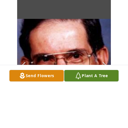
Send Flowers
Plant A Tree