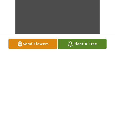
Send Flowers
Plant A Tree