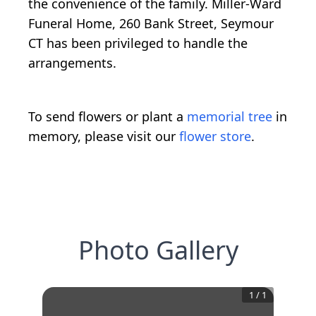
the convenience of the family. Miller-Ward
Funeral Home, 260 Bank Street, Seymour
CT has been privileged to handle the
arrangements.
To send flowers or plant a
memorial tree
in
memory, please visit our
flower store
.
Photo Gallery
1
/
1