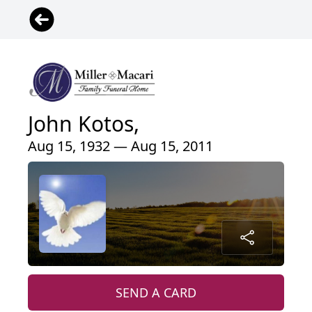
John Kotos,
Aug 15, 1932 — Aug 15, 2011
SEND A CARD