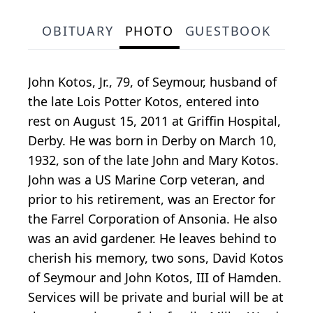
OBITUARY
PHOTO
GUESTBOOK
John Kotos, Jr., 79, of Seymour, husband of
the late Lois Potter Kotos, entered into
rest on August 15, 2011 at Griffin Hospital,
Derby. He was born in Derby on March 10,
1932, son of the late John and Mary Kotos.
John was a US Marine Corp veteran, and
prior to his retirement, was an Erector for
the Farrel Corporation of Ansonia. He also
was an avid gardener. He leaves behind to
cherish his memory, two sons, David Kotos
of Seymour and John Kotos, III of Hamden.
Services will be private and burial will be at