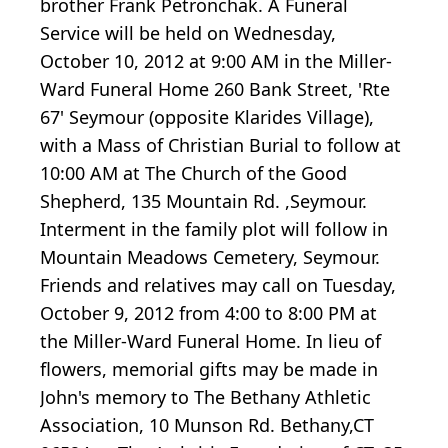
brother Frank Petronchak. A Funeral
Service will be held on Wednesday,
October 10, 2012 at 9:00 AM in the Miller-
Ward Funeral Home 260 Bank Street, 'Rte
67' Seymour (opposite Klarides Village),
with a Mass of Christian Burial to follow at
10:00 AM at The Church of the Good
Shepherd, 135 Mountain Rd. ,Seymour.
Interment in the family plot will follow in
Mountain Meadows Cemetery, Seymour.
Friends and relatives may call on Tuesday,
October 9, 2012 from 4:00 to 8:00 PM at
the Miller-Ward Funeral Home. In lieu of
flowers, memorial gifts may be made in
John's memory to The Bethany Athletic
Association, 10 Munson Rd. Bethany,CT