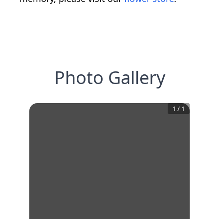
Photo Gallery
1
/
1