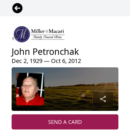
John Petronchak
Dec 2, 1929 — Oct 6, 2012
SEND A CARD