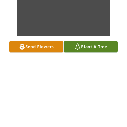
Send Flowers
Plant A Tree