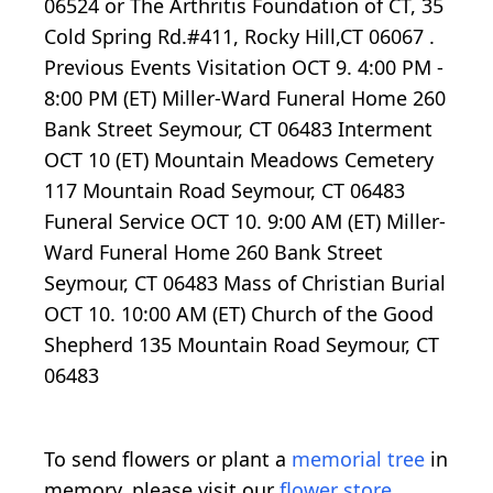
06524 or The Arthritis Foundation of CT, 35
Cold Spring Rd.#411, Rocky Hill,CT 06067 .
Previous Events Visitation OCT 9. 4:00 PM -
8:00 PM (ET) Miller-Ward Funeral Home 260
Bank Street Seymour, CT 06483 Interment
OCT 10 (ET) Mountain Meadows Cemetery
117 Mountain Road Seymour, CT 06483
Funeral Service OCT 10. 9:00 AM (ET) Miller-
Ward Funeral Home 260 Bank Street
Seymour, CT 06483 Mass of Christian Burial
OCT 10. 10:00 AM (ET) Church of the Good
Shepherd 135 Mountain Road Seymour, CT
06483
To send flowers or plant a
memorial tree
in
memory, please visit our
flower store
.