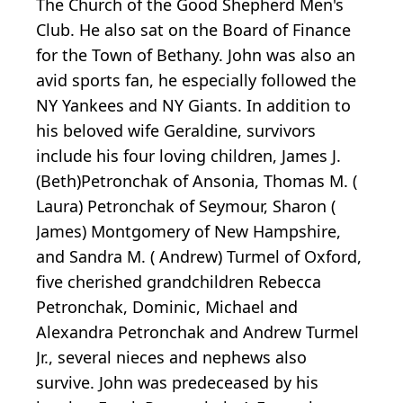
The Church of the Good Shepherd Men's
Club. He also sat on the Board of Finance
for the Town of Bethany. John was also an
avid sports fan, he especially followed the
NY Yankees and NY Giants. In addition to
his beloved wife Geraldine, survivors
include his four loving children, James J.
(Beth)Petronchak of Ansonia, Thomas M. (
Laura) Petronchak of Seymour, Sharon (
James) Montgomery of New Hampshire,
and Sandra M. ( Andrew) Turmel of Oxford,
five cherished grandchildren Rebecca
Petronchak, Dominic, Michael and
Alexandra Petronchak and Andrew Turmel
Jr., several nieces and nephews also
survive. John was predeceased by his