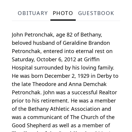
OBITUARY
PHOTO
GUESTBOOK
John Petronchak, age 82 of Bethany,
beloved husband of Geraldine Brandon
Petronchak, entered into eternal rest on
Saturday, October 6, 2012 at Griffin
Hospital surrounded by his loving family.
He was born December 2, 1929 in Derby to
the late Theodore and Anna Demchak
Petronchak. John was a successful Realtor
prior to his retirement. He was a member
of the Bethany Athletic Association and
was a communicant of The Church of the
Good Shepherd as well as a member of