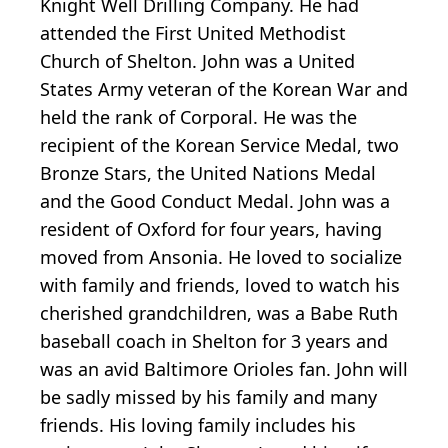
Knight Well Drilling Company. He had
attended the First United Methodist
Church of Shelton. John was a United
States Army veteran of the Korean War and
held the rank of Corporal. He was the
recipient of the Korean Service Medal, two
Bronze Stars, the United Nations Medal
and the Good Conduct Medal. John was a
resident of Oxford for four years, having
moved from Ansonia. He loved to socialize
with family and friends, loved to watch his
cherished grandchildren, was a Babe Ruth
baseball coach in Shelton for 3 years and
was an avid Baltimore Orioles fan. John will
be sadly missed by his family and many
friends. His loving family includes his