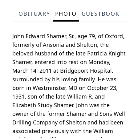
OBITUARY
PHOTO
GUESTBOOK
John Edward Shamer, Sr., age 79, of Oxford,
formerly of Ansonia and Shelton, the
beloved husband of the late Patricia Knight
Shamer, entered into rest on Monday,
March 14, 2011 at Bridgeport Hospital,
surrounded by his loving family. He was
born in Westminster, MD on October 23,
1931, son of the late William R. and
Elizabeth Study Shamer. John was the
owner of the former Shamer and Sons Well
Drilling Company of Shelton and had been
associated previously with the William