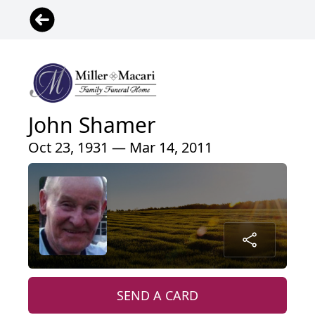
John Shamer
Oct 23, 1931 — Mar 14, 2011
SEND A CARD