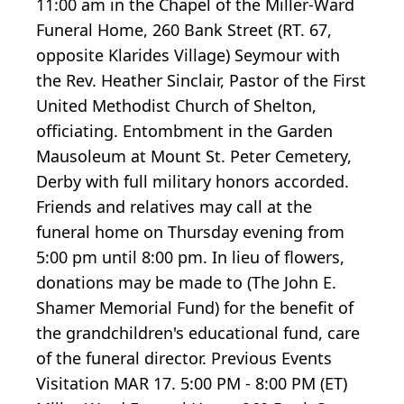
11:00 am in the Chapel of the Miller-Ward
Funeral Home, 260 Bank Street (RT. 67,
opposite Klarides Village) Seymour with
the Rev. Heather Sinclair, Pastor of the First
United Methodist Church of Shelton,
officiating. Entombment in the Garden
Mausoleum at Mount St. Peter Cemetery,
Derby with full military honors accorded.
Friends and relatives may call at the
funeral home on Thursday evening from
5:00 pm until 8:00 pm. In lieu of flowers,
donations may be made to (The John E.
Shamer Memorial Fund) for the benefit of
the grandchildren's educational fund, care
of the funeral director. Previous Events
Visitation MAR 17. 5:00 PM - 8:00 PM (ET)