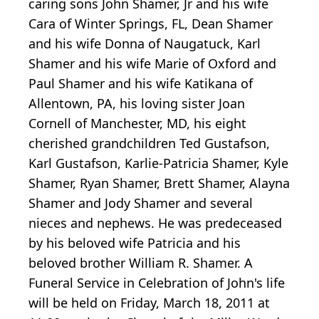
caring sons John Shamer, Jr and his wife
Cara of Winter Springs, FL, Dean Shamer
and his wife Donna of Naugatuck, Karl
Shamer and his wife Marie of Oxford and
Paul Shamer and his wife Katikana of
Allentown, PA, his loving sister Joan
Cornell of Manchester, MD, his eight
cherished grandchildren Ted Gustafson,
Karl Gustafson, Karlie-Patricia Shamer, Kyle
Shamer, Ryan Shamer, Brett Shamer, Alayna
Shamer and Jody Shamer and several
nieces and nephews. He was predeceased
by his beloved wife Patricia and his
beloved brother William R. Shamer. A
Funeral Service in Celebration of John's life
will be held on Friday, March 18, 2011 at