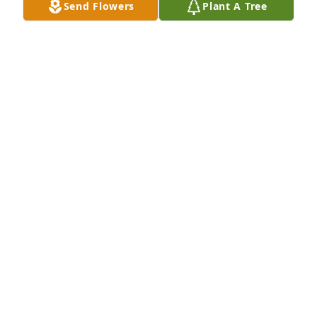
Send Flowers
Plant A Tree