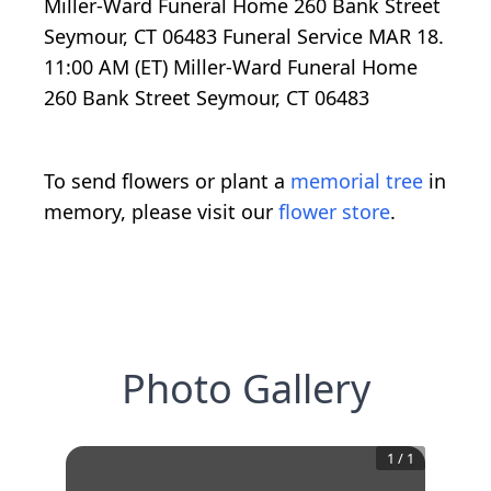
Miller-Ward Funeral Home 260 Bank Street
Seymour, CT 06483 Funeral Service MAR 18.
11:00 AM (ET) Miller-Ward Funeral Home
260 Bank Street Seymour, CT 06483
To send flowers or plant a
memorial tree
in
memory, please visit our
flower store
.
Photo Gallery
1
/
1