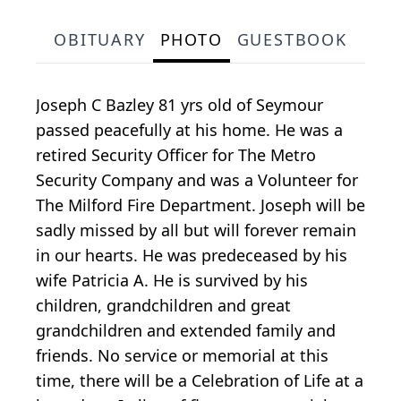
OBITUARY
PHOTO
GUESTBOOK
Joseph C Bazley 81 yrs old of Seymour
passed peacefully at his home. He was a
retired Security Officer for The Metro
Security Company and was a Volunteer for
The Milford Fire Department. Joseph will be
sadly missed by all but will forever remain
in our hearts. He was predeceased by his
wife Patricia A. He is survived by his
children, grandchildren and great
grandchildren and extended family and
friends. No service or memorial at this
time, there will be a Celebration of Life at a