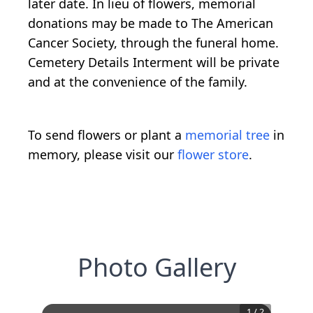
later date. In lieu of flowers, memorial
donations may be made to The American
Cancer Society, through the funeral home.
Cemetery Details Interment will be private
and at the convenience of the family.
To send flowers or plant a
memorial tree
in
memory, please visit our
flower store
.
Photo Gallery
1
/
2