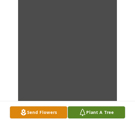
Send Flowers
Plant A Tree