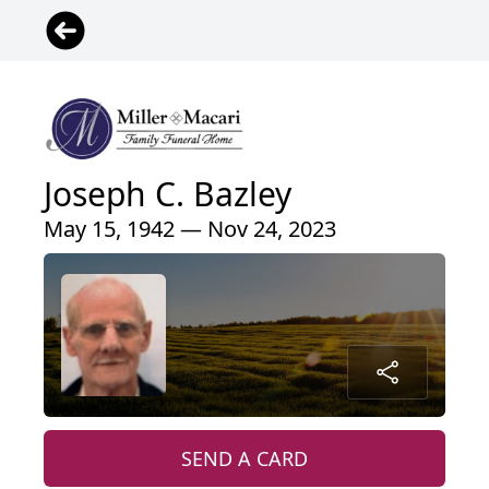
Joseph C. Bazley
May 15, 1942 — Nov 24, 2023
SEND A CARD