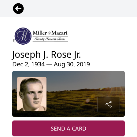
Joseph J. Rose Jr.
Dec 2, 1934 — Aug 30, 2019
SEND A CARD