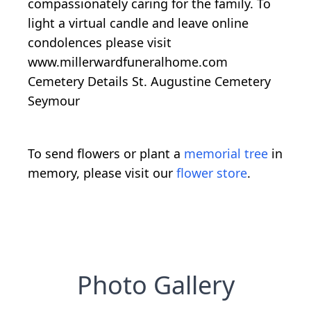
compassionately caring for the family. To
light a virtual candle and leave online
condolences please visit
www.millerwardfuneralhome.com
Cemetery Details St. Augustine Cemetery
Seymour
To send flowers or plant a
memorial tree
in
memory, please visit our
flower store
.
Photo Gallery