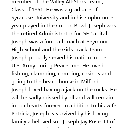
member of The Valley All-Stars Team ,
Class of 1951. He was a graduate of
Syracuse University and in his sophomore
year played in the Cotton Bowl. Joseph was
the retired Administrator for GE Capital.
Joseph was a football coach at Seymour
High School and the Girls Track Team.
Joseph proudly served his nation in the
U.S. Army during Peacetime. He loved
fishing, clamming, camping, casinos and
going to the beach house in Milford.
Joseph loved having a jack on the rocks. He
will be sadly missed by all and will remain
in our hearts forever. In addition to his wife
Patricia, Joseph is survived by his loving
family a beloved son Joseph Jay Rose, III of