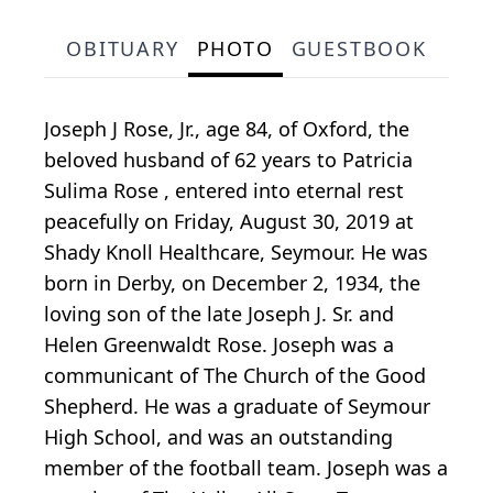
OBITUARY
PHOTO
GUESTBOOK
Joseph J Rose, Jr., age 84, of Oxford, the
beloved husband of 62 years to Patricia
Sulima Rose , entered into eternal rest
peacefully on Friday, August 30, 2019 at
Shady Knoll Healthcare, Seymour. He was
born in Derby, on December 2, 1934, the
loving son of the late Joseph J. Sr. and
Helen Greenwaldt Rose. Joseph was a
communicant of The Church of the Good
Shepherd. He was a graduate of Seymour
High School, and was an outstanding
member of the football team. Joseph was a