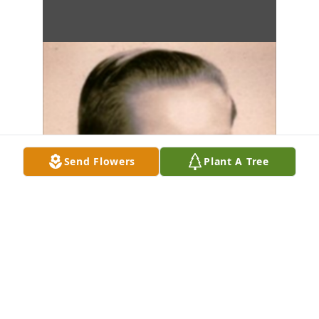
Send Flowers
Plant A Tree