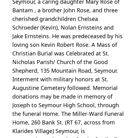
Seymour, a caring daughter Mary Rose of
Bantam , a brother John Rose, and three
cherished grandchildren Chelsea
Schroeder (Kevin), Nolan Ernsteins and
Jake Ernsteins. He was predeceased by his
loving son Kevin Robert Rose. A Mass of
Christian Burial was Celebrated at St.
Nicholas Parish/ Church of the Good
Shepherd, 135 Mountain Road, Seymour.
Interment with military honors at St.
Augustine Cemetery followed. Memorial
donations may be made in memory of
Joseph to Seymour High School, through
the funeral Home. The Miller-Ward Funeral
Home, 260 Bank St. (RT 67, across from
Klarides Village) Seymour, is