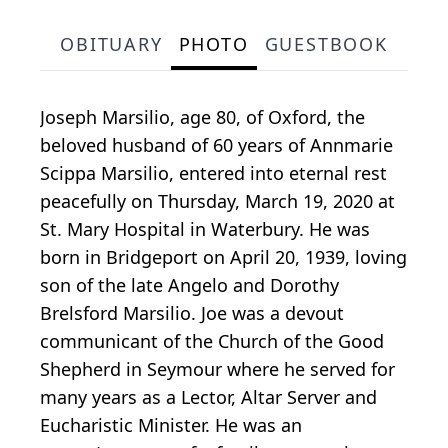
OBITUARY
PHOTO
GUESTBOOK
Joseph Marsilio, age 80, of Oxford, the
beloved husband of 60 years of Annmarie
Scippa Marsilio, entered into eternal rest
peacefully on Thursday, March 19, 2020 at
St. Mary Hospital in Waterbury. He was
born in Bridgeport on April 20, 1939, loving
son of the late Angelo and Dorothy
Brelsford Marsilio. Joe was a devout
communicant of the Church of the Good
Shepherd in Seymour where he served for
many years as a Lector, Altar Server and
Eucharistic Minister. He was an