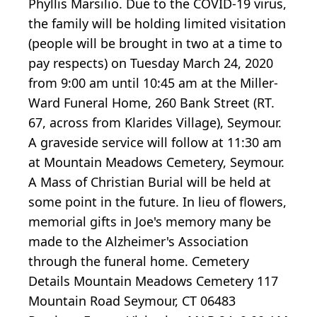
Phyllis Marsilio. Due to the COVID-19 virus,
the family will be holding limited visitation
(people will be brought in two at a time to
pay respects) on Tuesday March 24, 2020
from 9:00 am until 10:45 am at the Miller-
Ward Funeral Home, 260 Bank Street (RT.
67, across from Klarides Village), Seymour.
A graveside service will follow at 11:30 am
at Mountain Meadows Cemetery, Seymour.
A Mass of Christian Burial will be held at
some point in the future. In lieu of flowers,
memorial gifts in Joe's memory many be
made to the Alzheimer's Association
through the funeral home. Cemetery
Details Mountain Meadows Cemetery 117
Mountain Road Seymour, CT 06483