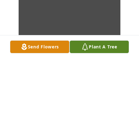
Send Flowers
Plant A Tree