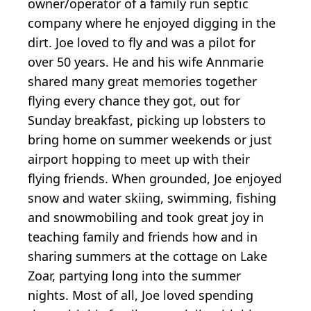
owner/operator of a family run septic
company where he enjoyed digging in the
dirt. Joe loved to fly and was a pilot for
over 50 years. He and his wife Annmarie
shared many great memories together
flying every chance they got, out for
Sunday breakfast, picking up lobsters to
bring home on summer weekends or just
airport hopping to meet up with their
flying friends. When grounded, Joe enjoyed
snow and water skiing, swimming, fishing
and snowmobiling and took great joy in
teaching family and friends how and in
sharing summers at the cottage on Lake
Zoar, partying long into the summer
nights. Most of all, Joe loved spending