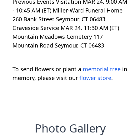
Previous Events Visitation MAR 24. 9:00 AM
- 10:45 AM (ET) Miller-Ward Funeral Home
260 Bank Street Seymour, CT 06483
Graveside Service MAR 24. 11:30 AM (ET)
Mountain Meadows Cemetery 117
Mountain Road Seymour, CT 06483
To send flowers or plant a
memorial tree
in
memory, please visit our
flower store
.
Photo Gallery