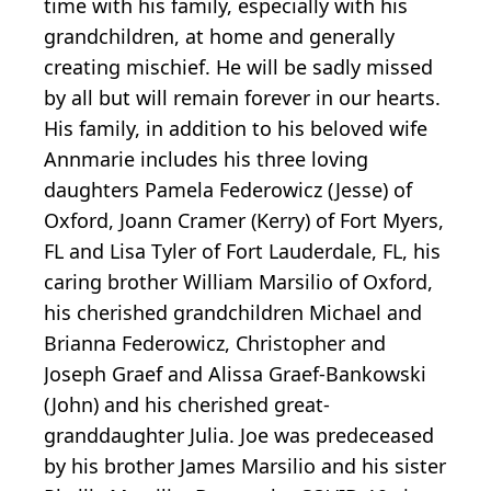
time with his family, especially with his
grandchildren, at home and generally
creating mischief. He will be sadly missed
by all but will remain forever in our hearts.
His family, in addition to his beloved wife
Annmarie includes his three loving
daughters Pamela Federowicz (Jesse) of
Oxford, Joann Cramer (Kerry) of Fort Myers,
FL and Lisa Tyler of Fort Lauderdale, FL, his
caring brother William Marsilio of Oxford,
his cherished grandchildren Michael and
Brianna Federowicz, Christopher and
Joseph Graef and Alissa Graef-Bankowski
(John) and his cherished great-
granddaughter Julia. Joe was predeceased
by his brother James Marsilio and his sister