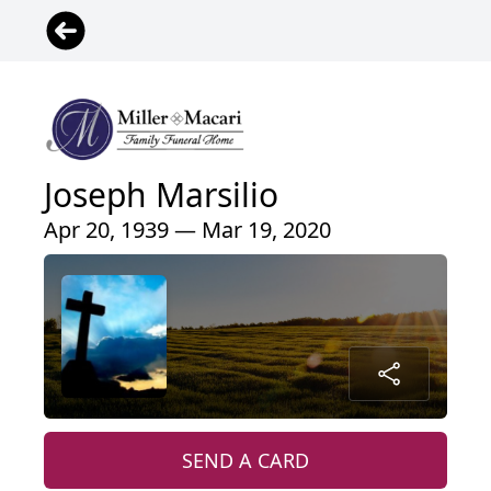
Joseph Marsilio
Apr 20, 1939 — Mar 19, 2020
SEND A CARD