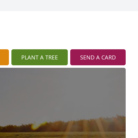
PLANT A TREE
SEND A CARD