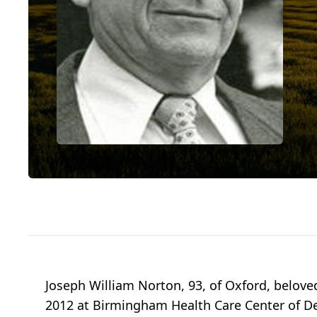
Joseph William Norton, 93, of Oxford, beloved
2012 at Birmingham Health Care Center of De