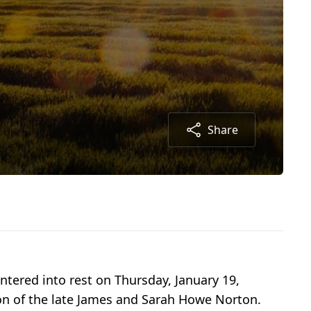
Share
ntered into rest on Thursday, January 19,
on of the late James and Sarah Howe Norton.