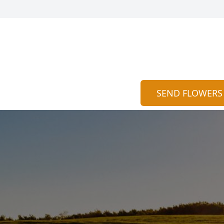
SEND FLOWERS