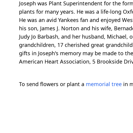
Joseph was Plant Superintendent for the fo
plants for many years. He was a life-long Oxf
He was an avid Yankees fan and enjoyed Weste
his son, James J. Norton and his wife, Bernade
Judy Jo Barbash, and her husband, Michael, of
grandchildren, 17 cherished great grandchild
gifts in Joseph's memory may be made to the
American Heart Association, 5 Brookside Driv
To send flowers or plant a
memorial tree
in m