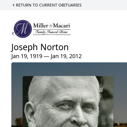
RETURN TO CURRENT OBITUARIES
Joseph Norton
Jan 19, 1919 — Jan 19, 2012