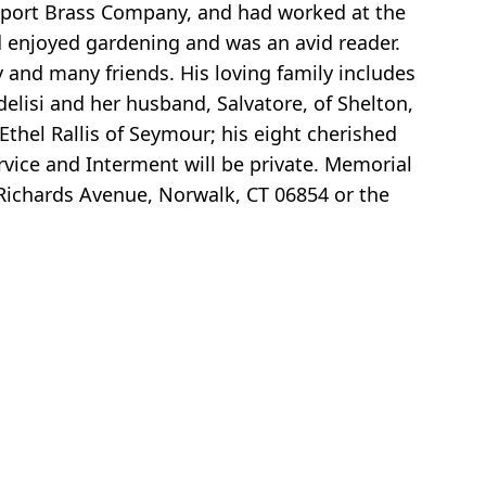
port Brass Company, and had worked at the
nd enjoyed gardening and was an avid reader.
 and many friends. His loving family includes
delisi and her husband, Salvatore, of Shelton,
Ethel Rallis of Seymour; his eight cherished
vice and Interment will be private. Memorial
Richards Avenue, Norwalk, CT 06854 or the