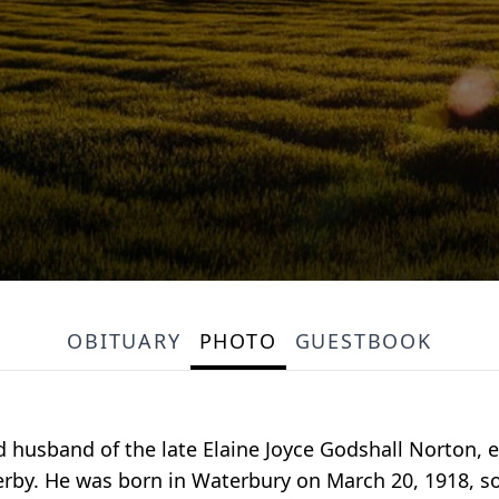
OBITUARY
PHOTO
GUESTBOOK
 husband of the late Elaine Joyce Godshall Norton, e
rby. He was born in Waterbury on March 20, 1918, s