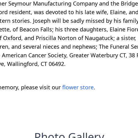
rmer Seymour Manufacturing Company and the Bridge
ord resident, was devoted to his late wife, Elaine, a
rn stories. Joseph will be sadly missed by his family
tte, of Beacon Falls; his three daughters, Elaine Fior
 Oxford, and Priscilla Norton of Naugatuck; a sister, 
ren, and several nieces and nephews; The Funeral Ser
 American Cancer Society, Greater Waterbury CT, 38 
e, Wallingford, CT 06492.
emory, please visit our
flower store
.
Photo Gallery