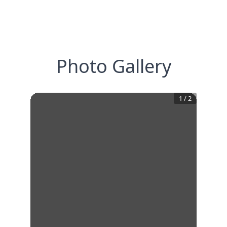
Photo Gallery
1
/
2