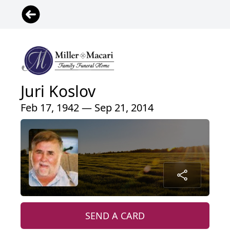
Juri Koslov
Feb 17, 1942 — Sep 21, 2014
SEND A CARD