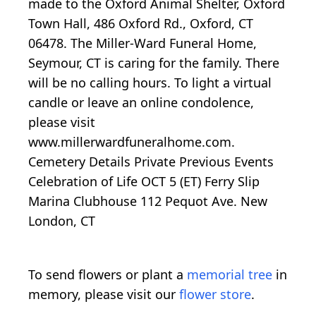
made to the Oxford Animal Shelter, Oxford
Town Hall, 486 Oxford Rd., Oxford, CT
06478. The Miller-Ward Funeral Home,
Seymour, CT is caring for the family. There
will be no calling hours. To light a virtual
candle or leave an online condolence,
please visit
www.millerwardfuneralhome.com.
Cemetery Details Private Previous Events
Celebration of Life OCT 5 (ET) Ferry Slip
Marina Clubhouse 112 Pequot Ave. New
London, CT
To send flowers or plant a
memorial tree
in
memory, please visit our
flower store
.