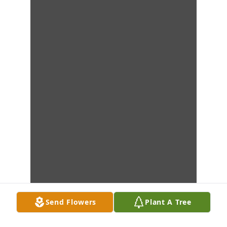
Send Flowers
Plant A Tree