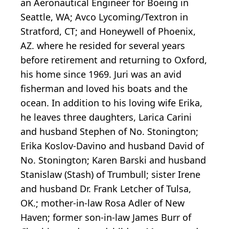
an Aeronautical Engineer for Boeing in
Seattle, WA; Avco Lycoming/Textron in
Stratford, CT; and Honeywell of Phoenix,
AZ. where he resided for several years
before retirement and returning to Oxford,
his home since 1969. Juri was an avid
fisherman and loved his boats and the
ocean. In addition to his loving wife Erika,
he leaves three daughters, Larica Carini
and husband Stephen of No. Stonington;
Erika Koslov-Davino and husband David of
No. Stonington; Karen Barski and husband
Stanislaw (Stash) of Trumbull; sister Irene
and husband Dr. Frank Letcher of Tulsa,
OK.; mother-in-law Rosa Adler of New
Haven; former son-in-law James Burr of