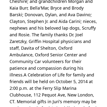
Cheshire; and grandchildren Morgan and
Kaia Burr, Bella'Mar, Bryce and Brody
Barski; Donovan, Dylan, and Ava Davino;
Clayton, Stephen Jr. and Aida Carini; nieces,
nephews and his beloved lap dogs, Scruffy
and Rosie. The family thanks Dr. Joel
Zaretzky, Griffin Hospital physicians and
staff, Davita of Shelton, Oxford
Ambulance, Oxford Senior Center and
Community Car volunteers for their
patience and compassion during his
illness.A Celebration of Life for family and
friends will be held on October 5, 2014 at
2:00 p.m. at the Ferry Slip Marina
Clubhouse, 112 Pequot Ave, New London,
CT. Memorial gifts in Juri's memory may be