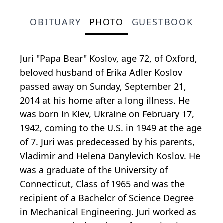
OBITUARY
PHOTO
GUESTBOOK
Juri "Papa Bear" Koslov, age 72, of Oxford,
beloved husband of Erika Adler Koslov
passed away on Sunday, September 21,
2014 at his home after a long illness. He
was born in Kiev, Ukraine on February 17,
1942, coming to the U.S. in 1949 at the age
of 7. Juri was predeceased by his parents,
Vladimir and Helena Danylevich Koslov. He
was a graduate of the University of
Connecticut, Class of 1965 and was the
recipient of a Bachelor of Science Degree
in Mechanical Engineering. Juri worked as