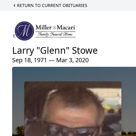
RETURN TO CURRENT OBITUARIES
Larry "Glenn" Stowe
Sep 18, 1971 — Mar 3, 2020