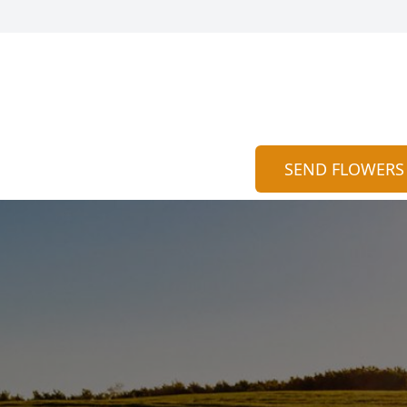
SEND FLOWERS