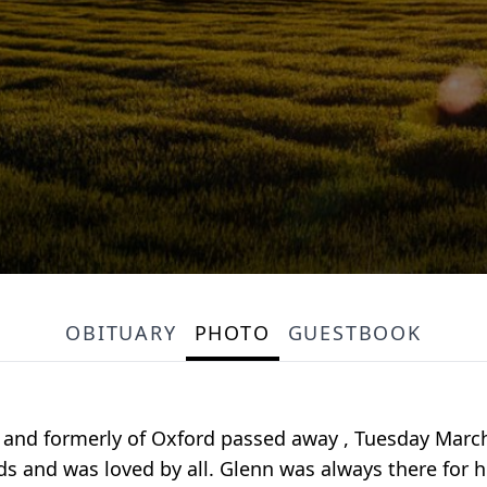
OBITUARY
PHOTO
GUESTBOOK
s and formerly of Oxford passed away , Tuesday March 3
s and was loved by all. Glenn was always there for hi