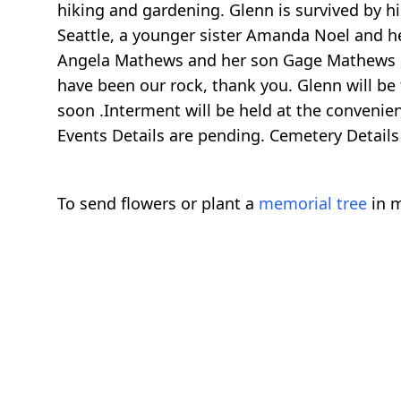
hiking and gardening. Glenn is survived by h
Seattle, a younger sister Amanda Noel and he
Angela Mathews and her son Gage Mathews , J
have been our rock, thank you. Glenn will be
soon .Interment will be held at the convenienc
Events Details are pending. Cemetery Details
To send flowers or plant a
memorial tree
in m