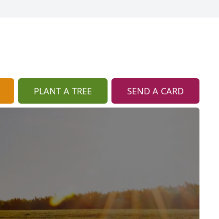
PLANT A TREE
SEND A CARD