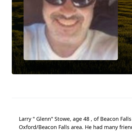
Larry " Glenn" Stowe, age 48 , of Beacon Fall
Oxford/Beacon Falls area. He had many friend