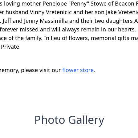
is loving mother Penelope "Penny" Stowe of Beacon Fa
r husband Vinny Vretenicic and her son Jake Vretenic
eff and Jenny Massimilla and their two daughters Al
 forever missed and will always remain in our hearts.
e of the family. In lieu of flowers, memorial gifts m
 Private
emory, please visit our
flower store
.
Photo Gallery