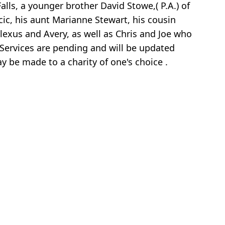
lls, a younger brother David Stowe,( P.A.) of
ic, his aunt Marianne Stewart, his cousin
exus and Avery, as well as Chris and Joe who
 Services are pending and will be updated
ay be made to a charity of one's choice .