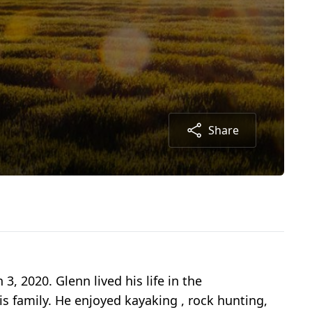
Share
, 2020. Glenn lived his life in the
s family. He enjoyed kayaking , rock hunting,