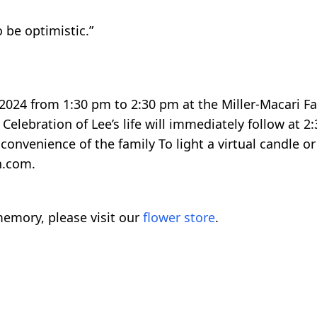
o be optimistic.”
 2024 from 1:30 pm to 2:30 pm at the Miller-Macari 
 Celebration of Lee’s life will immediately follow at 2
convenience of the family To light a virtual candle or
h.com.
emory, please visit our
flower store
.