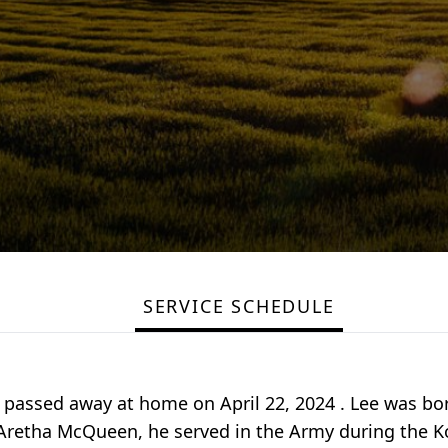
SERVICE SCHEDULE
., passed away at home on April 22, 2024 . Lee was b
 Aretha McQueen, he served in the Army during the K