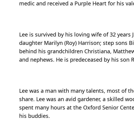
medic and received a Purple Heart for his valo
Lee is survived by his loving wife of 32 years
daughter Marilyn (Roy) Harrison; step sons Bi
behind his grandchildren Christiana, Matthew
and nephews. He is predeceased by his son R
Lee was a man with many talents, most of the
share. Lee was an avid gardener, a skilled w
spent many hours at the Oxford Senior Cente
his buddies.