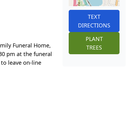
TEXT
DIRECTIONS
PLANT
Family Funeral Home,
TREES
:30 pm at the funeral
 to leave on-line