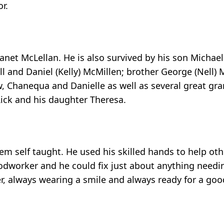
r.
 Janet McLellan. He is also survived by his son Michae
ll and Daniel (Kelly) McMillen; brother George (Nell) 
, Chanequa and Danielle as well as several great gra
ick and his daughter Theresa.
m self taught. He used his skilled hands to help othe
oodworker and he could fix just about anything needi
r, always wearing a smile and always ready for a go