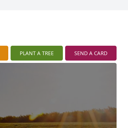
PLANT A TREE
SEND A CARD