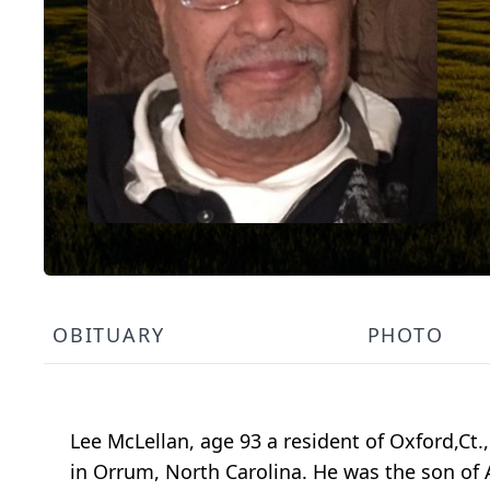
OBITUARY
PHOTO
Lee McLellan, age 93 a resident of Oxford,Ct
in Orrum, North Carolina. He was the son of