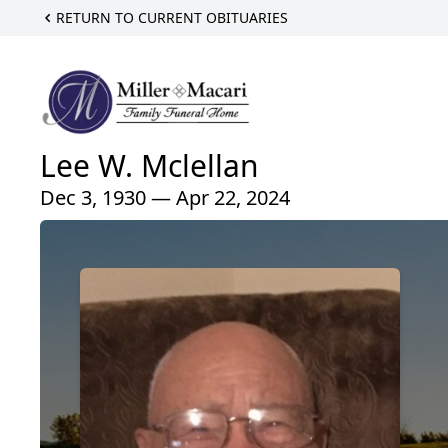
RETURN TO CURRENT OBITUARIES
Lee W. Mclellan
Dec 3, 1930 — Apr 22, 2024