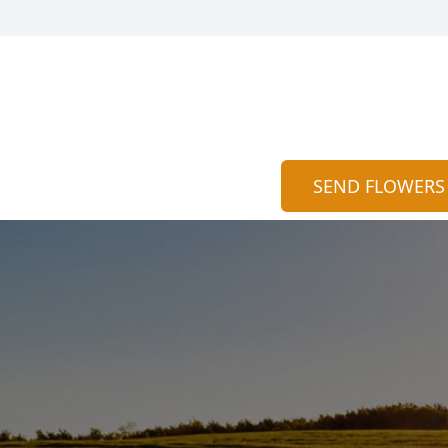
SEND FLOWERS