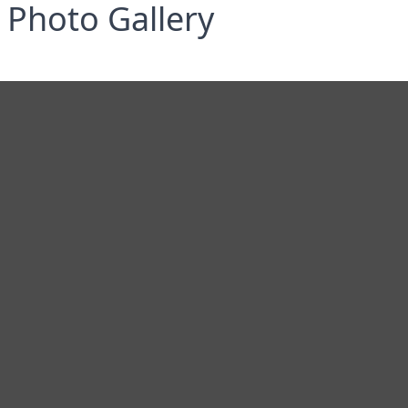
Photo Gallery