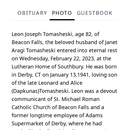
OBITUARY
PHOTO
GUESTBOOK
Leon Joseph Tomasheski, age 82, of
Beacon Falls, the beloved husband of Janet
Aragi Tomasheski entered into eternal rest
on Wednesday, February 22, 2023, at the
Lutheran Home of Southbury. He was born
in Derby, CT on January 13,1941, loving son
of the late Leonard and Alice
(Dapkunas)Tomasheski. Leon was a devout
communicant of St. Michael Roman
Catholic Church of Beacon Falls and a
former longtime employee of Adams
Supermarket of Derby, where he had