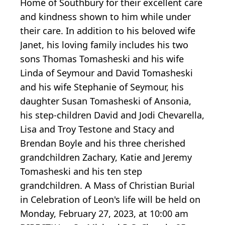
Home of Southbury for their excellent care
and kindness shown to him while under
their care. In addition to his beloved wife
Janet, his loving family includes his two
sons Thomas Tomasheski and his wife
Linda of Seymour and David Tomasheski
and his wife Stephanie of Seymour, his
daughter Susan Tomasheski of Ansonia,
his step-children David and Jodi Chevarella,
Lisa and Troy Testone and Stacy and
Brendan Boyle and his three cherished
grandchildren Zachary, Katie and Jeremy
Tomasheski and his ten step
grandchildren. A Mass of Christian Burial
in Celebration of Leon's life will be held on
Monday, February 27, 2023, at 10:00 am