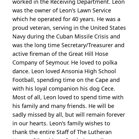
worked in the Receiving Department. Leon
was the owner of Leon's Lawn Service
which he operated for 40 years. He was a
proud veteran, serving in the United States
Navy during the Cuban Missile Crisis and
was the long time Secretary/Treasurer and
active fireman of the Great Hill Hose
Company of Seymour. He loved to polka
dance. Leon loved Ansonia High School
Football, spending time on the Cape and
with his loyal companion his dog Cece.
Most of all, Leon loved to spend time with
his family and many friends. He will be
sadly missed by all, but will remain forever
in our hearts. Leon's family wishes to
thank the entire Staff of The Lutheran