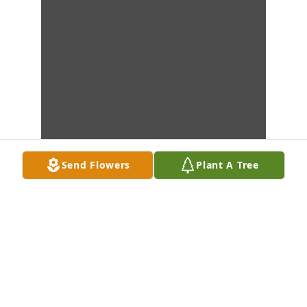
Send Flowers
Plant A Tree