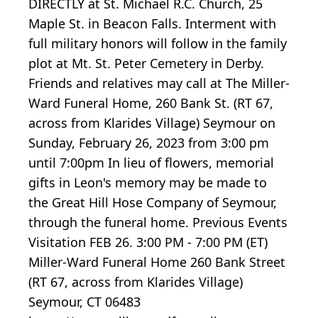
DIRECTLY at St. Michael R.C. Church, 25
Maple St. in Beacon Falls. Interment with
full military honors will follow in the family
plot at Mt. St. Peter Cemetery in Derby.
Friends and relatives may call at The Miller-
Ward Funeral Home, 260 Bank St. (RT 67,
across from Klarides Village) Seymour on
Sunday, February 26, 2023 from 3:00 pm
until 7:00pm In lieu of flowers, memorial
gifts in Leon's memory may be made to
the Great Hill Hose Company of Seymour,
through the funeral home. Previous Events
Visitation FEB 26. 3:00 PM - 7:00 PM (ET)
Miller-Ward Funeral Home 260 Bank Street
(RT 67, across from Klarides Village)
Seymour, CT 06483