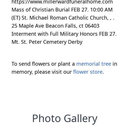
https://www.millerwardfuneralhome.com
Mass of Christian Burial FEB 27. 10:00 AM
(ET) St. Michael Roman Catholic Church, , .
25 Maple Ave Beacon Falls, ct 06403
Interment with Full Military Honors FEB 27.
Mt. St. Peter Cemetery Derby
To send flowers or plant a
memorial tree
in
memory, please visit our
flower store
.
Photo Gallery