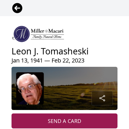
Leon J. Tomasheski
Jan 13, 1941 — Feb 22, 2023
SEND A CARD