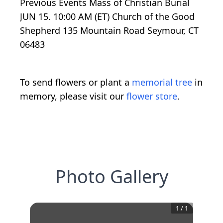
Previous Events Mass of Christian Burial
JUN 15. 10:00 AM (ET) Church of the Good
Shepherd 135 Mountain Road Seymour, CT
06483
To send flowers or plant a
memorial tree
in
memory, please visit our
flower store
.
Photo Gallery
1
/
1