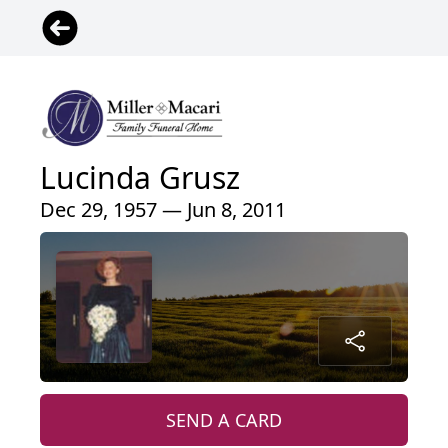
Lucinda Grusz
Dec 29, 1957 — Jun 8, 2011
SEND A CARD