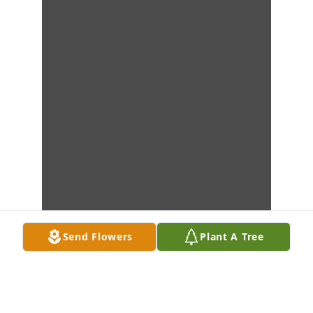
Send Flowers
Plant A Tree