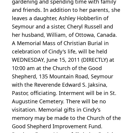
gardening and spending time with family
and friends. In addition to her parents, she
leaves a daughter, Ashley Hobberlin of
Seymour and a sister, Cheryl Russell and
her husband, William, of Ottowa, Canada.
A Memorial Mass of Christian Burial in
celebration of Cindy's life, will be held
WEDNESDAY, June 15, 2011 (DIRECTLY) at
10:00 am at the Church of the Good
Shepherd, 135 Mountain Road, Seymour
with the Reverende Edward S. Jaksina,
Pastor, officiating. Interment will be in St.
Augustine Cemetery. There will be no
visitation. Memorial gifts in Cindy's
memory may be made to the Church of the
Good Shepherd Improvement Fund.