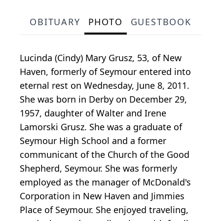
OBITUARY
PHOTO
GUESTBOOK
Lucinda (Cindy) Mary Grusz, 53, of New
Haven, formerly of Seymour entered into
eternal rest on Wednesday, June 8, 2011.
She was born in Derby on December 29,
1957, daughter of Walter and Irene
Lamorski Grusz. She was a graduate of
Seymour High School and a former
communicant of the Church of the Good
Shepherd, Seymour. She was formerly
employed as the manager of McDonald's
Corporation in New Haven and Jimmies
Place of Seymour. She enjoyed traveling,