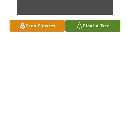
Send Flowers
Plant A Tree