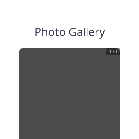
Photo Gallery
1
/
1