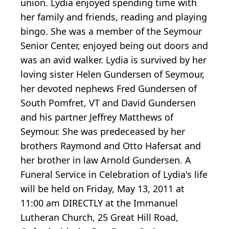
union. Lydia enjoyed spending time with
her family and friends, reading and playing
bingo. She was a member of the Seymour
Senior Center, enjoyed being out doors and
was an avid walker. Lydia is survived by her
loving sister Helen Gundersen of Seymour,
her devoted nephews Fred Gundersen of
South Pomfret, VT and David Gundersen
and his partner Jeffrey Matthews of
Seymour. She was predeceased by her
brothers Raymond and Otto Hafersat and
her brother in law Arnold Gundersen. A
Funeral Service in Celebration of Lydia's life
will be held on Friday, May 13, 2011 at
11:00 am DIRECTLY at the Immanuel
Lutheran Church, 25 Great Hill Road,