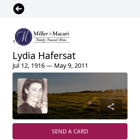
Lydia Hafersat
Jul 12, 1916 — May 9, 2011
SEND A CARD