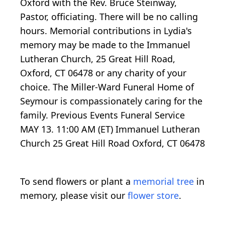
Oxford with the Rev. Bruce Steinway,
Pastor, officiating. There will be no calling
hours. Memorial contributions in Lydia's
memory may be made to the Immanuel
Lutheran Church, 25 Great Hill Road,
Oxford, CT 06478 or any charity of your
choice. The Miller-Ward Funeral Home of
Seymour is compassionately caring for the
family. Previous Events Funeral Service
MAY 13. 11:00 AM (ET) Immanuel Lutheran
Church 25 Great Hill Road Oxford, CT 06478
To send flowers or plant a
memorial tree
in
memory, please visit our
flower store
.