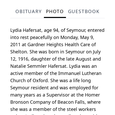
OBITUARY
PHOTO
GUESTBOOK
Lydia Hafersat, age 94, of Seymour, entered
into rest peacefully on Monday, May 9,
2011 at Gardner Heights Health Care of
Shelton. She was born in Seymour on July
12, 1916, daughter of the late August and
Natalie Semmler Hafersat. Lydia was an
active member of the Immanuel Lutheran
Church of Oxford. She was a life long
Seymour resident and was employed for
many years as a Supervisor at the Homer
Bronson Company of Beacon Falls, where
she was a member of the steel workers