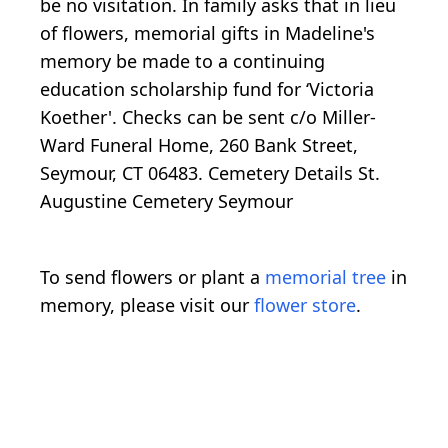
be no visitation. In family asks that in lieu
of flowers, memorial gifts in Madeline's
memory be made to a continuing
education scholarship fund for ‘Victoria
Koether'. Checks can be sent c/o Miller-
Ward Funeral Home, 260 Bank Street,
Seymour, CT 06483. Cemetery Details St.
Augustine Cemetery Seymour
To send flowers or plant a
memorial tree
in
memory, please visit our
flower store
.