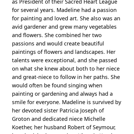
as President of their Sacred Heart League
for several years. Madeline had a passion
for painting and loved art. She also was an
avid gardener and grew many vegetables
and flowers. She combined her two
passions and would create beautiful
paintings of flowers and landscapes. Her
talents were exceptional, and she passed
on what she knew about both to her niece
and great-niece to follow in her paths. She
would often be found singing when
painting or gardening and always had a
smile for everyone. Madeline is survived by
her devoted sister Patricia Joseph of
Groton and dedicated niece Michelle
Koether, her husband Robert of Seymour,