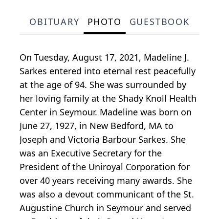
OBITUARY
PHOTO
GUESTBOOK
On Tuesday, August 17, 2021, Madeline J.
Sarkes entered into eternal rest peacefully
at the age of 94. She was surrounded by
her loving family at the Shady Knoll Health
Center in Seymour. Madeline was born on
June 27, 1927, in New Bedford, MA to
Joseph and Victoria Barbour Sarkes. She
was an Executive Secretary for the
President of the Uniroyal Corporation for
over 40 years receiving many awards. She
was also a devout communicant of the St.
Augustine Church in Seymour and served