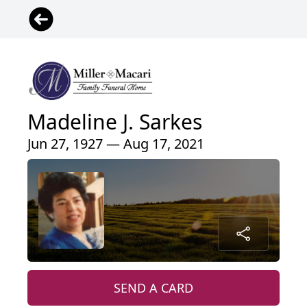
Madeline J. Sarkes
Jun 27, 1927 — Aug 17, 2021
SEND A CARD