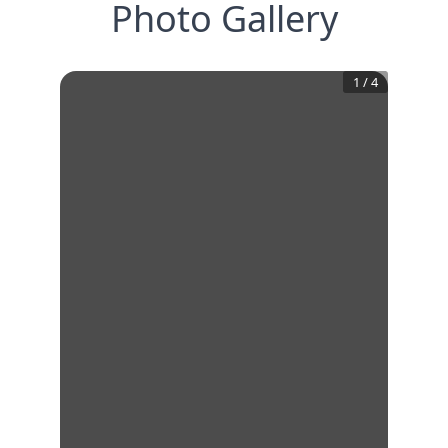
Photo Gallery
1
/
4