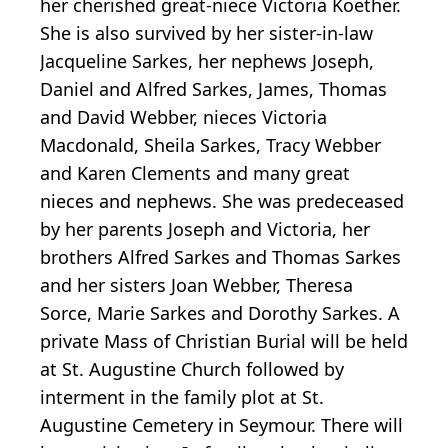
her cherished great-niece Victoria Koether.
She is also survived by her sister-in-law
Jacqueline Sarkes, her nephews Joseph,
Daniel and Alfred Sarkes, James, Thomas
and David Webber, nieces Victoria
Macdonald, Sheila Sarkes, Tracy Webber
and Karen Clements and many great
nieces and nephews. She was predeceased
by her parents Joseph and Victoria, her
brothers Alfred Sarkes and Thomas Sarkes
and her sisters Joan Webber, Theresa
Sorce, Marie Sarkes and Dorothy Sarkes. A
private Mass of Christian Burial will be held
at St. Augustine Church followed by
interment in the family plot at St.
Augustine Cemetery in Seymour. There will