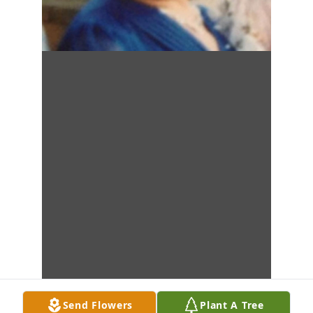
Send Flowers
Plant A Tree