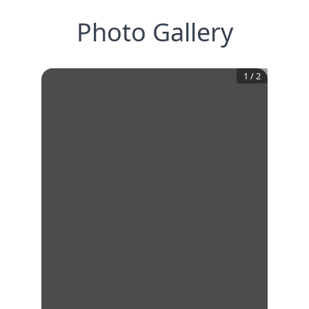
Photo Gallery
1
/
2