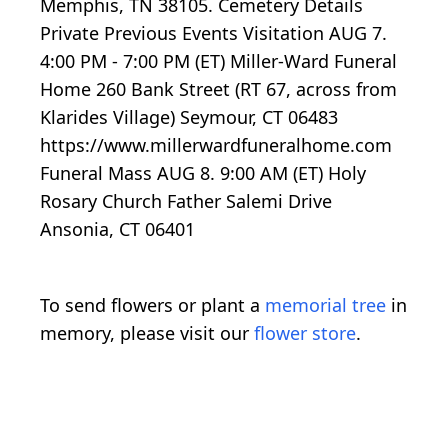
Memphis, TN 38105. Cemetery Details
Private Previous Events Visitation AUG 7.
4:00 PM - 7:00 PM (ET) Miller-Ward Funeral
Home 260 Bank Street (RT 67, across from
Klarides Village) Seymour, CT 06483
https://www.millerwardfuneralhome.com
Funeral Mass AUG 8. 9:00 AM (ET) Holy
Rosary Church Father Salemi Drive
Ansonia, CT 06401
To send flowers or plant a
memorial tree
in
memory, please visit our
flower store
.