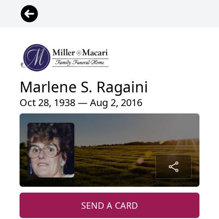
Marlene S. Ragaini
Oct 28, 1938 — Aug 2, 2016
SEND A CARD