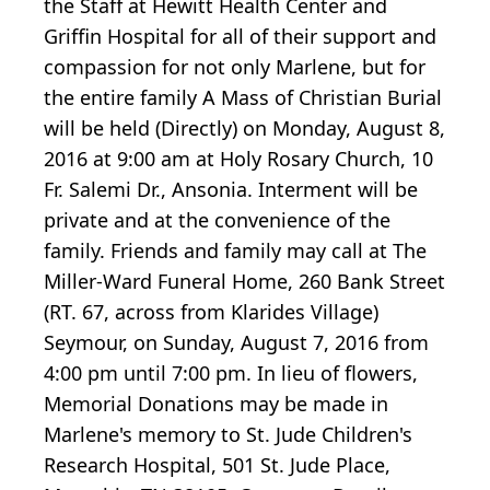
the Staff at Hewitt Health Center and
Griffin Hospital for all of their support and
compassion for not only Marlene, but for
the entire family A Mass of Christian Burial
will be held (Directly) on Monday, August 8,
2016 at 9:00 am at Holy Rosary Church, 10
Fr. Salemi Dr., Ansonia. Interment will be
private and at the convenience of the
family. Friends and family may call at The
Miller-Ward Funeral Home, 260 Bank Street
(RT. 67, across from Klarides Village)
Seymour, on Sunday, August 7, 2016 from
4:00 pm until 7:00 pm. In lieu of flowers,
Memorial Donations may be made in
Marlene's memory to St. Jude Children's
Research Hospital, 501 St. Jude Place,