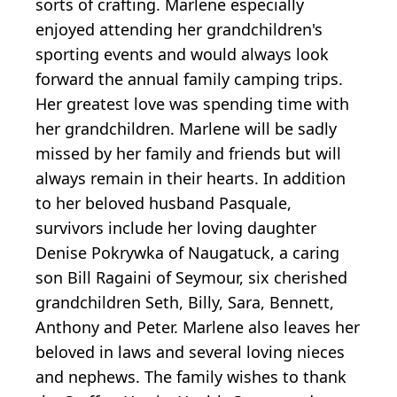
sorts of crafting. Marlene especially
enjoyed attending her grandchildren's
sporting events and would always look
forward the annual family camping trips.
Her greatest love was spending time with
her grandchildren. Marlene will be sadly
missed by her family and friends but will
always remain in their hearts. In addition
to her beloved husband Pasquale,
survivors include her loving daughter
Denise Pokrywka of Naugatuck, a caring
son Bill Ragaini of Seymour, six cherished
grandchildren Seth, Billy, Sara, Bennett,
Anthony and Peter. Marlene also leaves her
beloved in laws and several loving nieces
and nephews. The family wishes to thank