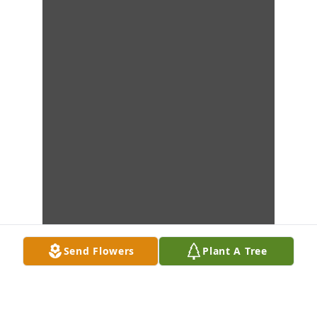
Send Flowers
Plant A Tree