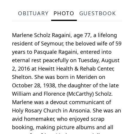
OBITUARY
PHOTO
GUESTBOOK
Marlene Scholz Ragaini, age 77, a lifelong
resident of Seymour, the beloved wife of 59
years to Pasquale Ragaini, entered into
eternal rest peacefully on Tuesday, August
2, 2016 at Hewitt Health & Rehab Center,
Shelton. She was born in Meriden on
October 28, 1938, the daughter of the late
William and Florence (McCarthy) Scholz.
Marlene was a devout communicant of
Holy Rosary Church in Ansonia. She was an
avid homemaker, who enjoyed scrap
booking, making picture albums and all