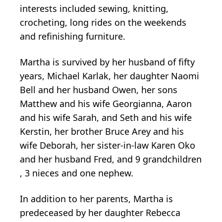
interests included sewing, knitting,
crocheting, long rides on the weekends
and refinishing furniture.
Martha is survived by her husband of fifty
years, Michael Karlak, her daughter Naomi
Bell and her husband Owen, her sons
Matthew and his wife Georgianna, Aaron
and his wife Sarah, and Seth and his wife
Kerstin, her brother Bruce Arey and his
wife Deborah, her sister-in-law Karen Oko
and her husband Fred, and 9 grandchildren
, 3 nieces and one nephew.
In addition to her parents, Martha is
predeceased by her daughter Rebecca