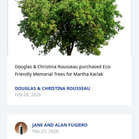
Douglas & Christina Rousseau purchased Eco-
Friendly Memorial Trees for Martha Karlak
DOUGLAS & CHRISTINA ROUSSEAU
Feb 28, 2026
JANE AND ALAN FUGIERO
Feb 27, 2026