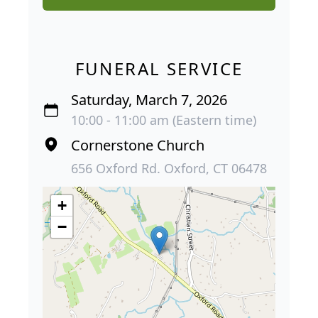
FUNERAL SERVICE
Saturday, March 7, 2026
10:00 - 11:00 am (Eastern time)
Cornerstone Church
656 Oxford Rd. Oxford, CT 06478
+
−