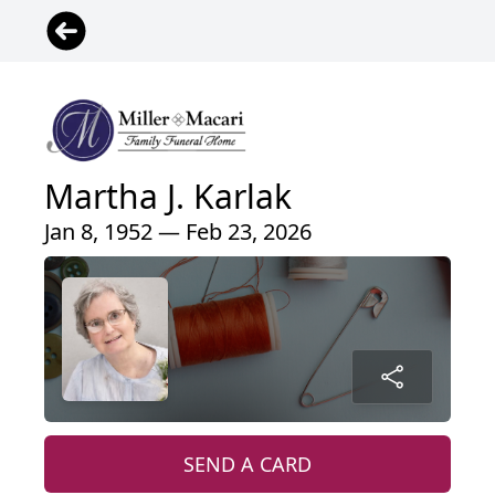
Martha J. Karlak
Jan 8, 1952 — Feb 23, 2026
SEND A CARD