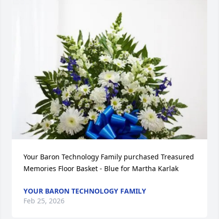
Your Baron Technology Family purchased Treasured 
Memories Floor Basket - Blue for Martha Karlak
YOUR BARON TECHNOLOGY FAMILY
Feb 25, 2026