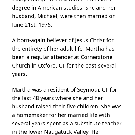
degree in American studies. She and her
husband, Michael, were then married on
June 21st, 1975.
A born-again believer of Jesus Christ for
the entirety of her adult life, Martha has
been a regular attender at Cornerstone
Church in Oxford, CT for the past several
years.
Martha was a resident of Seymour, CT for
the last 48 years where she and her
husband raised their five children. She was
a homemaker for her married life with
several years spent as a substitute teacher
in the lower Naugatuck Valley. Her