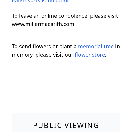
Parkinson's Foundation
To leave an online condolence, please visit
www.millermacarifh.com
To send flowers or plant a
memorial tree
in
memory, please visit our
flower store
.
PUBLIC VIEWING