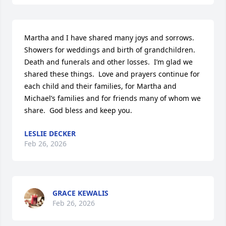
Martha and I have shared many joys and sorrows.  
Showers for weddings and birth of grandchildren.  
Death and funerals and other losses.  I’m glad we 
shared these things.  Love and prayers continue for 
each child and their families, for Martha and 
Michael’s families and for friends many of whom we 
share.  God bless and keep you.
LESLIE DECKER
Feb 26, 2026
GRACE KEWALIS
Feb 26, 2026