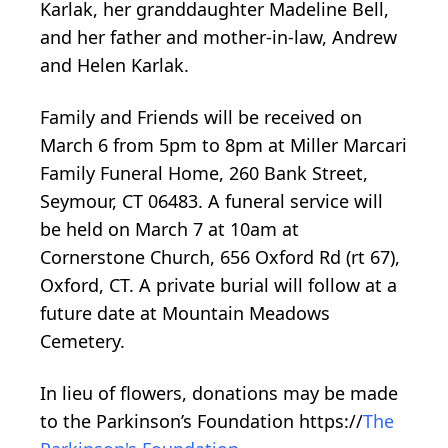
Karlak, her granddaughter Madeline Bell,
and her father and mother-in-law, Andrew
and Helen Karlak.
Family and Friends will be received on
March 6 from 5pm to 8pm at Miller Marcari
Family Funeral Home, 260 Bank Street,
Seymour, CT 06483. A funeral service will
be held on March 7 at 10am at
Cornerstone Church, 656 Oxford Rd (rt 67),
Oxford, CT. A private burial will follow at a
future date at Mountain Meadows
Cemetery.
In lieu of flowers, donations may be made
to the Parkinson’s Foundation https://
The