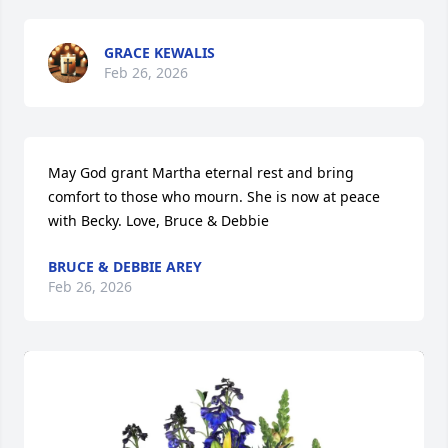
GRACE KEWALIS
Feb 26, 2026
May God grant Martha eternal rest and bring 
comfort to those who mourn. She is now at peace 
with Becky. Love, Bruce & Debbie
BRUCE & DEBBIE AREY
Feb 26, 2026