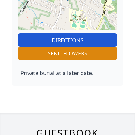
DIRECTIONS
SEND FLOWERS
Private burial at a later date.
GUESTBOOK