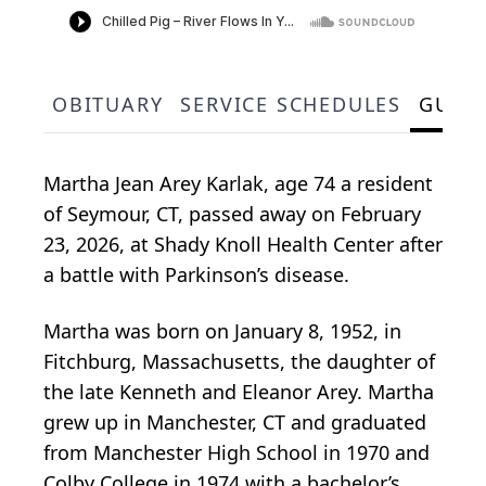
OBITUARY
SERVICE SCHEDULES
GUES
Martha Jean Arey Karlak, age 74 a resident
of Seymour, CT, passed away on February
23, 2026, at Shady Knoll Health Center after
a battle with Parkinson’s disease.
Martha was born on January 8, 1952, in
Fitchburg, Massachusetts, the daughter of
the late Kenneth and Eleanor Arey. Martha
grew up in Manchester, CT and graduated
from Manchester High School in 1970 and
Colby College in 1974 with a bachelor’s