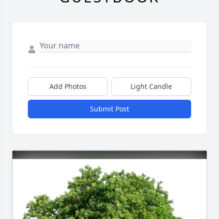
Add Photos
Light Candle
Submit Post