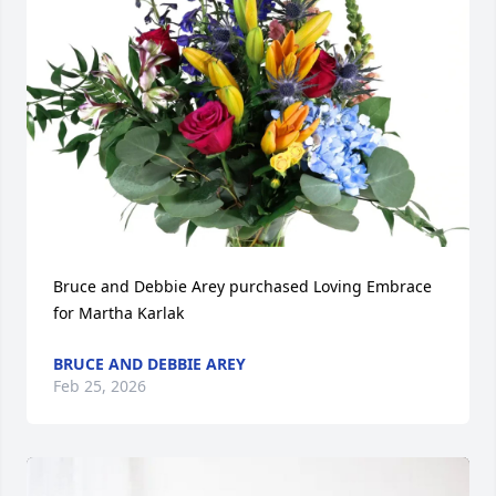
Bruce and Debbie Arey purchased Loving Embrace 
for Martha Karlak
BRUCE AND DEBBIE AREY
Feb 25, 2026