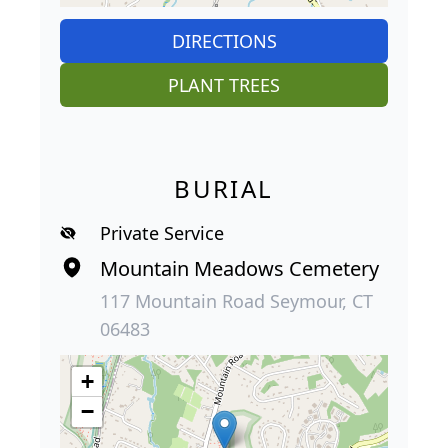
DIRECTIONS
PLANT TREES
BURIAL
Private Service
Mountain Meadows Cemetery
117 Mountain Road Seymour, CT
06483
+
−