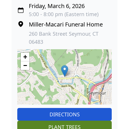
Friday, March 6, 2026
5:00 - 8:00 pm (Eastern time)
Miller-Macari Funeral Home
260 Bank Street Seymour, CT
06483
+
−
DIRECTIONS
PLANT TREES