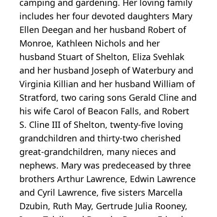
camping and gardening. Her loving family
includes her four devoted daughters Mary
Ellen Deegan and her husband Robert of
Monroe, Kathleen Nichols and her
husband Stuart of Shelton, Eliza Svehlak
and her husband Joseph of Waterbury and
Virginia Killian and her husband William of
Stratford, two caring sons Gerald Cline and
his wife Carol of Beacon Falls, and Robert
S. Cline III of Shelton, twenty-five loving
grandchildren and thirty-two cherished
great-grandchildren, many nieces and
nephews. Mary was predeceased by three
brothers Arthur Lawrence, Edwin Lawrence
and Cyril Lawrence, five sisters Marcella
Dzubin, Ruth May, Gertrude Julia Rooney,