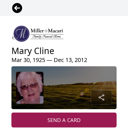
Mary Cline
Mar 30, 1925 — Dec 13, 2012
SEND A CARD