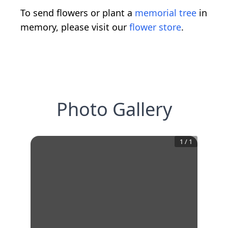
To send flowers or plant a
memorial tree
in
memory, please visit our
flower store
.
Photo Gallery
1
/
1