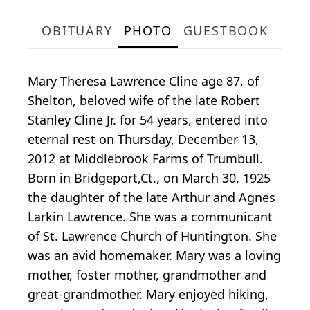
OBITUARY
PHOTO
GUESTBOOK
Mary Theresa Lawrence Cline age 87, of
Shelton, beloved wife of the late Robert
Stanley Cline Jr. for 54 years, entered into
eternal rest on Thursday, December 13,
2012 at Middlebrook Farms of Trumbull.
Born in Bridgeport,Ct., on March 30, 1925
the daughter of the late Arthur and Agnes
Larkin Lawrence. She was a communicant
of St. Lawrence Church of Huntington. She
was an avid homemaker. Mary was a loving
mother, foster mother, grandmother and
great-grandmother. Mary enjoyed hiking,