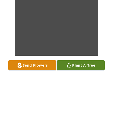
Send Flowers
Plant A Tree