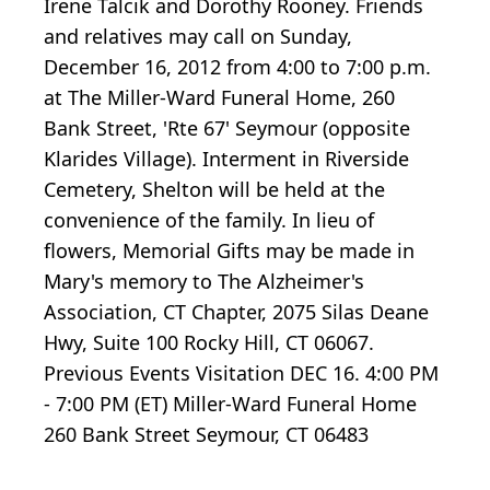
Irene Talcik and Dorothy Rooney. Friends
and relatives may call on Sunday,
December 16, 2012 from 4:00 to 7:00 p.m.
at The Miller-Ward Funeral Home, 260
Bank Street, 'Rte 67' Seymour (opposite
Klarides Village). Interment in Riverside
Cemetery, Shelton will be held at the
convenience of the family. In lieu of
flowers, Memorial Gifts may be made in
Mary's memory to The Alzheimer's
Association, CT Chapter, 2075 Silas Deane
Hwy, Suite 100 Rocky Hill, CT 06067.
Previous Events Visitation DEC 16. 4:00 PM
- 7:00 PM (ET) Miller-Ward Funeral Home
260 Bank Street Seymour, CT 06483