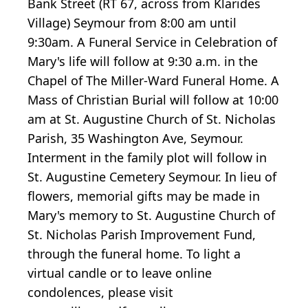
Bank Street (RT 67, across from Klarides
Village) Seymour from 8:00 am until
9:30am. A Funeral Service in Celebration of
Mary's life will follow at 9:30 a.m. in the
Chapel of The Miller-Ward Funeral Home. A
Mass of Christian Burial will follow at 10:00
am at St. Augustine Church of St. Nicholas
Parish, 35 Washington Ave, Seymour.
Interment in the family plot will follow in
St. Augustine Cemetery Seymour. In lieu of
flowers, memorial gifts may be made in
Mary's memory to St. Augustine Church of
St. Nicholas Parish Improvement Fund,
through the funeral home. To light a
virtual candle or to leave online
condolences, please visit