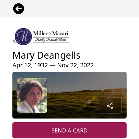
Mary Deangelis
Apr 12, 1932 — Nov 22, 2022
SEND A CARD