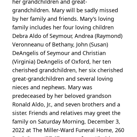
her grandchildren and great-
grandchildren. Mary will be sadly missed
by her family and friends. Mary's loving
family includes her four loving children
Debra Aldo of Seymour, Andrea (Raymond)
Veronneanu of Bethany, John (Susan)
DeAngelis of Seymour and Christian
(Virginia) DeAngelis of Oxford, her ten
cherished grandchildren, her six cherished
great-grandchildren and several loving
nieces and nephews. Mary was
predeceased by her beloved grandson
Ronald Aldo, Jr., and seven brothers and a
sister. Friends and relatives may greet the
family on Saturday Morning, December 3,
2022 at The Miller-Ward Funeral Home, 260