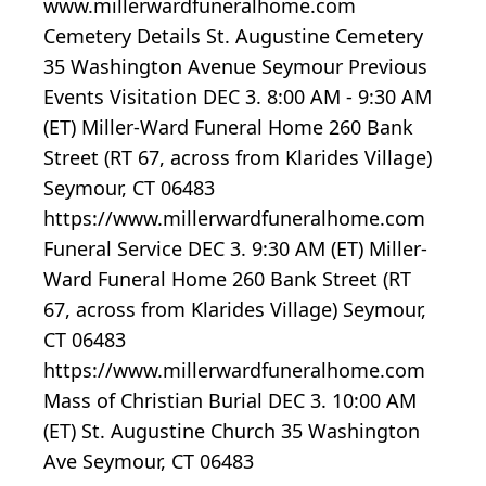
www.millerwardfuneralhome.com
Cemetery Details St. Augustine Cemetery
35 Washington Avenue Seymour Previous
Events Visitation DEC 3. 8:00 AM - 9:30 AM
(ET) Miller-Ward Funeral Home 260 Bank
Street (RT 67, across from Klarides Village)
Seymour, CT 06483
https://www.millerwardfuneralhome.com
Funeral Service DEC 3. 9:30 AM (ET) Miller-
Ward Funeral Home 260 Bank Street (RT
67, across from Klarides Village) Seymour,
CT 06483
https://www.millerwardfuneralhome.com
Mass of Christian Burial DEC 3. 10:00 AM
(ET) St. Augustine Church 35 Washington
Ave Seymour, CT 06483