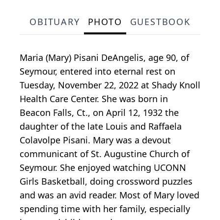
OBITUARY
PHOTO
GUESTBOOK
Maria (Mary) Pisani DeAngelis, age 90, of
Seymour, entered into eternal rest on
Tuesday, November 22, 2022 at Shady Knoll
Health Care Center. She was born in
Beacon Falls, Ct., on April 12, 1932 the
daughter of the late Louis and Raffaela
Colavolpe Pisani. Mary was a devout
communicant of St. Augustine Church of
Seymour. She enjoyed watching UCONN
Girls Basketball, doing crossword puzzles
and was an avid reader. Most of Mary loved
spending time with her family, especially