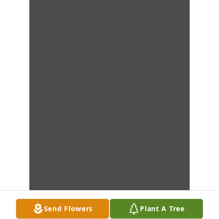
Send Flowers
Plant A Tree