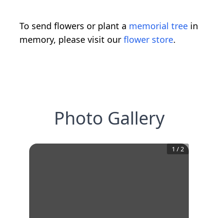
To send flowers or plant a
memorial tree
in
memory, please visit our
flower store
.
Photo Gallery
1
/
2