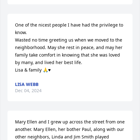
One of the nicest people I have had the privilege to 
know.

Wasted no time greeting us when we moved to the 
neighborhood. May she rest in peace, and may her 
family take comfort in knowing that she was loved 
by many, and lived her best life.

Lisa & family 🙏♥️
LISA WEBB
Dec 04, 2024
Mary Ellen and I grew up across the street from one 
another. Mary Ellen, her bother Paul, along with our 
other neighbors, Linda and Jim Smith played 