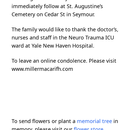
immediately follow at St. Augustine’s
Cemetery on Cedar St in Seymour.
The family would like to thank the doctor’s,
nurses and staff in the Neuro Trauma ICU
ward at Yale New Haven Hospital.
To leave an online condolence. Please visit
www.millermacarifh.com
To send flowers or plant a
memorial tree
in
memory, please visit our
flower store
.