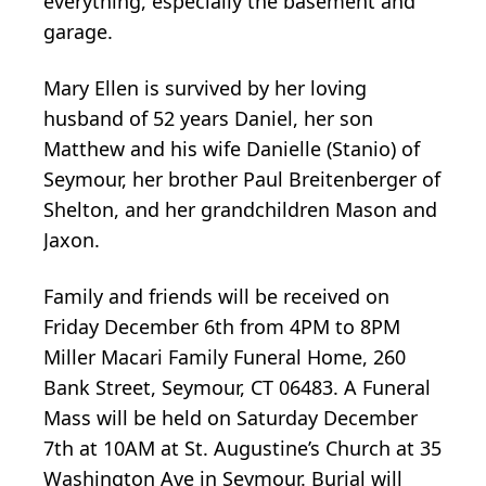
everything, especially the basement and
garage.
Mary Ellen is survived by her loving
husband of 52 years Daniel, her son
Matthew and his wife Danielle (Stanio) of
Seymour, her brother Paul Breitenberger of
Shelton, and her grandchildren Mason and
Jaxon.
Family and friends will be received on
Friday December 6th from 4PM to 8PM
Miller Macari Family Funeral Home, 260
Bank Street, Seymour, CT 06483. A Funeral
Mass will be held on Saturday December
7th at 10AM at St. Augustine’s Church at 35
Washington Ave in Seymour. Burial will