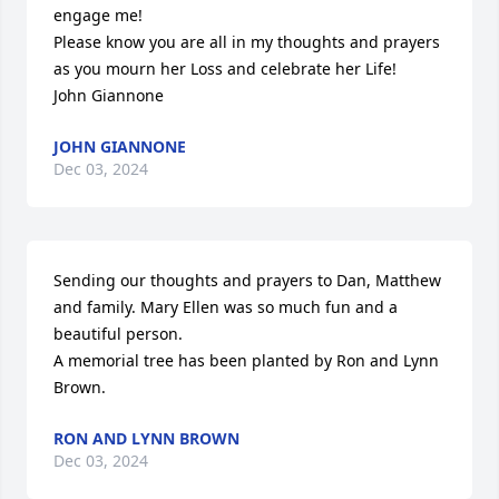
engage me!

Please know you are all in my thoughts and prayers 
as you mourn her Loss and celebrate her Life!

John Giannone
JOHN GIANNONE
Dec 03, 2024
Sending our thoughts and prayers to Dan, Matthew 
and family. Mary Ellen was so much fun and a 
beautiful person.

A memorial tree has been planted by Ron and Lynn 
Brown.
RON AND LYNN BROWN
Dec 03, 2024