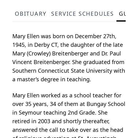
OBITUARY
SERVICE SCHEDULES
GUES
Mary Ellen was born on December 27th,
1945, in Derby CT, the daughter of the late
Mary (Crowley) Breitenberger and Dr. Paul
Vincent Breitenberger. She graduated from
Southern Connecticut State University with
a master’s degree in teaching.
Mary Ellen worked as a school teacher for
over 35 years, 34 of them at Bungay School
in Seymour teaching 2nd Grade. She
retired in 2003 and shortly thereafter,
answered the call to take over as the head