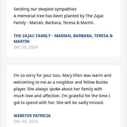
Sending our deepest sympathies

A memorial tree has been planted by The Zajac 
Family - Marian, Barbara, Teresa & Martin.
THE ZAJAC FAMILY - MARIAN, BARBARA, TERESA &
MARTIN
Dec 05, 2024
I’m so sorry for your loss. Mary Ellen was warm and 
welcoming to me as a neighbor and fellow Bunko 
player. She always spoke about her family with 
much love and affection. I’m grateful for the time I 
got to spend with her. She will be sadly missed.
WEBSTER PATRICIA
Dec 05, 2024