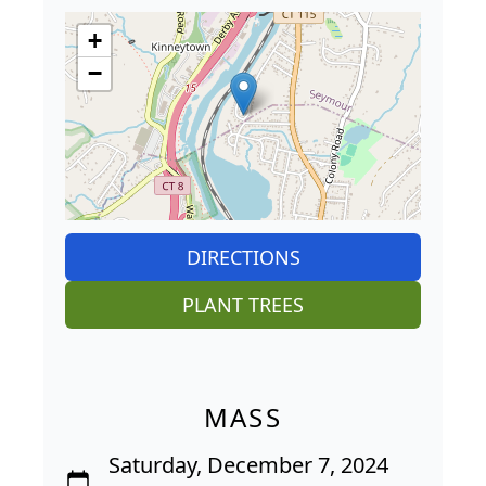
+
−
DIRECTIONS
PLANT TREES
MASS
Saturday, December 7, 2024