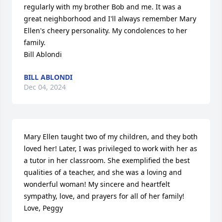
regularly with my brother Bob and me. It was a 
great neighborhood and I'll always remember Mary 
Ellen's cheery personality. My condolences to her 
family.

Bill Ablondi
BILL ABLONDI
Dec 04, 2024
Mary Ellen taught two of my children, and they both 
loved her! Later, I was privileged to work with her as 
a tutor in her classroom. She exemplified the best 
qualities of a teacher, and she was a loving and 
wonderful woman! My sincere and heartfelt 
sympathy, love, and prayers for all of her family!

Love, Peggy