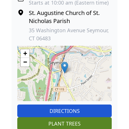
Starts at 10:00 am (Eastern time)
St. Augustine Church of St.
Nicholas Parish
35 Washington Avenue Seymour,
CT 06483
+
−
DIRECTIONS
PLANT TREES