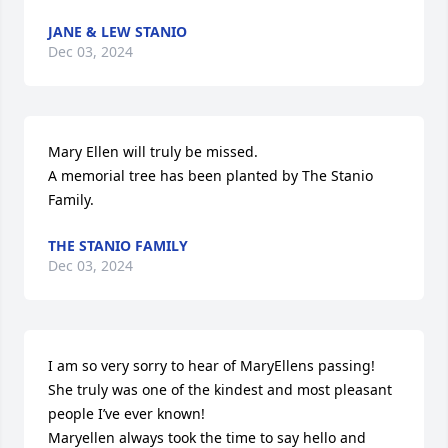
JANE & LEW STANIO
Dec 03, 2024
Mary Ellen will truly be missed.

A memorial tree has been planted by The Stanio 
Family.
THE STANIO FAMILY
Dec 03, 2024
I am so very sorry to hear of MaryEllens passing! 

She truly was one of the kindest and most pleasant 
people I’ve ever known!

Maryellen always took the time to say hello and 