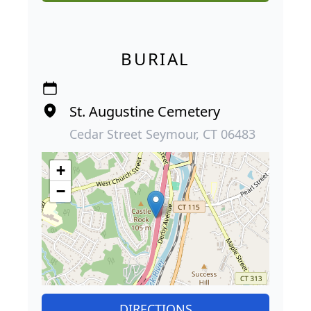
BURIAL
St. Augustine Cemetery
Cedar Street Seymour, CT 06483
+
−
DIRECTIONS