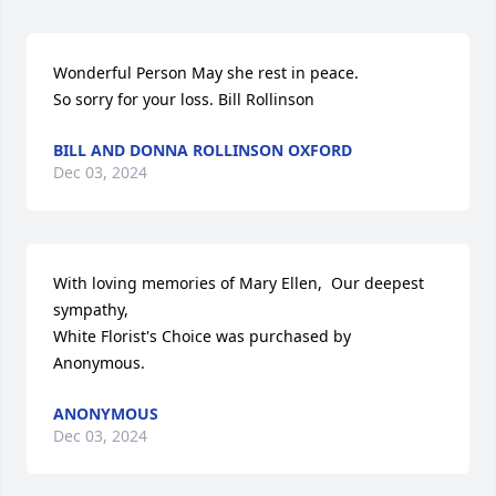
Wonderful Person May she rest in peace.

So sorry for your loss. Bill Rollinson
BILL AND DONNA ROLLINSON OXFORD
Dec 03, 2024
With loving memories of Mary Ellen,  Our deepest 
sympathy,

White Florist's Choice was purchased by 
Anonymous.
ANONYMOUS
Dec 03, 2024