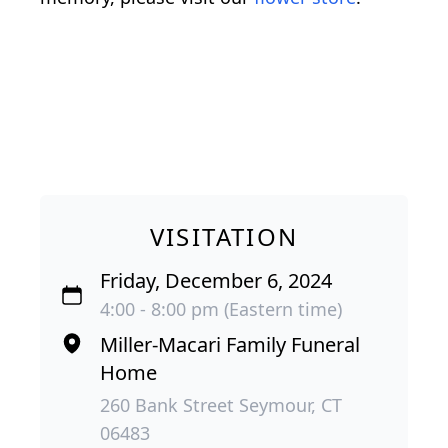
VISITATION
Friday, December 6, 2024
4:00 - 8:00 pm (Eastern time)
Miller-Macari Family Funeral
Home
260 Bank Street Seymour, CT
06483