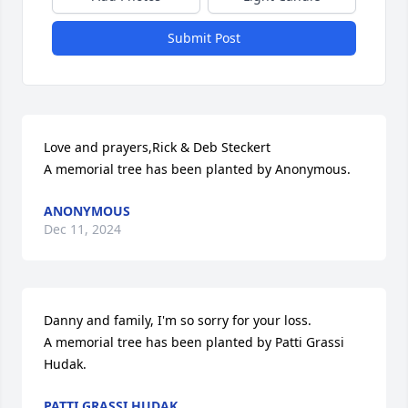
Submit Post
Love and prayers,Rick & Deb Steckert

A memorial tree has been planted by Anonymous.
ANONYMOUS
Dec 11, 2024
Danny and family, I'm so sorry for your loss.

A memorial tree has been planted by Patti Grassi 
Hudak.
PATTI GRASSI HUDAK