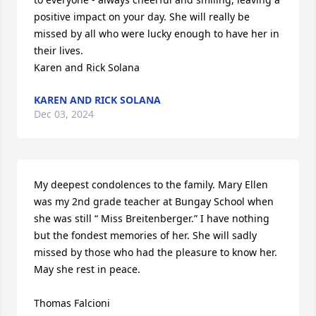
positive impact on your day. She will really be 
missed by all who were lucky enough to have her in 
their lives. 

Karen and Rick Solana
KAREN AND RICK SOLANA
Dec 03, 2024
My deepest condolences to the family. Mary Ellen 
was my 2nd grade teacher at Bungay School when 
she was still “ Miss Breitenberger.” I have nothing 
but the fondest memories of her. She will sadly 
missed by those who had the pleasure to know her. 
May she rest in peace. 

Thomas Falcioni