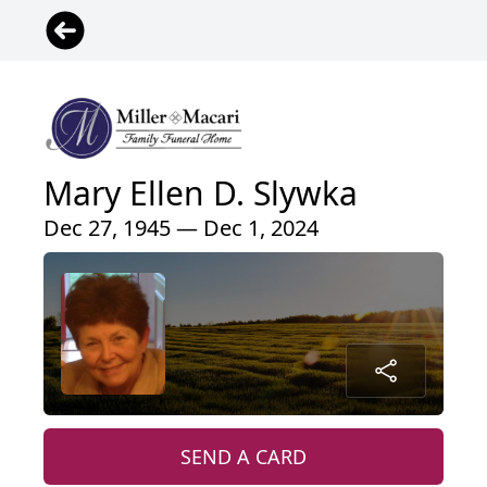
Mary Ellen D. Slywka
Dec 27, 1945 — Dec 1, 2024
SEND A CARD