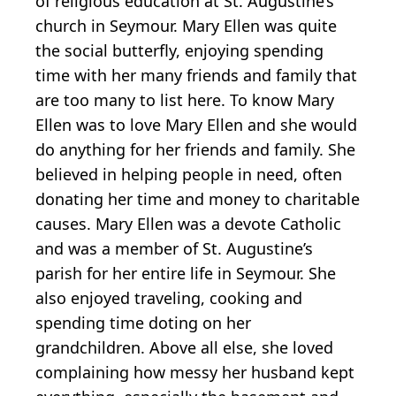
of religious education at St. Augustine’s
church in Seymour. Mary Ellen was quite
the social butterfly, enjoying spending
time with her many friends and family that
are too many to list here. To know Mary
Ellen was to love Mary Ellen and she would
do anything for her friends and family. She
believed in helping people in need, often
donating her time and money to charitable
causes. Mary Ellen was a devote Catholic
and was a member of St. Augustine’s
parish for her entire life in Seymour. She
also enjoyed traveling, cooking and
spending time doting on her
grandchildren. Above all else, she loved
complaining how messy her husband kept