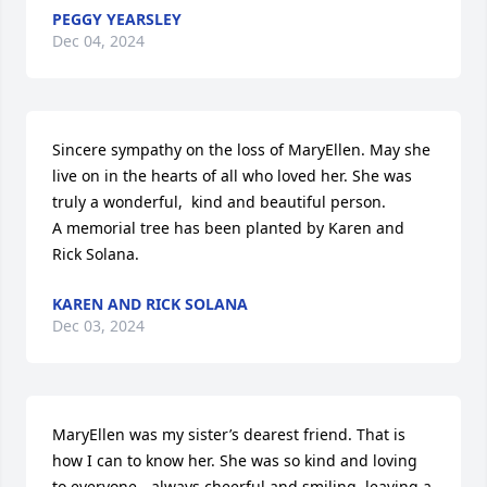
PEGGY YEARSLEY
Dec 04, 2024
Sincere sympathy on the loss of MaryEllen. May she 
live on in the hearts of all who loved her. She was 
truly a wonderful,  kind and beautiful person.

A memorial tree has been planted by Karen and 
Rick Solana.
KAREN AND RICK SOLANA
Dec 03, 2024
MaryEllen was my sister’s dearest friend. That is 
how I can to know her. She was so kind and loving 
to everyone - always cheerful and smiling, leaving a 