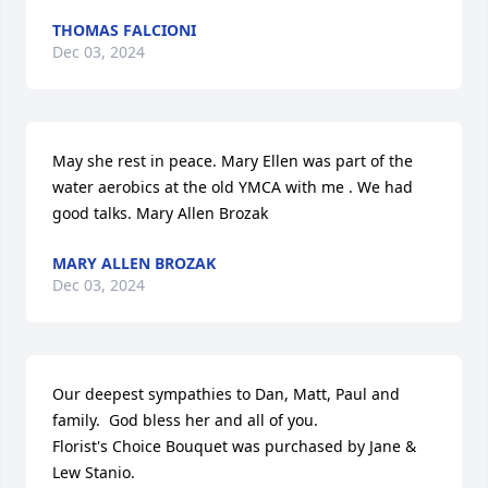
THOMAS FALCIONI
Dec 03, 2024
May she rest in peace. Mary Ellen was part of the 
water aerobics at the old YMCA with me . We had 
good talks. Mary Allen Brozak
MARY ALLEN BROZAK
Dec 03, 2024
Our deepest sympathies to Dan, Matt, Paul and 
family.  God bless her and all of you.

Florist's Choice Bouquet was purchased by Jane & 
Lew Stanio.