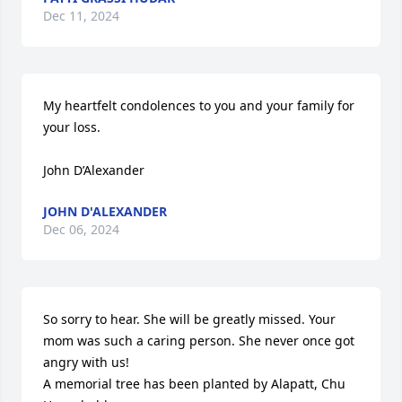
Dec 11, 2024
My heartfelt condolences to you and your family for 
your loss.

John D’Alexander
JOHN D'ALEXANDER
Dec 06, 2024
So sorry to hear. She will be greatly missed. Your 
mom was such a caring person. She never once got 
angry with us!

A memorial tree has been planted by Alapatt, Chu 