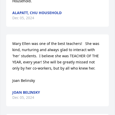
Household.
ALAPATT, CHU HOUSEHOLD
Dec 05, 2024
Mary Ellen was one of the best teachers!   She was 
kind, nurturing and always glad to interact with 
'her' students.  I believe she was TEACHER OF THE 
YEAR, every year! She will be greatly missed not 
only by her co-workers, but by all who knew her.

Joan Belinsky
JOAN BELINSKY
Dec 05, 2024