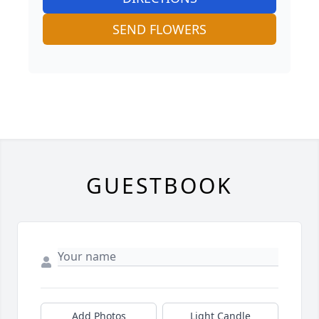
SEND FLOWERS
GUESTBOOK
Add Photos
Light Candle