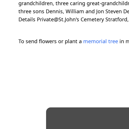
grandchildren, three caring great-grandchil
three sons Dennis, William and Jon Steven Del
Details Private@St.John's Cemetery Stratford,
To send flowers or plant a
memorial tree
in m