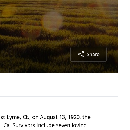
Share
st Lyme, Ct., on August 13, 1920, the
, Ca. Survivors include seven loving