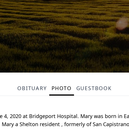
OBITUARY
PHOTO
GUESTBOOK
e 4, 2020 at Bridgeport Hospital. Mary was born in Ea
Mary a Shelton resident , formerly of San Capistrano