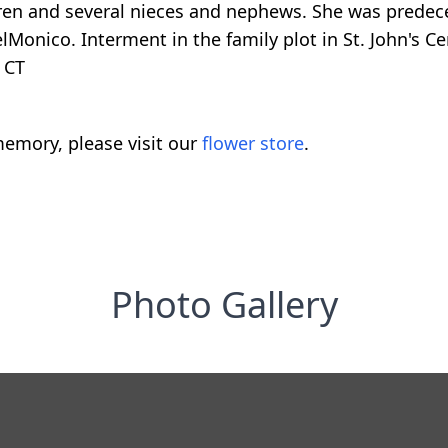
dren and several nieces and nephews. She was prede
Monico. Interment in the family plot in St. John's Ce
 CT
emory, please visit our
flower store
.
Photo Gallery