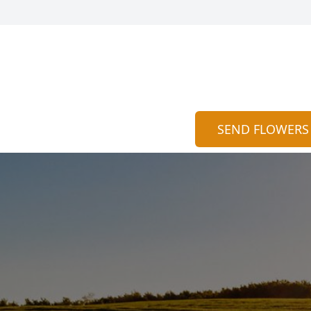
SEND FLOWERS