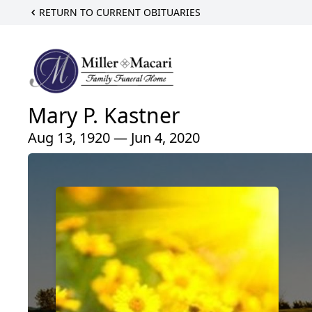
RETURN TO CURRENT OBITUARIES
Mary P. Kastner
Aug 13, 1920 — Jun 4, 2020