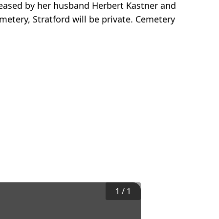
ceased by her husband Herbert Kastner and
metery, Stratford will be private. Cemetery
1
/
1