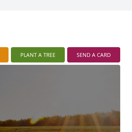
PLANT A TREE
SEND A CARD