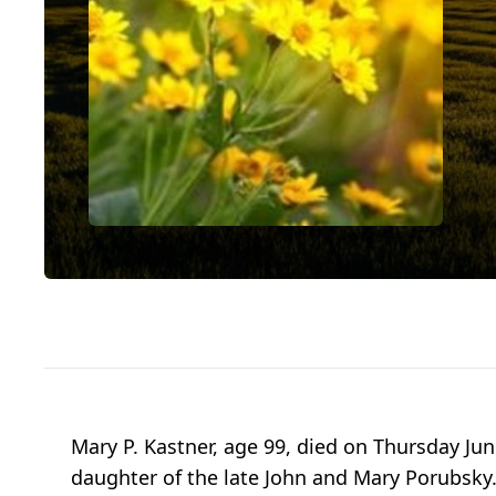
Mary P. Kastner, age 99, died on Thursday Jun
daughter of the late John and Mary Porubsky. 