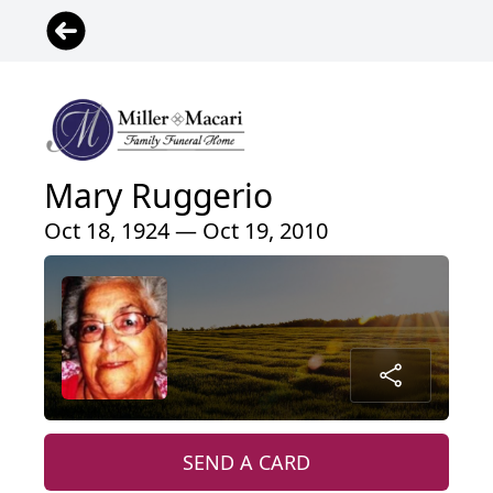
Mary Ruggerio
Oct 18, 1924 — Oct 19, 2010
SEND A CARD