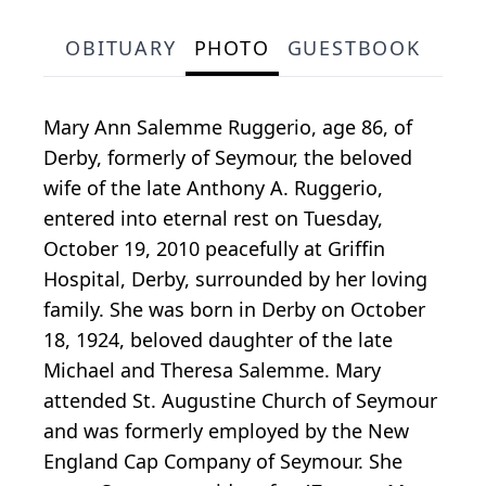
OBITUARY
PHOTO
GUESTBOOK
Mary Ann Salemme Ruggerio, age 86, of
Derby, formerly of Seymour, the beloved
wife of the late Anthony A. Ruggerio,
entered into eternal rest on Tuesday,
October 19, 2010 peacefully at Griffin
Hospital, Derby, surrounded by her loving
family. She was born in Derby on October
18, 1924, beloved daughter of the late
Michael and Theresa Salemme. Mary
attended St. Augustine Church of Seymour
and was formerly employed by the New
England Cap Company of Seymour. She