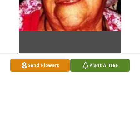
Send Flowers
Plant A Tree