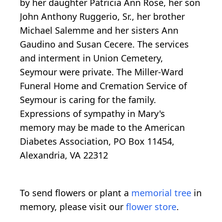
by her daughter Patricia Ann Rose, her son
John Anthony Ruggerio, Sr., her brother
Michael Salemme and her sisters Ann
Gaudino and Susan Cecere. The services
and interment in Union Cemetery,
Seymour were private. The Miller-Ward
Funeral Home and Cremation Service of
Seymour is caring for the family.
Expressions of sympathy in Mary's
memory may be made to the American
Diabetes Association, PO Box 11454,
Alexandria, VA 22312
To send flowers or plant a
memorial tree
in
memory, please visit our
flower store
.