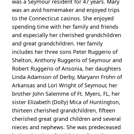
was a Seymour resident for 47 years. Mary
was an avid homemaker and enjoyed trips
to the Connecticut casinos. She enjoyed
spending time with her family and friends
and especially her cherished grandchildren
and great grandchildren. Her family
includes her three sons Peter Ruggerio of
Shelton, Anthony Ruggerio of Seymour and
Robert Ruggerio of Ansonia, her daughters
Linda Adamson of Derby, Maryann Frohn of
Arkansas and Lori Wright of Seymour, her
brother John Salemme of Ft. Myers, FL, her
sister Elizabeth (Dolly) Mica of Huntington,
thirteen cherished grandchildren, fifteen
cherished great grand children and several
nieces and nephews. She was predeceased