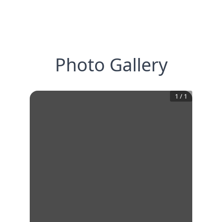
Photo Gallery
1
/
1