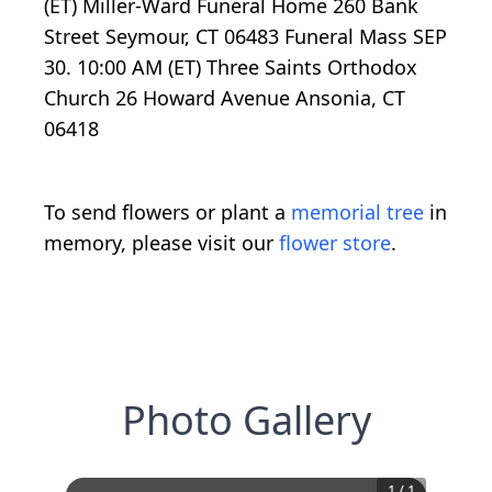
(ET) Miller-Ward Funeral Home 260 Bank
Street Seymour, CT 06483 Funeral Mass SEP
30. 10:00 AM (ET) Three Saints Orthodox
Church 26 Howard Avenue Ansonia, CT
06418
To send flowers or plant a
memorial tree
in
memory, please visit our
flower store
.
Photo Gallery
1
/
1