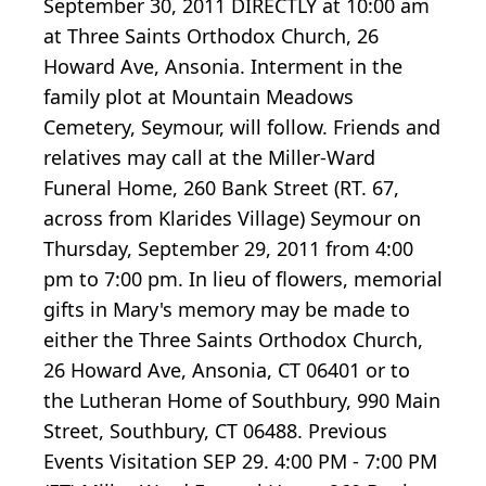
September 30, 2011 DIRECTLY at 10:00 am
at Three Saints Orthodox Church, 26
Howard Ave, Ansonia. Interment in the
family plot at Mountain Meadows
Cemetery, Seymour, will follow. Friends and
relatives may call at the Miller-Ward
Funeral Home, 260 Bank Street (RT. 67,
across from Klarides Village) Seymour on
Thursday, September 29, 2011 from 4:00
pm to 7:00 pm. In lieu of flowers, memorial
gifts in Mary's memory may be made to
either the Three Saints Orthodox Church,
26 Howard Ave, Ansonia, CT 06401 or to
the Lutheran Home of Southbury, 990 Main
Street, Southbury, CT 06488. Previous
Events Visitation SEP 29. 4:00 PM - 7:00 PM