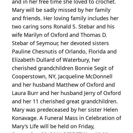
and in her free time she loved to crochet.
Mary will be sadly missed by her family
and friends. Her loving family includes her
two caring sons Ronald S. Stebar and his
wife Marilyn of Oxford and Thomas D.
Stebar of Seymour, her devoted sisters
Pauline Chesnutis of Orlando, Florida and
Elizabeth Dullard of Waterbury, her
cherished grandchildren Bonnie Segit of
Cooperstown, NY, Jacqueline McDonnell
and her husband Matthew of Oxford and
Laura Burr and her husband Jerry of Oxford
and her 11 cherished great grandchildren.
Mary was predeceased by her sister Helen
Konavage. A Funeral Mass in Celebration of
Mary's Life will be held on Friday,