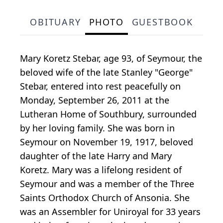
OBITUARY
PHOTO
GUESTBOOK
Mary Koretz Stebar, age 93, of Seymour, the
beloved wife of the late Stanley "George"
Stebar, entered into rest peacefully on
Monday, September 26, 2011 at the
Lutheran Home of Southbury, surrounded
by her loving family. She was born in
Seymour on November 19, 1917, beloved
daughter of the late Harry and Mary
Koretz. Mary was a lifelong resident of
Seymour and was a member of the Three
Saints Orthodox Church of Ansonia. She
was an Assembler for Uniroyal for 33 years