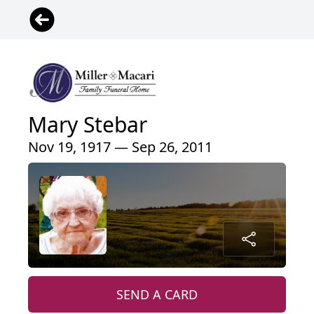
Mary Stebar
Nov 19, 1917 — Sep 26, 2011
SEND A CARD