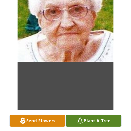
Send Flowers
Plant A Tree