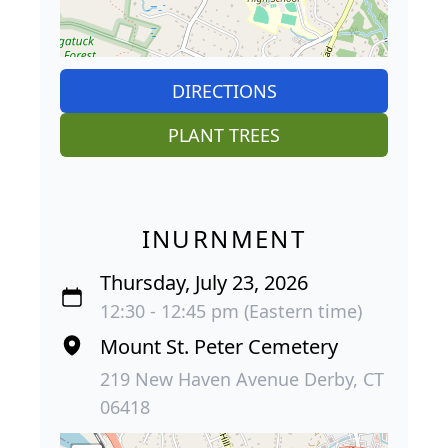
DIRECTIONS
PLANT TREES
INURNMENT
Thursday, July 23, 2026
12:30 - 12:45 pm (Eastern time)
Mount St. Peter Cemetery
219 New Haven Avenue Derby, CT
06418