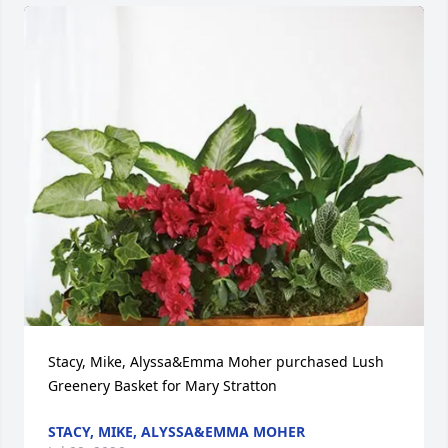
Stacy, Mike, Alyssa&Emma Moher purchased Lush 
Greenery Basket for Mary Stratton
STACY, MIKE, ALYSSA&EMMA MOHER