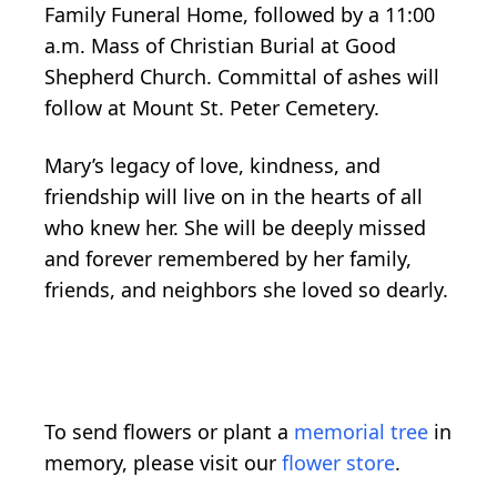
Family Funeral Home, followed by a 11:00
a.m. Mass of Christian Burial at Good
Shepherd Church. Committal of ashes will
follow at Mount St. Peter Cemetery.
Mary’s legacy of love, kindness, and
friendship will live on in the hearts of all
who knew her. She will be deeply missed
and forever remembered by her family,
friends, and neighbors she loved so dearly.
To send flowers or plant a
memorial tree
in
memory, please visit our
flower store
.