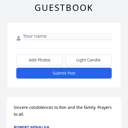
GUESTBOOK
Add Photos
Light Candle
Submit Post
Sincere condolences to Ron and the family. Prayers 
to all.
ROBERT MINALGA