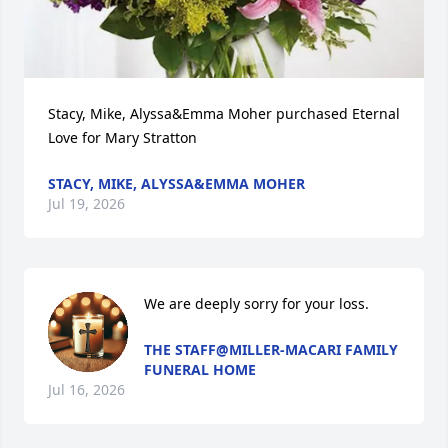
Stacy, Mike, Alyssa&Emma Moher purchased Eternal 
Love for Mary Stratton
STACY, MIKE, ALYSSA&EMMA MOHER
Jul 19, 2026
We are deeply sorry for your loss.
THE STAFF@MILLER-MACARI FAMILY
FUNERAL HOME
Jul 16, 2026