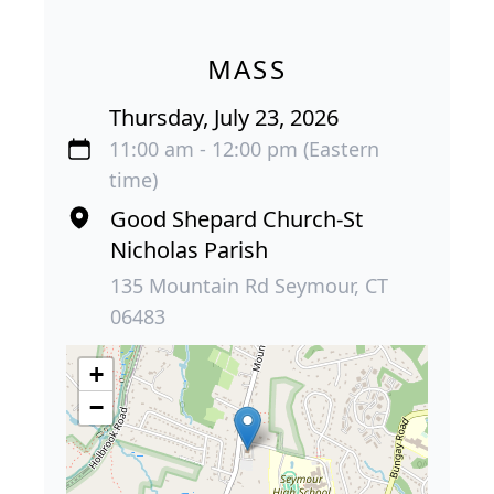
MASS
Thursday, July 23, 2026
11:00 am - 12:00 pm (Eastern
time)
Good Shepard Church-St
Nicholas Parish
135 Mountain Rd Seymour, CT
06483
+
−