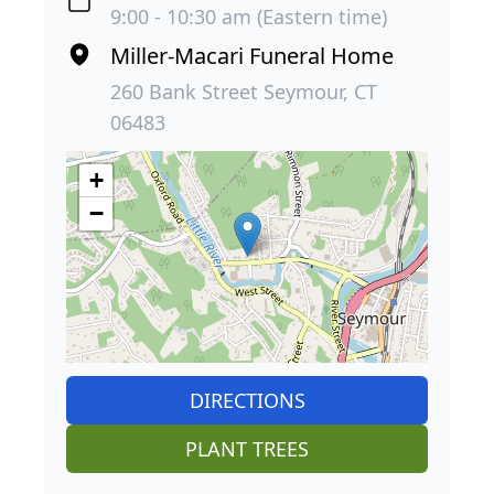
9:00 - 10:30 am (Eastern time)
Miller-Macari Funeral Home
260 Bank Street Seymour, CT
06483
+
−
DIRECTIONS
PLANT TREES