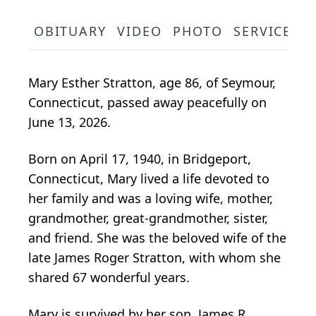
OBITUARY
VIDEO
PHOTO
SERVICE S
Mary Esther Stratton, age 86, of Seymour,
Connecticut, passed away peacefully on
June 13, 2026.
Born on April 17, 1940, in Bridgeport,
Connecticut, Mary lived a life devoted to
her family and was a loving wife, mother,
grandmother, great-grandmother, sister,
and friend. She was the beloved wife of the
late James Roger Stratton, with whom she
shared 67 wonderful years.
Mary is survived by her son, James R.