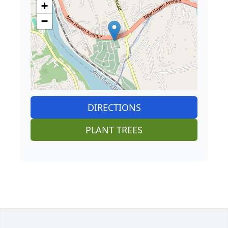
+
−
DIRECTIONS
PLANT TREES