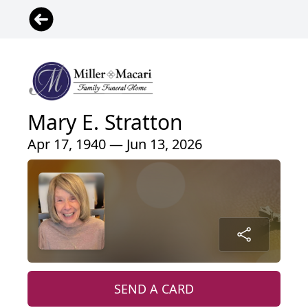
Mary E. Stratton
Apr 17, 1940 — Jun 13, 2026
SEND A CARD