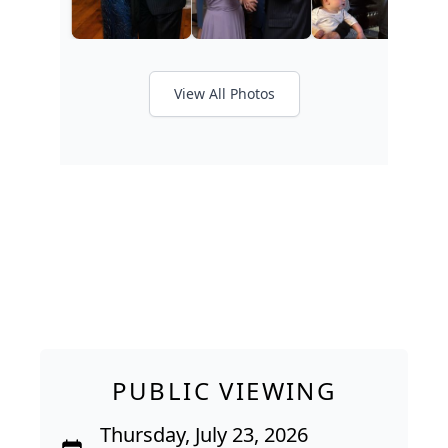
View All Photos
PUBLIC VIEWING
Thursday, July 23, 2026