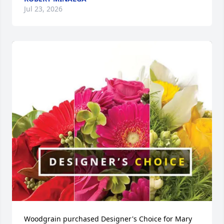
Jul 23, 2026
Woodgrain purchased Designer's Choice for Mary 