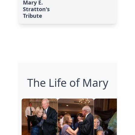
Mary E.
Stratton's
Tribute
The Life of Mary