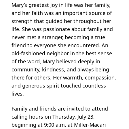
Mary’s greatest joy in life was her family,
and her faith was an important source of
strength that guided her throughout her
life. She was passionate about family and
never met a stranger, becoming a true
friend to everyone she encountered. An
old-fashioned neighbor in the best sense
of the word, Mary believed deeply in
community, kindness, and always being
there for others. Her warmth, compassion,
and generous spirit touched countless
lives.
Family and friends are invited to attend
calling hours on Thursday, July 23,
beginning at 9:00 a.m. at Miller-Macari