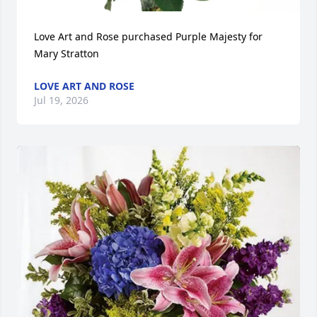
Love Art and Rose purchased Purple Majesty for 
Mary Stratton
LOVE ART AND ROSE
Jul 19, 2026