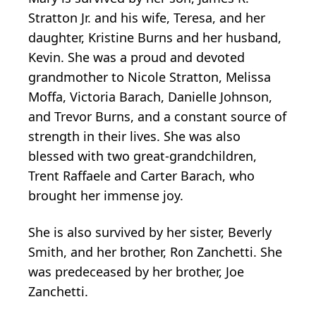
Stratton Jr. and his wife, Teresa, and her
daughter, Kristine Burns and her husband,
Kevin. She was a proud and devoted
grandmother to Nicole Stratton, Melissa
Moffa, Victoria Barach, Danielle Johnson,
and Trevor Burns, and a constant source of
strength in their lives. She was also
blessed with two great-grandchildren,
Trent Raffaele and Carter Barach, who
brought her immense joy.
She is also survived by her sister, Beverly
Smith, and her brother, Ron Zanchetti. She
was predeceased by her brother, Joe
Zanchetti.