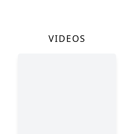
VIDEOS