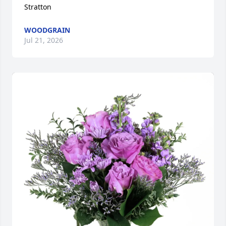
Stratton
WOODGRAIN
Jul 21, 2026