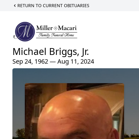
RETURN TO CURRENT OBITUARIES
Michael Briggs, Jr.
Sep 24, 1962 — Aug 11, 2024