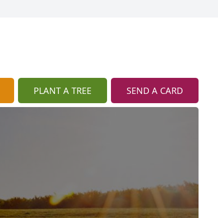
PLANT A TREE
SEND A CARD