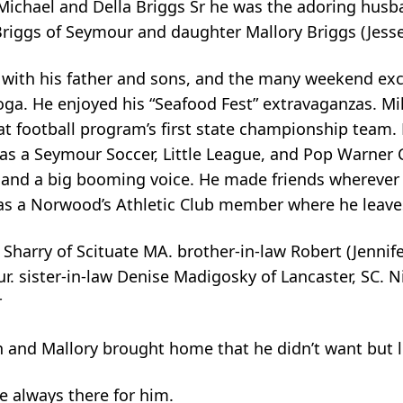
 Michael and Della Briggs Sr he was the adoring husb
 Briggs of Seymour and daughter Mallory Briggs (Jesse
s with his father and sons, and the many weekend ex
toga. He enjoyed his “Seafood Fest” extravaganzas. M
 football program’s first state championship team. 
as a Seymour Soccer, Little League, and Pop Warner
ty and a big booming voice. He made friends wherever
s a Norwood’s Athletic Club member where he leave
) Sharry of Scituate MA. brother-in-law Robert (Jennif
r. sister-in-law Denise Madigosky of Lancaster, SC.
r
n and Mallory brought home that he didn’t want but l
e always there for him.