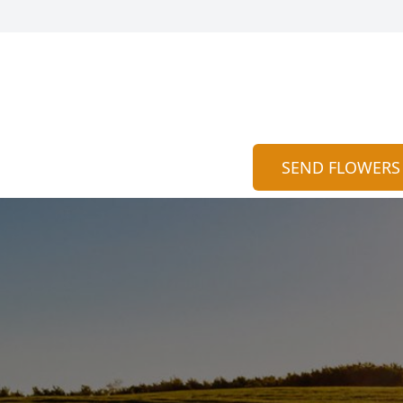
SEND FLOWERS