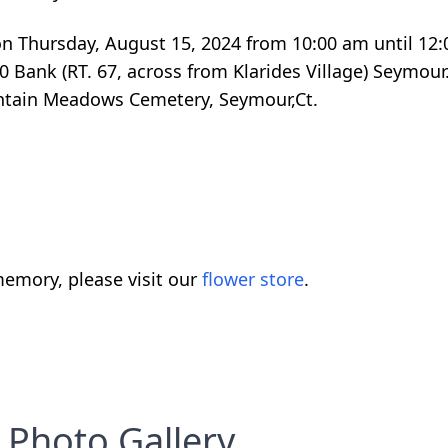
d on Thursday, August 15, 2024 from 10:00 am until 12
 Bank (RT. 67, across from Klarides Village) Seymour.
untain Meadows Cemetery, Seymour,Ct.
emory, please visit our
flower store
.
Photo Gallery