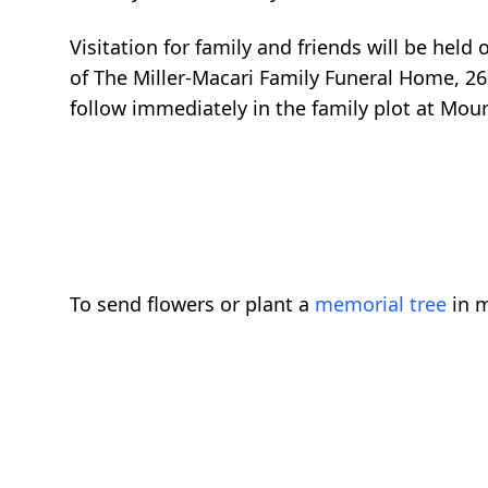
Visitation for family and friends will be hel
of The Miller-Macari Family Funeral Home, 260
follow immediately in the family plot at Mo
To send flowers or plant a
memorial tree
in m