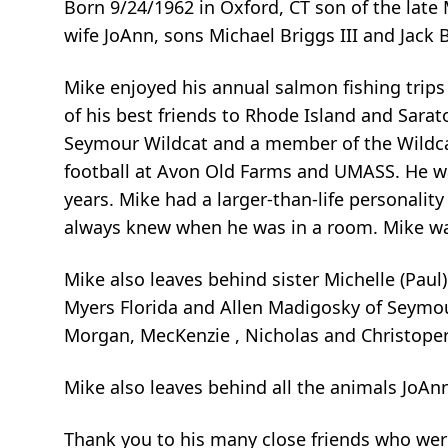
Born 9/24/1962 in Oxford, CT son of the late
wife JoAnn, sons Michael Briggs III and Jack
Mike enjoyed his annual salmon fishing trip
of his best friends to Rhode Island and Sara
Seymour Wildcat and a member of the Wildcat
football at Avon Old Farms and UMASS. He w
years. Mike had a larger-than-life personali
always knew when he was in a room. Mike wa
Mike also leaves behind sister Michelle (Paul
Myers Florida and Allen Madigosky of Seymou
Morgan, MecKenzie , Nicholas and Christope
Mike also leaves behind all the animals JoAn
Thank you to his many close friends who wer