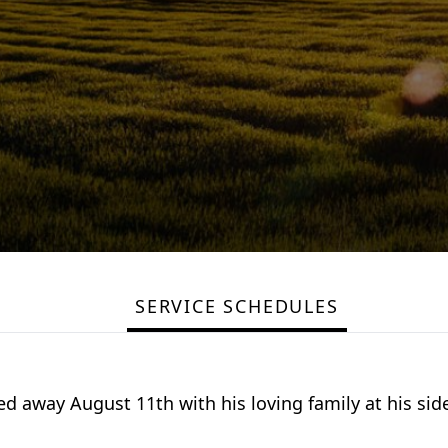
SERVICE SCHEDULES
d away August 11th with his loving family at his sid