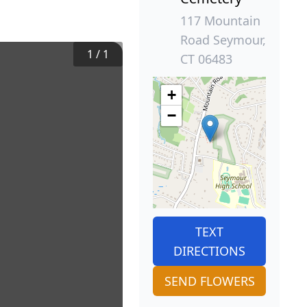
117 Mountain
Road Seymour,
1
/
1
CT 06483
+
−
TEXT
DIRECTIONS
SEND FLOWERS