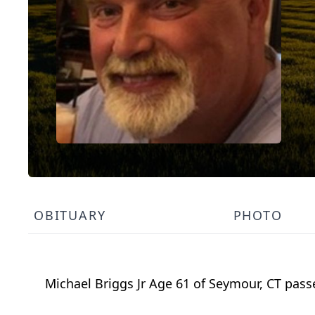
OBITUARY
PHOTO
Michael Briggs Jr Age 61 of Seymour, CT passe