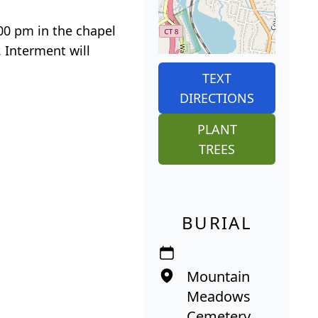
:00 pm in the chapel
 Interment will
TEXT
DIRECTIONS
PLANT
TREES
BURIAL
Mountain
Meadows
Cemetery