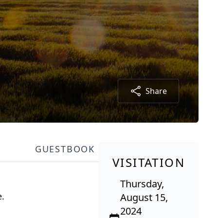
Share
GUESTBOOK
VISITATION
Thursday,
e.
August 15,
2024