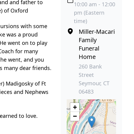
and and father to
10:00 am - 12:00
) of Oxford
pm (Eastern
time)
cursions with some
Miller-Macari
ike was a proud
Family
He went on to play
Funeral
 Coach for many
Home
 he went, and you
260 Bank
s many dear friends.
Street
Seymour, CT
er) Madigosky of Ft
06483
 Nieces and Nephews
+
earned to love.
−