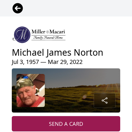
Michael James Norton
Jul 3, 1957 — Mar 29, 2022
SEND A CARD