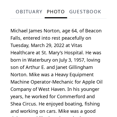
OBITUARY
PHOTO
GUESTBOOK
Michael James Norton, age 64, of Beacon
Falls, entered into rest peacefully on
Tuesday, March 29, 2022 at Vitas
Healthcare at St. Mary's Hospital. He was
born in Waterbury on July 3, 1957, loving
son of Arthur E. and Janet Gillingham
Norton. Mike was a Heavy Equipment
Machine Operator-Mechanic for Apple Oil
Company of West Haven. In his younger
years, he worked for Commerford and
Shea Circus. He enjoyed boating, fishing
and working on cars. Mike was a good