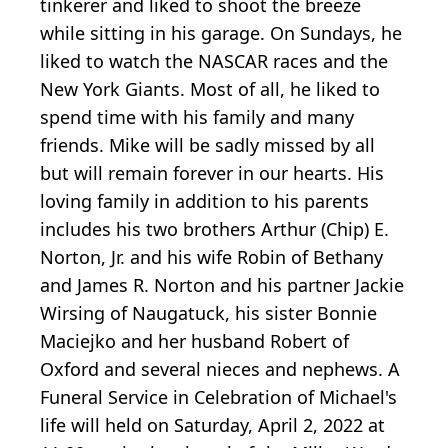
tinkerer and liked to shoot the breeze
while sitting in his garage. On Sundays, he
liked to watch the NASCAR races and the
New York Giants. Most of all, he liked to
spend time with his family and many
friends. Mike will be sadly missed by all
but will remain forever in our hearts. His
loving family in addition to his parents
includes his two brothers Arthur (Chip) E.
Norton, Jr. and his wife Robin of Bethany
and James R. Norton and his partner Jackie
Wirsing of Naugatuck, his sister Bonnie
Maciejko and her husband Robert of
Oxford and several nieces and nephews. A
Funeral Service in Celebration of Michael's
life will held on Saturday, April 2, 2022 at