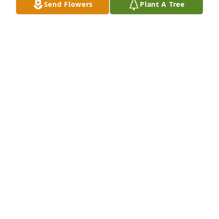
Send Flowers
Plant A Tree