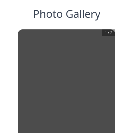
Photo Gallery
1
/
2