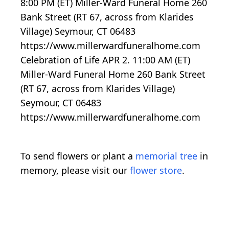
8:00 PM (ET) Miller-Ward Funeral Home 260
Bank Street (RT 67, across from Klarides
Village) Seymour, CT 06483
https://www.millerwardfuneralhome.com
Celebration of Life APR 2. 11:00 AM (ET)
Miller-Ward Funeral Home 260 Bank Street
(RT 67, across from Klarides Village)
Seymour, CT 06483
https://www.millerwardfuneralhome.com
To send flowers or plant a
memorial tree
in
memory, please visit our
flower store
.