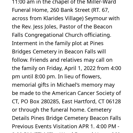
11:00 am in the chapel of the Miller-Ward
Funeral Home, 260 Bank Street (RT. 67,
across from Klarides Village) Seymour with
the Rev. Jess Joles, Pastor of the Beacon
Falls Congregational Church officiating.
Interment in the family plot at Pines
Bridges Cemetery in Beacon Falls will
follow. Friends and relatives may call on
the family on Friday, April 1, 2022 from 4:00
pm until 8:00 pm. In lieu of flowers,
memorial gifts in Michael's memory may
be made to the American Cancer Society of
CT, PO Box 280285, East Hartford, CT 06128
or through the funeral home. Cemetery
Details Pines Bridge Cemetery Beacon Falls
Previous Events Visitation APR 1. 4:00 PM -