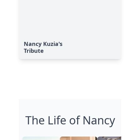
Nancy Kuzia's
Tribute
The Life of Nancy