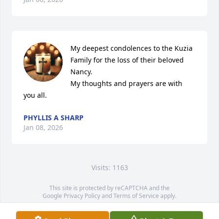
My deepest condolences to the Kuzia 
Family for the loss of their beloved 
Nancy.

My thoughts and prayers are with 
you all.
PHYLLIS A SHARP
Jan 08, 2026
Visits: 1163
This site is protected by reCAPTCHA and the
Google
Privacy Policy
and
Terms of Service
apply.
Service map data ©
OpenStreetMap
contributors