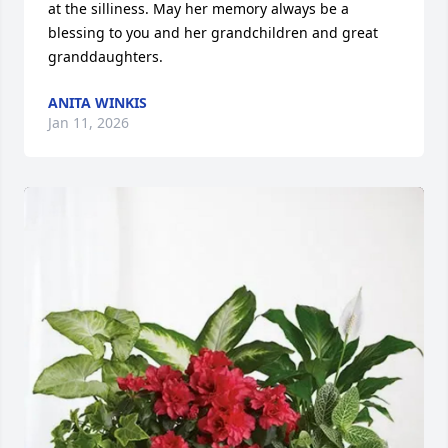
at the silliness. May her memory always be a 
blessing to you and her grandchildren and great 
granddaughters.
ANITA WINKIS
Jan 11, 2026