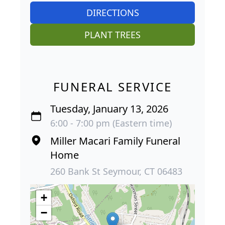
DIRECTIONS
PLANT TREES
FUNERAL SERVICE
Tuesday, January 13, 2026
6:00 - 7:00 pm (Eastern time)
Miller Macari Family Funeral
Home
260 Bank St Seymour, CT 06483
+
−