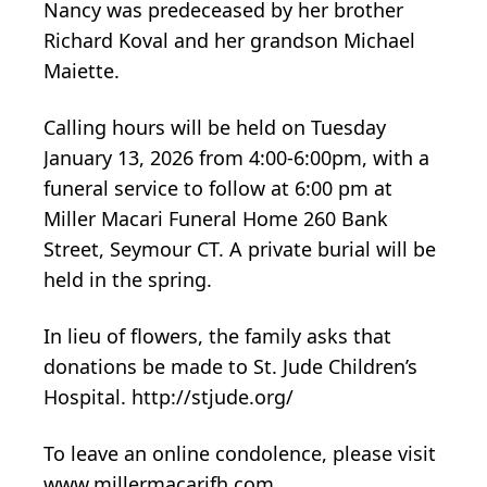
Nancy was predeceased by her brother
Richard Koval and her grandson Michael
Maiette.
Calling hours will be held on Tuesday
January 13, 2026 from 4:00-6:00pm, with a
funeral service to follow at 6:00 pm at
Miller Macari Funeral Home 260 Bank
Street, Seymour CT. A private burial will be
held in the spring.
In lieu of flowers, the family asks that
donations be made to St. Jude Children’s
Hospital. http://stjude.org/
To leave an online condolence, please visit
www.millermacarifh.com