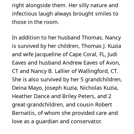
right alongside them. Her silly nature and
infectious laugh always brought smiles to
those in the room.
In addition to her husband Thomas, Nancy
is survived by her children, Thomas J. Kuzia
and wife Jacqueline of Cape Coral, FL, Judi
Eaves and husband Andrew Eaves of Avon,
CT and Nancy B. Lallier of Wallingford, CT.
She is also survived by her 5 grandchildren,
Deina Mayo, Joseph Kuzia, Nicholas Kuzia,
Heather Dance and Briley Peters, and 2
great-grandchildren, and cousin Robert
Bernaitis, of whom she provided care and
love as a guardian and conservator.