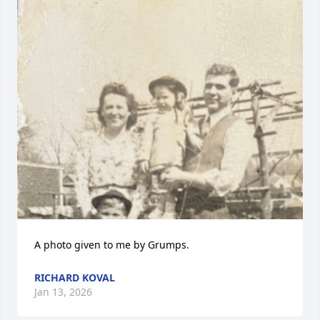
A photo given to me by Grumps.
RICHARD KOVAL
Jan 13, 2026