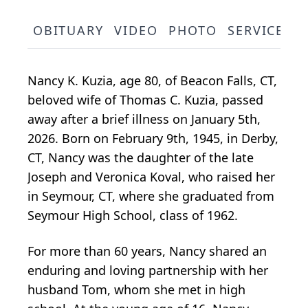
OBITUARY
VIDEO
PHOTO
SERVICE S
Nancy K. Kuzia, age 80, of Beacon Falls, CT,
beloved wife of Thomas C. Kuzia, passed
away after a brief illness on January 5th,
2026. Born on February 9th, 1945, in Derby,
CT, Nancy was the daughter of the late
Joseph and Veronica Koval, who raised her
in Seymour, CT, where she graduated from
Seymour High School, class of 1962.
For more than 60 years, Nancy shared an
enduring and loving partnership with her
husband Tom, whom she met in high