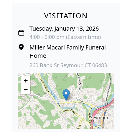
VISITATION
Tuesday, January 13, 2026
4:00 - 6:00 pm (Eastern time)
Miller Macari Family Funeral
Home
260 Bank St Seymour, CT 06483
+
−