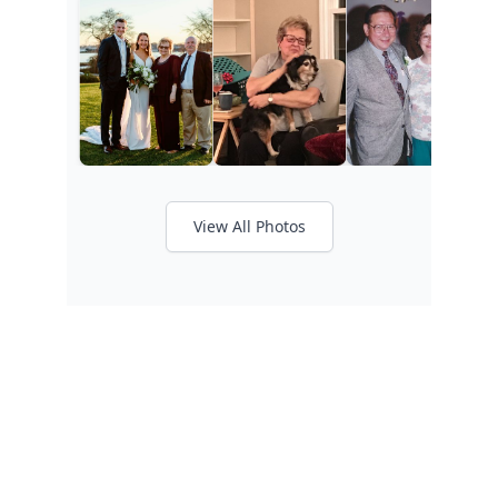
View All Photos