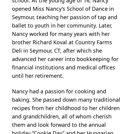
school. At the young age of 16, Nancy
opened Miss Nancy’s School of Dance in
Seymour, teaching her passion of tap and
ballet to youth in her community. Later,
Nancy worked for many years with her
brother Richard Koval at Country Farms
Deli in Seymour, CT, after which she
advanced her career into bookkeeping for
financial institutions and medical offices
until her retirement.
Nancy had a passion for cooking and
baking. She passed down many traditional
recipes from her childhood to her children
and grandchildren, all of whom cherish
them and look forward to the annual
holiday “Cookie Day” and her Hungarian