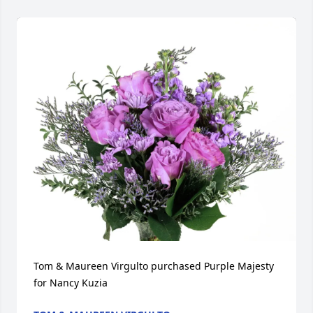
Tom & Maureen Virgulto purchased Purple Majesty 
for Nancy Kuzia