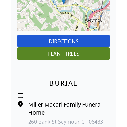
DIRECTIONS
PLANT TREES
BURIAL
Miller Macari Family Funeral
Home
260 Bank St Seymour, CT 06483