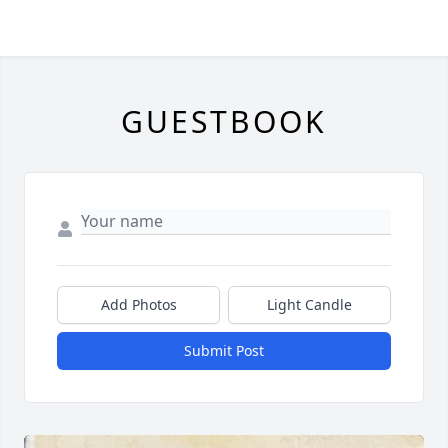
GUESTBOOK
Add Photos
Light Candle
Submit Post