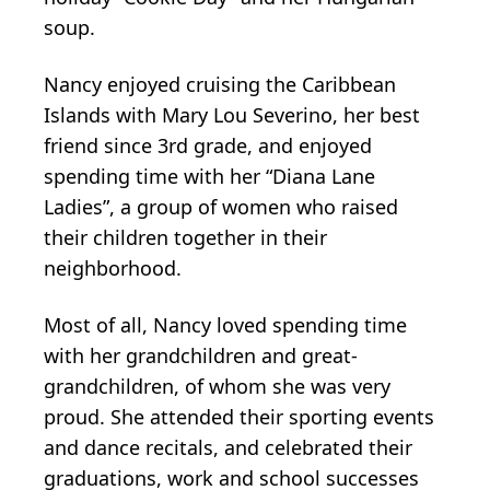
soup.
Nancy enjoyed cruising the Caribbean
Islands with Mary Lou Severino, her best
friend since 3rd grade, and enjoyed
spending time with her “Diana Lane
Ladies”, a group of women who raised
their children together in their
neighborhood.
Most of all, Nancy loved spending time
with her grandchildren and great-
grandchildren, of whom she was very
proud. She attended their sporting events
and dance recitals, and celebrated their
graduations, work and school successes