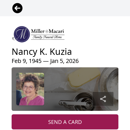
Nancy K. Kuzia
Feb 9, 1945 — Jan 5, 2026
SEND A CARD