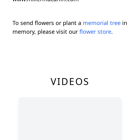
To send flowers or plant a
memorial tree
in
memory, please visit our
flower store
.
VIDEOS