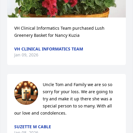
VH Clinical Informatics Team purchased Lush 
Greenery Basket for Nancy Kuzia
VH CLINICAL INFORMATICS TEAM
Jan 09, 2026
Uncle Tom and Family we are so so 
sorry for your loss. We are going to 
try and make it up there she was a 
special person to so many. With all 
our love and condolences.
SUZETTE M CABLE
Jan 08, 2026