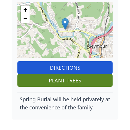
+
−
DIRECTIONS
PLANT TREES
Spring Burial will be held privately at
the convenience of the family.