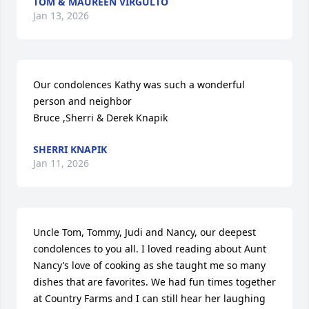
TOM & MAUREEN VIRGULTO
Jan 13, 2026
Our condolences Kathy was such a wonderful 
person and neighbor 

Bruce ,Sherri & Derek Knapik
SHERRI KNAPIK
Jan 11, 2026
Uncle Tom, Tommy, Judi and Nancy, our deepest 
condolences to you all. I loved reading about Aunt 
Nancy’s love of cooking as she taught me so many 
dishes that are favorites. We had fun times together 
at Country Farms and I can still hear her laughing 