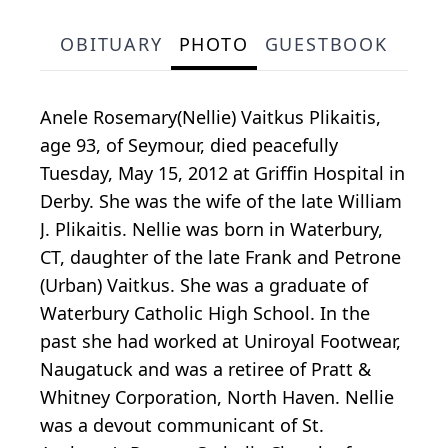
OBITUARY
PHOTO
GUESTBOOK
Anele Rosemary(Nellie) Vaitkus Plikaitis,
age 93, of Seymour, died peacefully
Tuesday, May 15, 2012 at Griffin Hospital in
Derby. She was the wife of the late William
J. Plikaitis. Nellie was born in Waterbury,
CT, daughter of the late Frank and Petrone
(Urban) Vaitkus. She was a graduate of
Waterbury Catholic High School. In the
past she had worked at Uniroyal Footwear,
Naugatuck and was a retiree of Pratt &
Whitney Corporation, North Haven. Nellie
was a devout communicant of St.