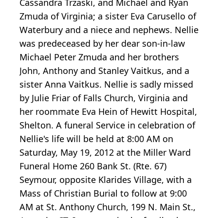
Cassandra Trzaski, and Michael and Ryan
Zmuda of Virginia; a sister Eva Carusello of
Waterbury and a niece and nephews. Nellie
was predeceased by her dear son-in-law
Michael Peter Zmuda and her brothers
John, Anthony and Stanley Vaitkus, and a
sister Anna Vaitkus. Nellie is sadly missed
by Julie Friar of Falls Church, Virginia and
her roommate Eva Hein of Hewitt Hospital,
Shelton. A funeral Service in celebration of
Nellie's life will be held at 8:00 AM on
Saturday, May 19, 2012 at the Miller Ward
Funeral Home 260 Bank St. (Rte. 67)
Seymour, opposite Klarides Village, with a
Mass of Christian Burial to follow at 9:00
AM at St. Anthony Church, 199 N. Main St.,