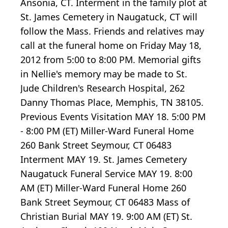
Ansonia, CT. Interment in the family plot at
St. James Cemetery in Naugatuck, CT will
follow the Mass. Friends and relatives may
call at the funeral home on Friday May 18,
2012 from 5:00 to 8:00 PM. Memorial gifts
in Nellie's memory may be made to St.
Jude Children's Research Hospital, 262
Danny Thomas Place, Memphis, TN 38105.
Previous Events Visitation MAY 18. 5:00 PM
- 8:00 PM (ET) Miller-Ward Funeral Home
260 Bank Street Seymour, CT 06483
Interment MAY 19. St. James Cemetery
Naugatuck Funeral Service MAY 19. 8:00
AM (ET) Miller-Ward Funeral Home 260
Bank Street Seymour, CT 06483 Mass of
Christian Burial MAY 19. 9:00 AM (ET) St.