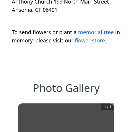
Anthony Church 199 North Main Street
Ansonia, CT 06401
To send flowers or plant a
memorial tree
in
memory, please visit our
flower store
.
Photo Gallery
1
/
1