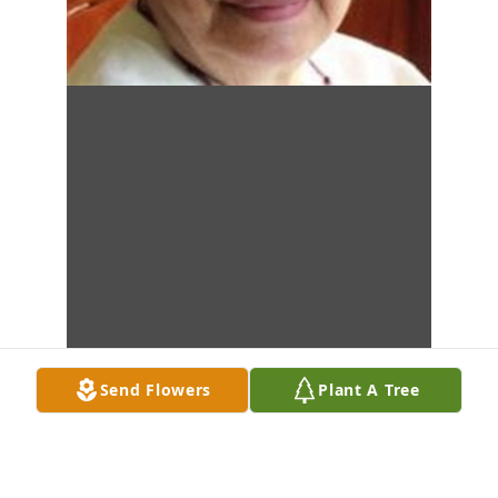
Send Flowers
Plant A Tree