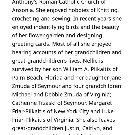
Anthony's Roman Catholic Church of
Ansonia. She enjoyed hobbies of Knitting,
crocheting and sewing. In recent years she
enjoyed indentifying birds and the beauty
of her flower garden and designing
greeting cards. Most of all she enjoyed
hearing accounts of her grandchildren and
great-grandchildren's lives. Nellie is
survived by her son William A. Plikaitis of
Palm Beach, Florida and her daughter Jane
Zmuda of Seymour and four grandchildren
Michael and Debbie Zmuda of Virginia;
Catherine Trzaski of Seymour, Margaret
Friar-Plikaitis of New York City and Luke
Friar-Plikaitis of Virginia. She also leaves
great-grandchildren Justin, Caitlyn, and