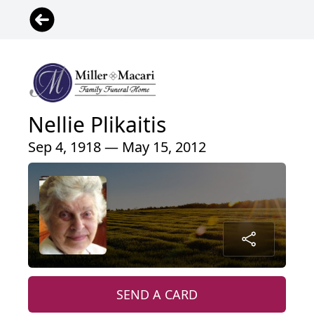
Nellie Plikaitis
Sep 4, 1918 — May 15, 2012
SEND A CARD