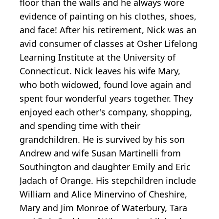
floor than the walls and he always wore
evidence of painting on his clothes, shoes,
and face! After his retirement, Nick was an
avid consumer of classes at Osher Lifelong
Learning Institute at the University of
Connecticut. Nick leaves his wife Mary,
who both widowed, found love again and
spent four wonderful years together. They
enjoyed each other's company, shopping,
and spending time with their
grandchildren. He is survived by his son
Andrew and wife Susan Martinelli from
Southington and daughter Emily and Eric
Jadach of Orange. His stepchildren include
William and Alice Minervino of Cheshire,
Mary and Jim Monroe of Waterbury, Tara