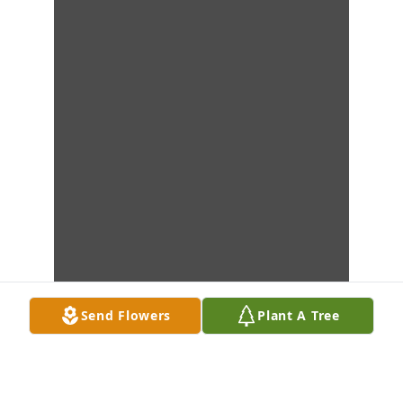
Send Flowers
Plant A Tree