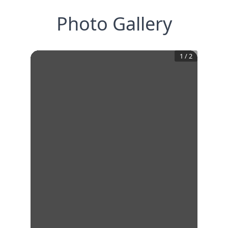
Photo Gallery
1
/
2