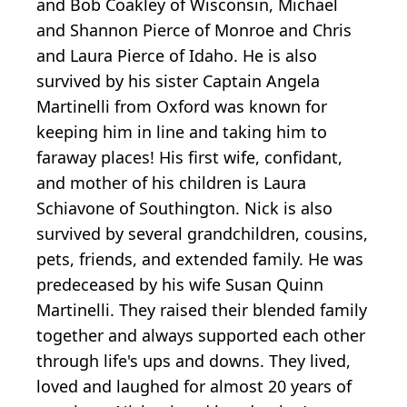
and Bob Coakley of Wisconsin, Michael
and Shannon Pierce of Monroe and Chris
and Laura Pierce of Idaho. He is also
survived by his sister Captain Angela
Martinelli from Oxford was known for
keeping him in line and taking him to
faraway places! His first wife, confidant,
and mother of his children is Laura
Schiavone of Southington. Nick is also
survived by several grandchildren, cousins,
pets, friends, and extended family. He was
predeceased by his wife Susan Quinn
Martinelli. They raised their blended family
together and always supported each other
through life's ups and downs. They lived,
loved and laughed for almost 20 years of