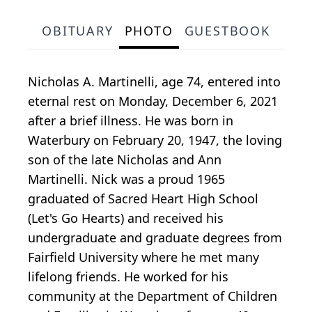
OBITUARY
PHOTO
GUESTBOOK
Nicholas A. Martinelli, age 74, entered into
eternal rest on Monday, December 6, 2021
after a brief illness. He was born in
Waterbury on February 20, 1947, the loving
son of the late Nicholas and Ann
Martinelli. Nick was a proud 1965
graduated of Sacred Heart High School
(Let's Go Hearts) and received his
undergraduate and graduate degrees from
Fairfield University where he met many
lifelong friends. He worked for his
community at the Department of Children