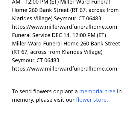
AM - 12:00 PM (ET) Miller-Ward Funeral
Home 260 Bank Street (RT 67, across from
Klarides Village) Seymour, CT 06483
https://www.millerwardfuneralhome.com
Funeral Service DEC 14. 12:00 PM (ET)
Miller-Ward Funeral Home 260 Bank Street
(RT 67, across from Klarides Village)
Seymour, CT 06483
https://www.millerwardfuneralhome.com
To send flowers or plant a
memorial tree
in
memory, please visit our
flower store
.