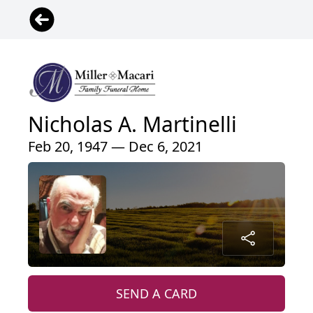
Nicholas A. Martinelli
Feb 20, 1947 — Dec 6, 2021
SEND A CARD