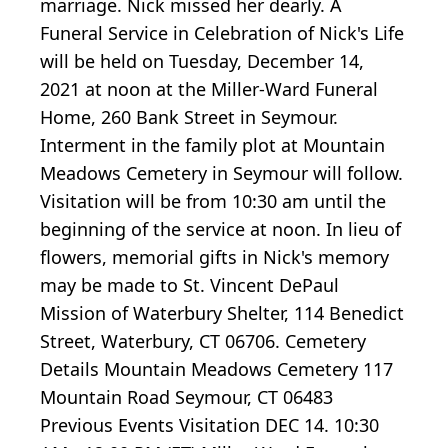
marriage. Nick missed her dearly. A
Funeral Service in Celebration of Nick's Life
will be held on Tuesday, December 14,
2021 at noon at the Miller-Ward Funeral
Home, 260 Bank Street in Seymour.
Interment in the family plot at Mountain
Meadows Cemetery in Seymour will follow.
Visitation will be from 10:30 am until the
beginning of the service at noon. In lieu of
flowers, memorial gifts in Nick's memory
may be made to St. Vincent DePaul
Mission of Waterbury Shelter, 114 Benedict
Street, Waterbury, CT 06706. Cemetery
Details Mountain Meadows Cemetery 117
Mountain Road Seymour, CT 06483
Previous Events Visitation DEC 14. 10:30