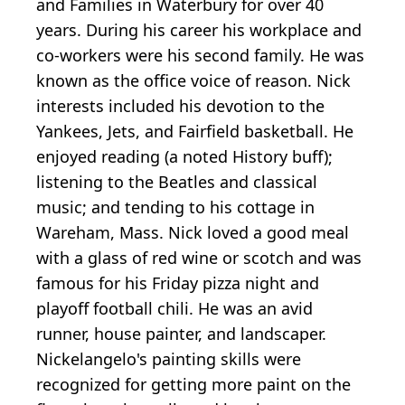
and Families in Waterbury for over 40
years. During his career his workplace and
co-workers were his second family. He was
known as the office voice of reason. Nick
interests included his devotion to the
Yankees, Jets, and Fairfield basketball. He
enjoyed reading (a noted History buff);
listening to the Beatles and classical
music; and tending to his cottage in
Wareham, Mass. Nick loved a good meal
with a glass of red wine or scotch and was
famous for his Friday pizza night and
playoff football chili. He was an avid
runner, house painter, and landscaper.
Nickelangelo's painting skills were
recognized for getting more paint on the