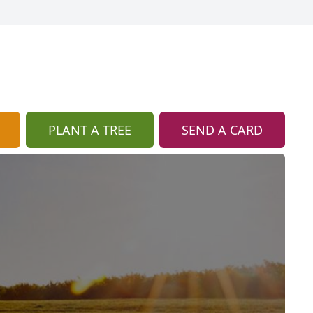
PLANT A TREE
SEND A CARD