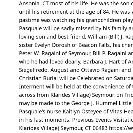
Ansonia, CT most of his life. He was the son 
until his retirement at the age of 84. He was 
pastime was watching his grandchildren play
Pasquale will be sadly missed by his family a
loving son and best friend, William (Bill) J.
sister Evelyn Dorosh of Beacon Falls, his che
Peter W. Ragaini of Seymour, Bill P. Ragaini
who he had loved dearly, Barbara J. Hart of 
Siegelfredo, August and Ottavio Ragaini and h
Christian Burial will be Celebrated on Satur
Interment will be held at the convenience of 
across from Klarides Village) Seymour, on F
may be made to the George J. Hummel Little L
Pasquale's nurse Kaitlyn Osteyee of Vitas Hea
in his last moments. Previous Events Visitat
Klarides Village) Seymour, CT 06483 https:/