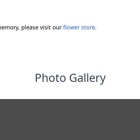
emory, please visit our
flower store
.
Photo Gallery