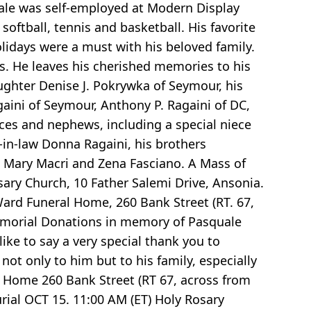
quale was self-employed at Modern Display
softball, tennis and basketball. His favorite
idays were a must with his beloved family.
ts. He leaves his cherished memories to his
aughter Denise J. Pokrywka of Seymour, his
gaini of Seymour, Anthony P. Ragaini of DC,
eces and nephews, including a special niece
-in-law Donna Ragaini, his brothers
i, Mary Macri and Zena Fasciano. A Mass of
sary Church, 10 Father Salemi Drive, Ansonia.
-Ward Funeral Home, 260 Bank Street (RT. 67,
Memorial Donations in memory of Pasquale
ke to say a very special thank you to
ot only to him but to his family, especially
al Home 260 Bank Street (RT 67, across from
ial OCT 15. 11:00 AM (ET) Holy Rosary