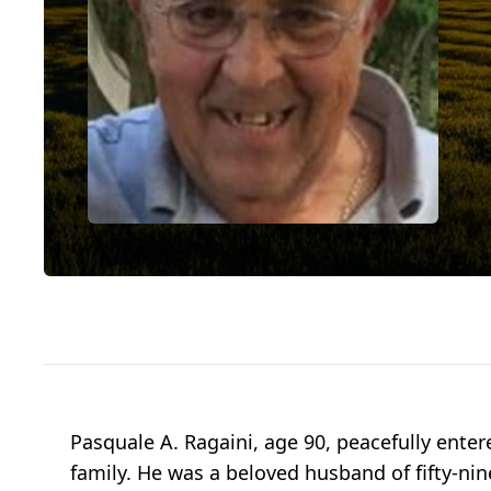
Pasquale A. Ragaini, age 90, peacefully enter
family. He was a beloved husband of fifty-nin