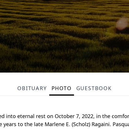
OBITUARY
PHOTO
GUESTBOOK
ed into eternal rest on October 7, 2022, in the comfo
e years to the late Marlene E. (Scholz) Ragaini. Pasqu