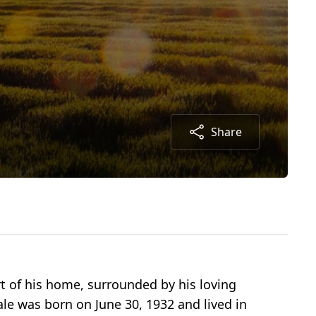
Share
rt of his home, surrounded by his loving
ale was born on June 30, 1932 and lived in