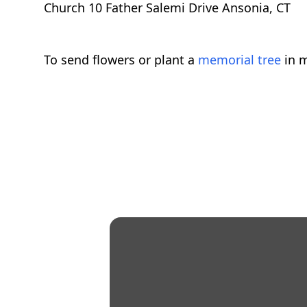
Church 10 Father Salemi Drive Ansonia, CT
To send flowers or plant a
memorial tree
in m