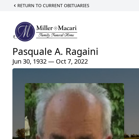
RETURN TO CURRENT OBITUARIES
Pasquale A. Ragaini
Jun 30, 1932 — Oct 7, 2022