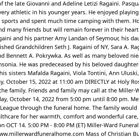
of the late Giovanni and Adeline Letizi Ragaini. Pas
very athletic in his younger years. He enjoyed playing 
 sports and spent much time camping with them. Hol
nd many friends but will remain forever in their hear
 Ragaini and his partner Amy Landan of Seymour, his d
rished Grandchildren Seth J. Ragaini of NY, Sara A. Ra
 and Bennett A. Pokrywka. As well as many beloved ni
Ansonia. He was predeceased by his beloved daughter
is sisters Mafalda Ragaini, Viola Tontini, Ann Ulusk
day, October 15, 2022 at 11:00 am DIRECTLY at Holy Ro
the family. Friends and family may call at the Miller
riday, October 14, 2022 from 5:00 pm until 8:00 pm. 
eague through the funeral home. The family would li
lthcare for her warmth, comfort and wonderful care, n
ion OCT 14. 5:00 PM - 8:00 PM (ET) Miller-Ward Funer
/www.millerwardfuneralhome.com Mass of Christian Bur