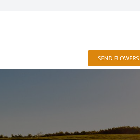
SEND FLOWERS