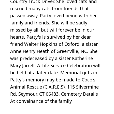
Country Truck Driver. She loved cats and
rescued many cats from friends that
passed away. Patty loved being with her
family and friends. She will be sadly
missed by all, but will forever be in our
hearts. Patty's is survived by her dear
friend Walter Hopkins of Oxford, a sister
Anne Henry Heath of Greenville, NC. She
was predeceased by a sister Katherine
Mary Jarrell. A Life Service Celebration will
be held at a later date. Memorial gifts in
Patty's memory may be made to Coco's
Animal Rescue (C.A.R.E.S), 115 Silvermine
Rd. Seymour, CT 06483. Cemetery Details
At conveinance of the family