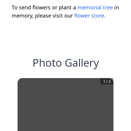
To send flowers or plant a
memorial tree
in
memory, please visit our
flower store
.
Photo Gallery
1
/
2