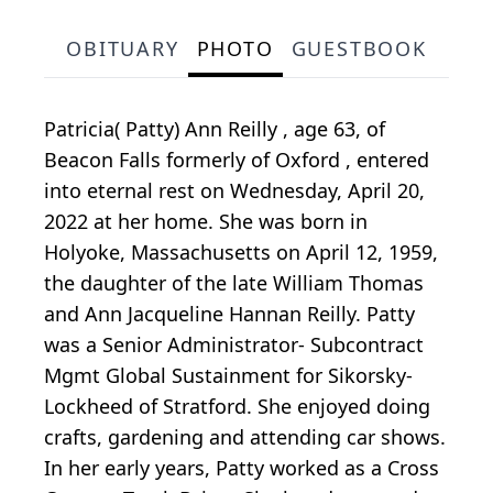
OBITUARY
PHOTO
GUESTBOOK
Patricia( Patty) Ann Reilly , age 63, of
Beacon Falls formerly of Oxford , entered
into eternal rest on Wednesday, April 20,
2022 at her home. She was born in
Holyoke, Massachusetts on April 12, 1959,
the daughter of the late William Thomas
and Ann Jacqueline Hannan Reilly. Patty
was a Senior Administrator- Subcontract
Mgmt Global Sustainment for Sikorsky-
Lockheed of Stratford. She enjoyed doing
crafts, gardening and attending car shows.
In her early years, Patty worked as a Cross