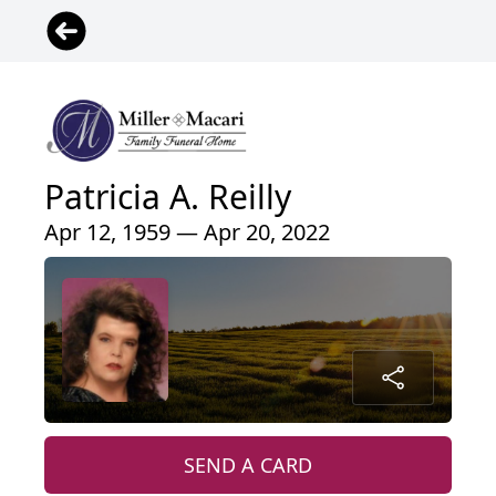
Patricia A. Reilly
Apr 12, 1959 — Apr 20, 2022
SEND A CARD