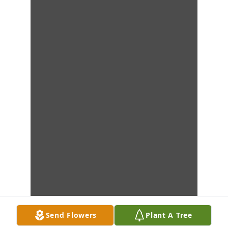
Send Flowers
Plant A Tree