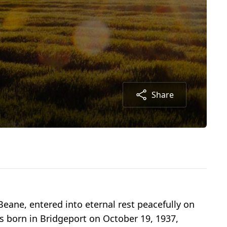
Share
Beane, entered into eternal rest peacefully on
s born in Bridgeport on October 19, 1937,