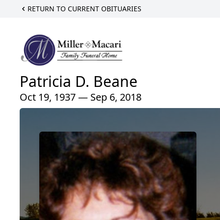
RETURN TO CURRENT OBITUARIES
Patricia D. Beane
Oct 19, 1937 — Sep 6, 2018