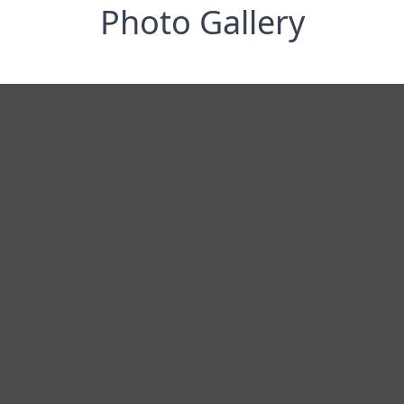
Photo Gallery