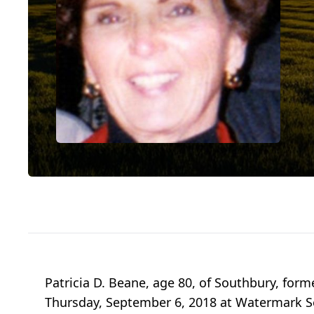
Patricia D. Beane, age 80, of Southbury, form
Thursday, September 6, 2018 at Watermark Sen