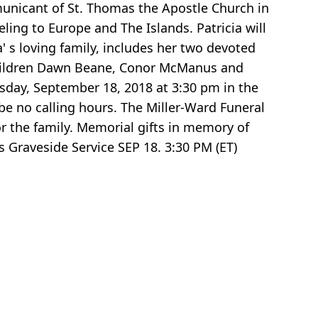
municant of St. Thomas the Apostle Church in
ling to Europe and The Islands. Patricia will
a' s loving family, includes her two devoted
hildren Dawn Beane, Conor McManus and
sday, September 18, 2018 at 3:30 pm in the
be no calling hours. The Miller-Ward Funeral
or the family. Memorial gifts in memory of
 Graveside Service SEP 18. 3:30 PM (ET)