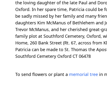
the loving daughter of the late Paul and Dor
Oxford. In her spare time, Patricia could be 
be sadly missed by her family and many friends
daughters Kim McManus of Bethlehem and Jo
Trevor McManus, and her cherished great-gra
family plot at Southford Cemetery, Oxford, w
Home, 260 Bank Street (Rt. 67, across from Kl
Patricia can be made to St. Thomas the Apost
Southford Cemetery Oxford CT 06478
To send flowers or plant a
memorial tree
in m