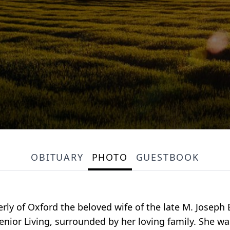
OBITUARY
PHOTO
GUESTBOOK
erly of Oxford the beloved wife of the late M. Joseph 
ior Living, surrounded by her loving family. She wa