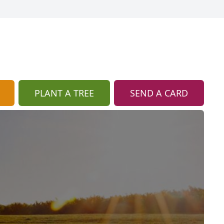
PLANT A TREE
SEND A CARD