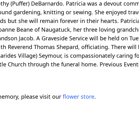
othy (Puffer) DeBarnardo. Patricia was a devout com
found gardening, knitting or sewing. She enjoyed trave
 but she will remain forever in their hearts. Patrici
anne Beane of Naugatuck, her three loving grandc
ndson Jacob. A Graveside Service will be held on Tue
ith Reverend Thomas Shepard, officiating. There will 
arides Village) Seymour, is compassionately caring f
le Church through the funeral home. Previous Events
emory, please visit our
flower store
.