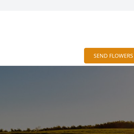
SEND FLOWERS