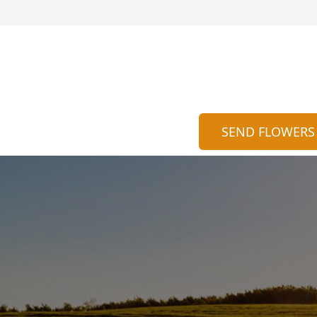
SEND FLOWERS