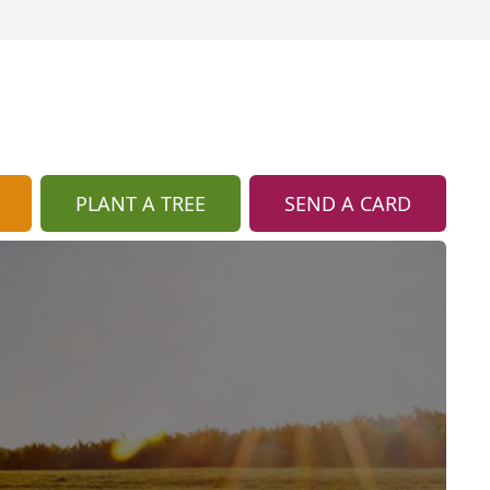
PLANT A TREE
SEND A CARD