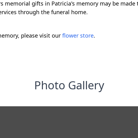
ers memorial gifts in Patricia's memory may be made t
ervices through the funeral home.
emory, please visit our
flower store
.
Photo Gallery