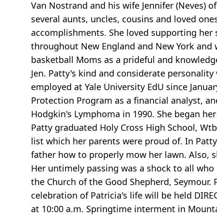
Van Nostrand and his wife Jennifer (Neves) 
several aunts, uncles, cousins and loved on
accomplishments. She loved supporting her s
throughout New England and New York and wo
basketball Moms as a prideful and knowledg
Jen. Patty's kind and considerate personalit
employed at Yale University EdU since Janu
Protection Program as a financial analyst, an
Hodgkin's Lymphoma in 1990. She began her w
Patty graduated Holy Cross High School, Wtby
list which her parents were proud of. In Pat
father how to properly mow her lawn. Also, s
Her untimely passing was a shock to all who
the Church of the Good Shepherd, Seymour. Pa
celebration of Patricia's life will be held 
at 10:00 a.m. Springtime interment in Mount