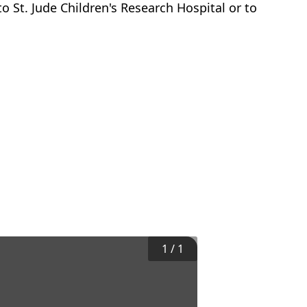
o St. Jude Children's Research Hospital or to
1
/
1