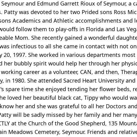
of Seymour and Edmund Garrett Rioux of Seymour, a c
es. Patty was devoted to her two Prided sons Ross M
ons Academics and Athletic accomplishments and lov
uld follow them to play-offs in Florida and Las Ve
eable Mom. She recently gained a wonderful daughte
y was infectious to all she came in contact with not 
ary 20, 1997. She worked in various departments mos
d her bubbly spirit would help her through her physi
orking career as a volunteer, CAN, and then, Therape
, in 1980. She attended Sacred Heart University and
ty's spare time she enjoyed tending her flower beds, 
he loved her beautiful black cat, Tippy who would wa
 know her and she was grateful to all her Doctors an
tty will be sadly missed by her family and her many f
DIRECTLY at the Church of the Good Shepherd, 135 Mou
ain Meadows Cemetery, Seymour. Friends and relative