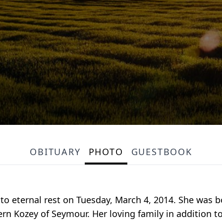
OBITUARY
PHOTO
GUESTBOOK
nto eternal rest on Tuesday, March 4, 2014. She was b
ern Kozey of Seymour. Her loving family in addition 