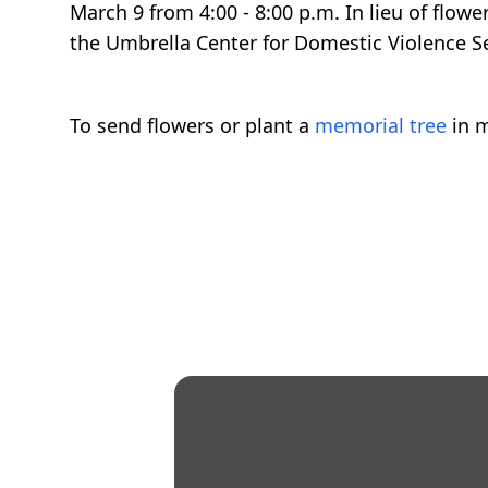
March 9 from 4:00 - 8:00 p.m. In lieu of flow
the Umbrella Center for Domestic Violence S
To send flowers or plant a
memorial tree
in m