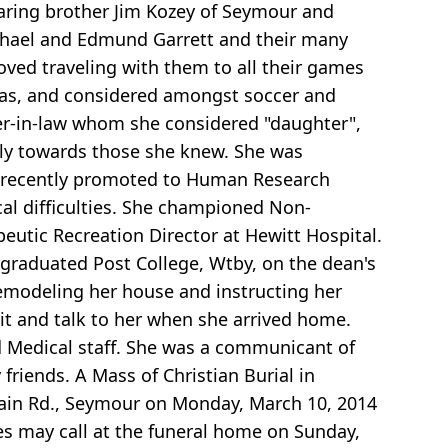
aring brother Jim Kozey of Seymour and
ichael and Edmund Garrett and their many
ed traveling with them to all their games
gas, and considered amongst soccer and
r-in-law whom she considered "daughter",
only towards those she knew. She was
t recently promoted to Human Research
cal difficulties. She championed Non-
utic Recreation Director at Hewitt Hospital.
 graduated Post College, Wtby, on the dean's
remodeling her house and instructing her
it and talk to her when she arrived home.
d Medical staff. She was a communicant of
riends. A Mass of Christian Burial in
ntain Rd., Seymour on Monday, March 10, 2014
s may call at the funeral home on Sunday,