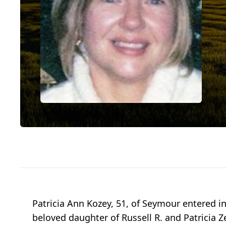
Patricia Ann Kozey, 51, of Seymour entered i
beloved daughter of Russell R. and Patricia Z