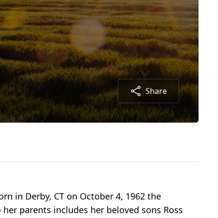
Share
orn in Derby, CT on October 4, 1962 the
to her parents includes her beloved sons Ross