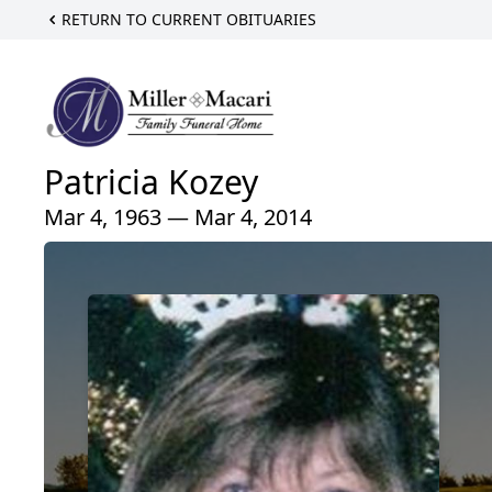
RETURN TO CURRENT OBITUARIES
Patricia Kozey
Mar 4, 1963 — Mar 4, 2014