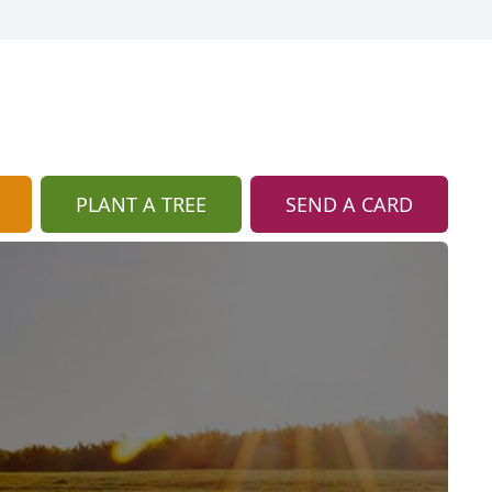
PLANT A TREE
SEND A CARD