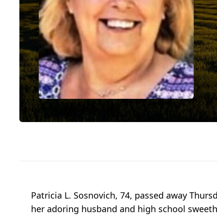
Patricia L. Sosnovich, 74, passed away Thursda
her adoring husband and high school sweethear