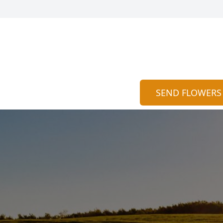
SEND FLOWERS