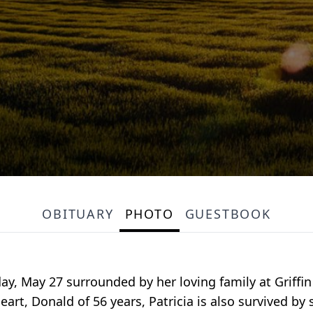
OBITUARY
PHOTO
GUESTBOOK
y, May 27 surrounded by her loving family at Griffin H
t, Donald of 56 years, Patricia is also survived by 