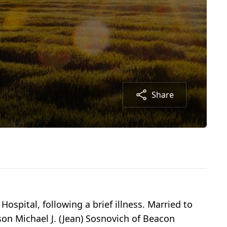
Share
ospital, following a brief illness. Married to
son Michael J. (Jean) Sosnovich of Beacon