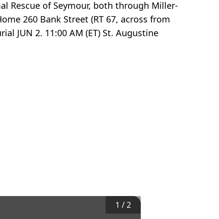
al Rescue of Seymour, both through Miller-
 Home 260 Bank Street (RT 67, across from
ial JUN 2. 11:00 AM (ET) St. Augustine
1
/
2