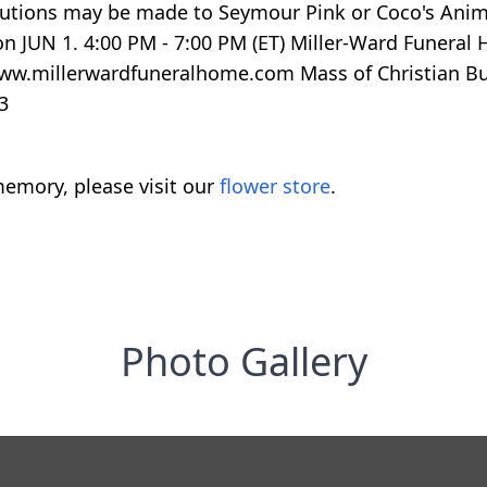
ributions may be made to Seymour Pink or Coco's Anim
n JUN 1. 4:00 PM - 7:00 PM (ET) Miller-Ward Funeral
www.millerwardfuneralhome.com Mass of Christian Bur
3
emory, please visit our
flower store
.
Photo Gallery