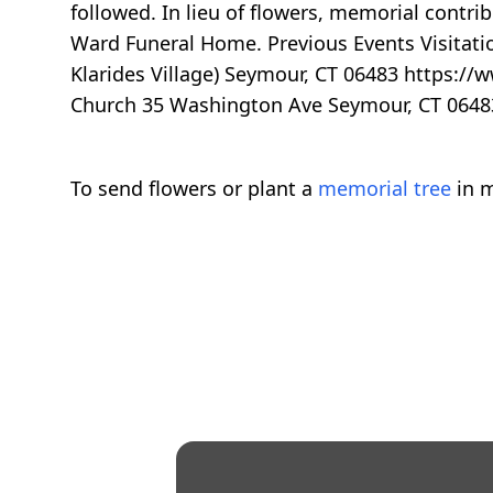
followed. In lieu of flowers, memorial cont
Ward Funeral Home. Previous Events Visitatio
Klarides Village) Seymour, CT 06483 https://
Church 35 Washington Ave Seymour, CT 0648
To send flowers or plant a
memorial tree
in m