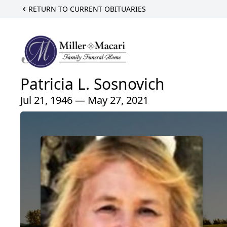
RETURN TO CURRENT OBITUARIES
Patricia L. Sosnovich
Jul 21, 1946 — May 27, 2021