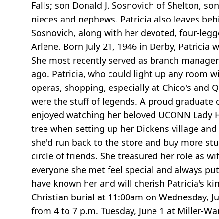
Falls; son Donald J. Sosnovich of Shelton, so
nieces and nephews. Patricia also leaves behin
Sosnovich, along with her devoted, four-legg
Arlene. Born July 21, 1946 in Derby, Patrici
She most recently served as branch manager o
ago. Patricia, who could light up any room w
operas, shopping, especially at Chico's and 
were the stuff of legends. A proud graduate o
enjoyed watching her beloved UCONN Lady Hus
tree when setting up her Dickens village and 
she'd run back to the store and buy more stuff
circle of friends. She treasured her role as 
everyone she met feel special and always put
have known her and will cherish Patricia's kin
Christian burial at 11:00am on Wednesday, Ju
from 4 to 7 p.m. Tuesday, June 1 at Miller-Wa