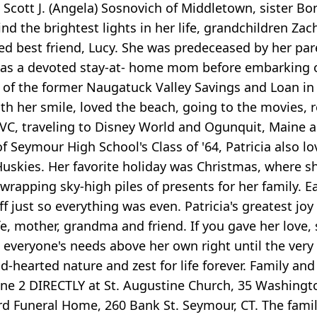
n Scott J. (Angela) Sosnovich of Middletown, sister B
d the brightest lights in her life, grandchildren Zach
ed best friend, Lucy. She was predeceased by her par
a was a devoted stay-at- home mom before embarking o
f the former Naugatuck Valley Savings and Loan in B
ith her smile, loved the beach, going to the movies
QVC, traveling to Disney World and Ogunquit, Maine 
f Seymour High School's Class of '64, Patricia also lo
kies. Her favorite holiday was Christmas, where sh
wrapping sky-high piles of presents for her family. E
 just so everything was even. Patricia's greatest joy 
wife, mother, grandma and friend. If you gave her love
 everyone's needs above her own right until the very
d-hearted nature and zest for life forever. Family and
ne 2 DIRECTLY at St. Augustine Church, 35 Washingto
rd Funeral Home, 260 Bank St. Seymour, CT. The famil