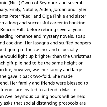
onnie (Nick) Owen of Seymour, and several
ary, Emily, Natalie, Aiden, Jordan and Tyler
ents Peter "Red" and Olga Finkle and sister
n a long and successful career in banking.
eacon Falls before retiring several years
, reading romance and mystery novels, soap
and cooking. Her lasagna and stuffed peppers
ved going to the casino, and especially
e would light up brighter than the Christmas
ach gift pile had to be the same height or
in life, however, was her family and large
, she gave it back two-fold. She made
 end. Her family and friends were blessed to
 friends are invited to attend a Mass of
n Ave, Seymour. Calling hours will be held
y asks that social distancing protocols are