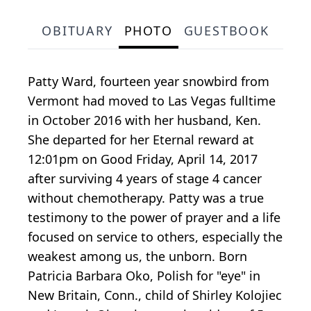
OBITUARY
PHOTO
GUESTBOOK
Patty Ward, fourteen year snowbird from
Vermont had moved to Las Vegas fulltime
in October 2016 with her husband, Ken.
She departed for her Eternal reward at
12:01pm on Good Friday, April 14, 2017
after surviving 4 years of stage 4 cancer
without chemotherapy. Patty was a true
testimony to the power of prayer and a life
focused on service to others, especially the
weakest among us, the unborn. Born
Patricia Barbara Oko, Polish for "eye" in
New Britain, Conn., child of Shirley Kolojiec