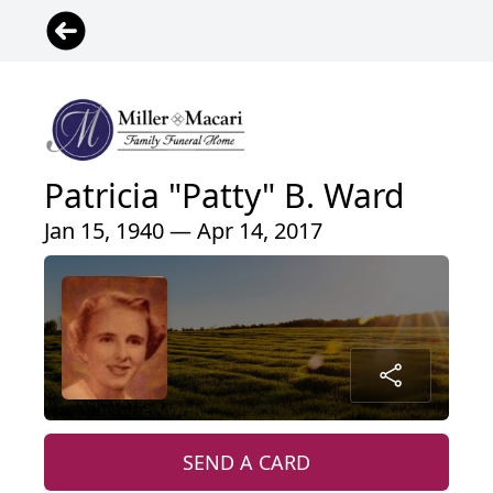
Patricia "Patty" B. Ward
Jan 15, 1940 — Apr 14, 2017
SEND A CARD