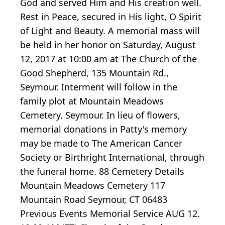
God and served Him and His creation well.
Rest in Peace, secured in His light, O Spirit
of Light and Beauty. A memorial mass will
be held in her honor on Saturday, August
12, 2017 at 10:00 am at The Church of the
Good Shepherd, 135 Mountain Rd.,
Seymour. Interment will follow in the
family plot at Mountain Meadows
Cemetery, Seymour. In lieu of flowers,
memorial donations in Patty's memory
may be made to The American Cancer
Society or Birthright International, through
the funeral home. 88 Cemetery Details
Mountain Meadows Cemetery 117
Mountain Road Seymour, CT 06483
Previous Events Memorial Service AUG 12.