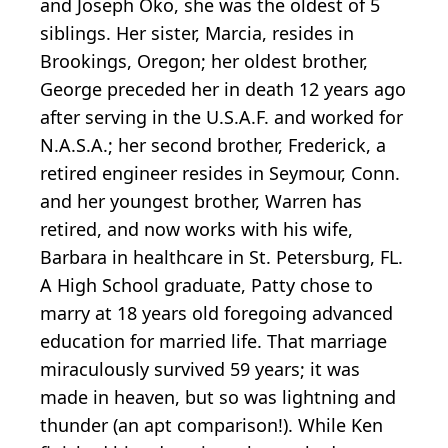
and Joseph Oko, she was the oldest of 5
siblings. Her sister, Marcia, resides in
Brookings, Oregon; her oldest brother,
George preceded her in death 12 years ago
after serving in the U.S.A.F. and worked for
N.A.S.A.; her second brother, Frederick, a
retired engineer resides in Seymour, Conn.
and her youngest brother, Warren has
retired, and now works with his wife,
Barbara in healthcare in St. Petersburg, FL.
A High School graduate, Patty chose to
marry at 18 years old foregoing advanced
education for married life. That marriage
miraculously survived 59 years; it was
made in heaven, but so was lightning and
thunder (an apt comparison!). While Ken