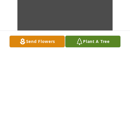
Send Flowers
Plant A Tree