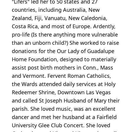
"Lifers" led her to 50 states and 27
countries, including Australia, New
Zealand, Fiji, Vanuatu, New Caledonia,
Costa Rica, and most of Europe. Ardently,
pro-life (Is there anything more vulnerable
than an unborn child?) She worked to raise
donations for the Our Lady of Guadalupe
Home Foundation, designed to materially
assist post birth mothers in Conn., Mass
and Vermont. Fervent Roman Catholics,
the Wards attended daily services at Holy
Redeemer Shrine, Downtown Las Vegas
and called St Joseph Husband of Mary their
parish. She loved music, was an excellent
dancer and met her husband at a Fairfield
University Glee Club Concert. She loved