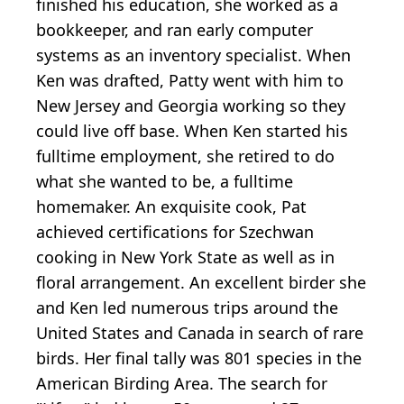
finished his education, she worked as a
bookkeeper, and ran early computer
systems as an inventory specialist. When
Ken was drafted, Patty went with him to
New Jersey and Georgia working so they
could live off base. When Ken started his
fulltime employment, she retired to do
what she wanted to be, a fulltime
homemaker. An exquisite cook, Pat
achieved certifications for Szechwan
cooking in New York State as well as in
floral arrangement. An excellent birder she
and Ken led numerous trips around the
United States and Canada in search of rare
birds. Her final tally was 801 species in the
American Birding Area. The search for