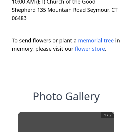
10:00 AM (ET) Church of the Good
Shepherd 135 Mountain Road Seymour, CT
06483
To send flowers or plant a
memorial tree
in
memory, please visit our
flower store
.
Photo Gallery
1
/
2