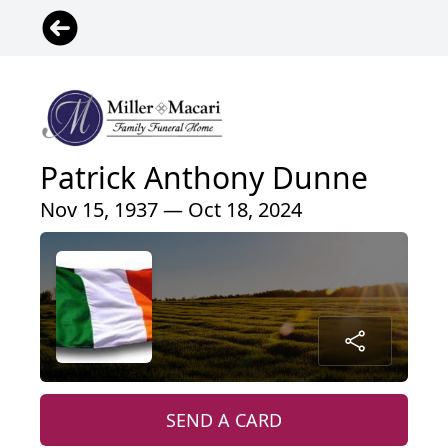
Patrick Anthony Dunne
Nov 15, 1937 — Oct 18, 2024
SEND A CARD