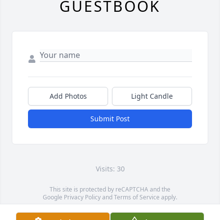
GUESTBOOK
Add Photos
Light Candle
Submit Post
Visits: 30
This site is protected by reCAPTCHA and the
Google
Privacy Policy
and
Terms of Service
apply.
Service map data ©
OpenStreetMap
contributors