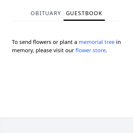
OBITUARY
GUESTBOOK
To send flowers or plant a
memorial tree
in
memory, please visit our
flower store
.