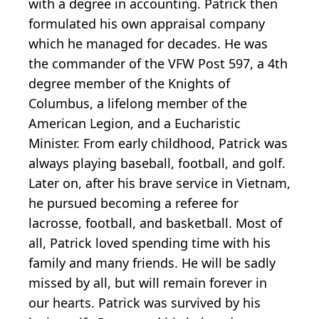
with a degree in accounting. Patrick then
formulated his own appraisal company
which he managed for decades. He was
the commander of the VFW Post 597, a 4th
degree member of the Knights of
Columbus, a lifelong member of the
American Legion, and a Eucharistic
Minister. From early childhood, Patrick was
always playing baseball, football, and golf.
Later on, after his brave service in Vietnam,
he pursued becoming a referee for
lacrosse, football, and basketball. Most of
all, Patrick loved spending time with his
family and many friends. He will be sadly
missed by all, but will remain forever in
our hearts. Patrick was survived by his