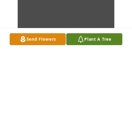
Send Flowers
Plant A Tree