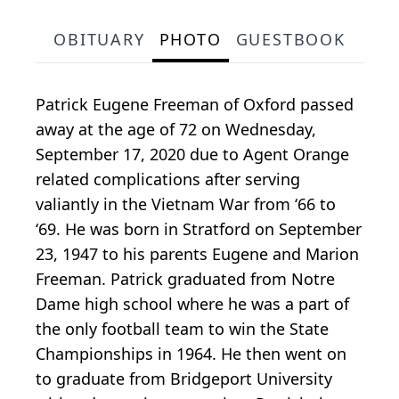
OBITUARY
PHOTO
GUESTBOOK
Patrick Eugene Freeman of Oxford passed
away at the age of 72 on Wednesday,
September 17, 2020 due to Agent Orange
related complications after serving
valiantly in the Vietnam War from ‘66 to
‘69. He was born in Stratford on September
23, 1947 to his parents Eugene and Marion
Freeman. Patrick graduated from Notre
Dame high school where he was a part of
the only football team to win the State
Championships in 1964. He then went on
to graduate from Bridgeport University