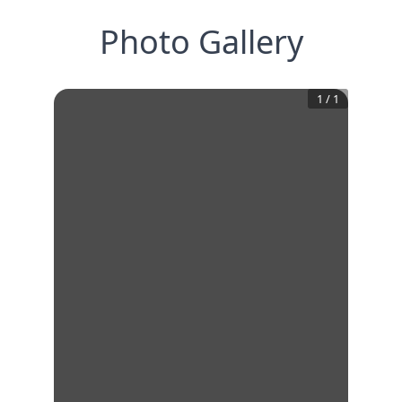
Photo Gallery
1
/
1