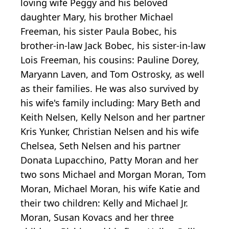
loving wife Peggy and his beloved
daughter Mary, his brother Michael
Freeman, his sister Paula Bobec, his
brother-in-law Jack Bobec, his sister-in-law
Lois Freeman, his cousins: Pauline Dorey,
Maryann Laven, and Tom Ostrosky, as well
as their families. He was also survived by
his wife's family including: Mary Beth and
Keith Nelsen, Kelly Nelson and her partner
Kris Yunker, Christian Nelsen and his wife
Chelsea, Seth Nelsen and his partner
Donata Lupacchino, Patty Moran and her
two sons Michael and Morgan Moran, Tom
Moran, Michael Moran, his wife Katie and
their two children: Kelly and Michael Jr.
Moran, Susan Kovacs and her three