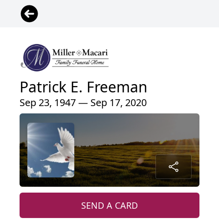
Patrick E. Freeman
Sep 23, 1947 — Sep 17, 2020
SEND A CARD