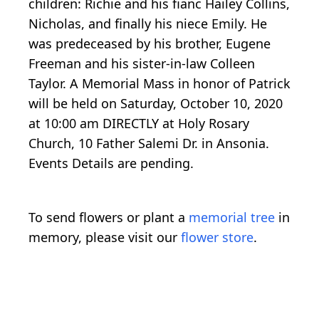
children: Richie and his fianc Hailey Collins,
Nicholas, and finally his niece Emily. He
was predeceased by his brother, Eugene
Freeman and his sister-in-law Colleen
Taylor. A Memorial Mass in honor of Patrick
will be held on Saturday, October 10, 2020
at 10:00 am DIRECTLY at Holy Rosary
Church, 10 Father Salemi Dr. in Ansonia.
Events Details are pending.
To send flowers or plant a
memorial tree
in
memory, please visit our
flower store
.