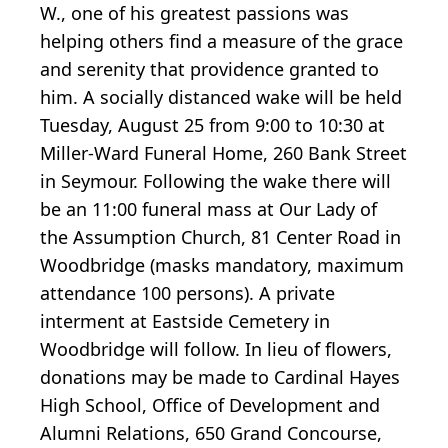
W., one of his greatest passions was
helping others find a measure of the grace
and serenity that providence granted to
him. A socially distanced wake will be held
Tuesday, August 25 from 9:00 to 10:30 at
Miller-Ward Funeral Home, 260 Bank Street
in Seymour. Following the wake there will
be an 11:00 funeral mass at Our Lady of
the Assumption Church, 81 Center Road in
Woodbridge (masks mandatory, maximum
attendance 100 persons). A private
interment at Eastside Cemetery in
Woodbridge will follow. In lieu of flowers,
donations may be made to Cardinal Hayes
High School, Office of Development and
Alumni Relations, 650 Grand Concourse,