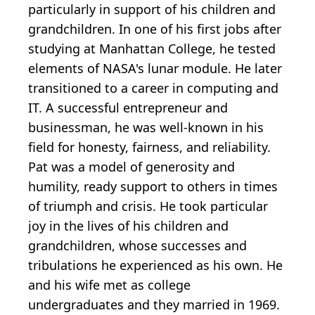
particularly in support of his children and
grandchildren. In one of his first jobs after
studying at Manhattan College, he tested
elements of NASA's lunar module. He later
transitioned to a career in computing and
IT. A successful entrepreneur and
businessman, he was well-known in his
field for honesty, fairness, and reliability.
Pat was a model of generosity and
humility, ready support to others in times
of triumph and crisis. He took particular
joy in the lives of his children and
grandchildren, whose successes and
tribulations he experienced as his own. He
and his wife met as college
undergraduates and they married in 1969.