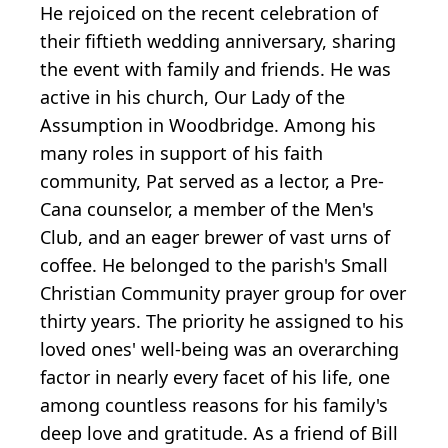
He rejoiced on the recent celebration of
their fiftieth wedding anniversary, sharing
the event with family and friends. He was
active in his church, Our Lady of the
Assumption in Woodbridge. Among his
many roles in support of his faith
community, Pat served as a lector, a Pre-
Cana counselor, a member of the Men's
Club, and an eager brewer of vast urns of
coffee. He belonged to the parish's Small
Christian Community prayer group for over
thirty years. The priority he assigned to his
loved ones' well-being was an overarching
factor in nearly every facet of his life, one
among countless reasons for his family's
deep love and gratitude. As a friend of Bill