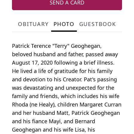
SEND A CARD
OBITUARY
PHOTO
GUESTBOOK
Patrick Terence "Terry" Geoghegan,
beloved husband and father, passed away
August 17, 2020 following a brief illness.
He lived a life of gratitude for his family
and devotion to his Creator. Pat's passing
was devastating and unexpected for the
family and friends, which includes his wife
Rhoda (ne Healy), children Margaret Curran
and her husband Matt, Patrick Geoghegan
and his fiance Mayi, and Bernard
Geoghegan and his wife Lisa, his