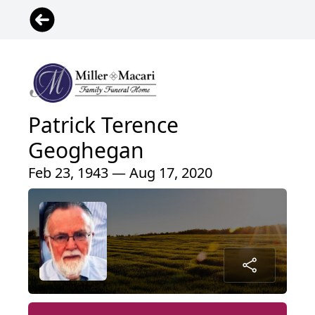
Patrick Terence
Geoghegan
Feb 23, 1943 — Aug 17, 2020