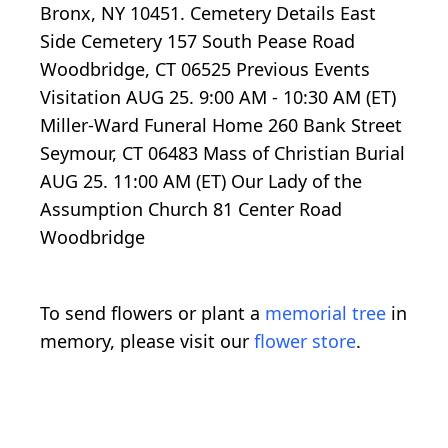
Bronx, NY 10451. Cemetery Details East
Side Cemetery 157 South Pease Road
Woodbridge, CT 06525 Previous Events
Visitation AUG 25. 9:00 AM - 10:30 AM (ET)
Miller-Ward Funeral Home 260 Bank Street
Seymour, CT 06483 Mass of Christian Burial
AUG 25. 11:00 AM (ET) Our Lady of the
Assumption Church 81 Center Road
Woodbridge
To send flowers or plant a
memorial tree
in
memory, please visit our
flower store
.