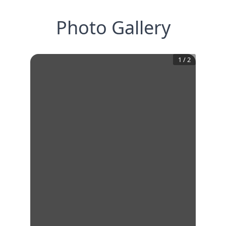
Photo Gallery
1
/
2