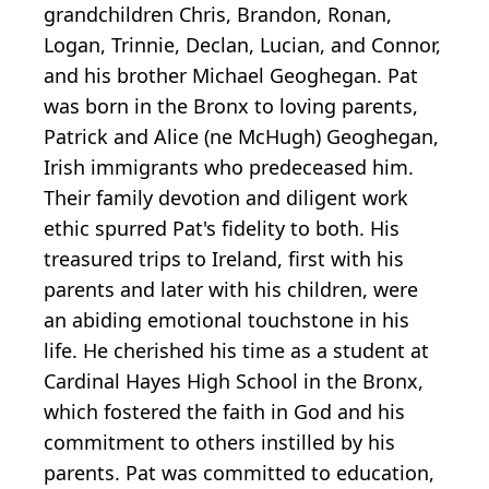
grandchildren Chris, Brandon, Ronan,
Logan, Trinnie, Declan, Lucian, and Connor,
and his brother Michael Geoghegan. Pat
was born in the Bronx to loving parents,
Patrick and Alice (ne McHugh) Geoghegan,
Irish immigrants who predeceased him.
Their family devotion and diligent work
ethic spurred Pat's fidelity to both. His
treasured trips to Ireland, first with his
parents and later with his children, were
an abiding emotional touchstone in his
life. He cherished his time as a student at
Cardinal Hayes High School in the Bronx,
which fostered the faith in God and his
commitment to others instilled by his
parents. Pat was committed to education,