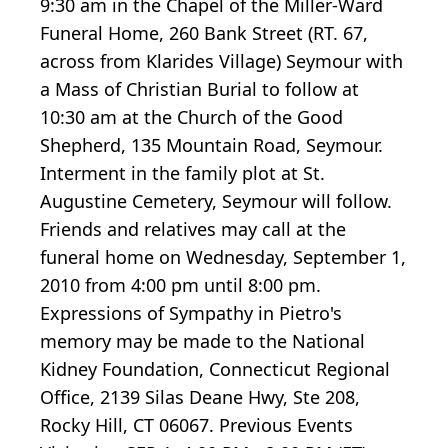
9:30 am in the Chapel of the Miller-Ward
Funeral Home, 260 Bank Street (RT. 67,
across from Klarides Village) Seymour with
a Mass of Christian Burial to follow at
10:30 am at the Church of the Good
Shepherd, 135 Mountain Road, Seymour.
Interment in the family plot at St.
Augustine Cemetery, Seymour will follow.
Friends and relatives may call at the
funeral home on Wednesday, September 1,
2010 from 4:00 pm until 8:00 pm.
Expressions of Sympathy in Pietro's
memory may be made to the National
Kidney Foundation, Connecticut Regional
Office, 2139 Silas Deane Hwy, Ste 208,
Rocky Hill, CT 06067. Previous Events