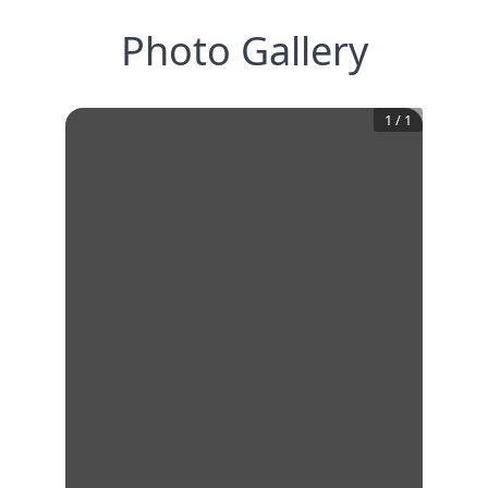
Photo Gallery
1
/
1