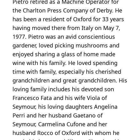
Pietro retired as a Machine Operator for
the Charlton Press Company of Derby. He
has been a resident of Oxford for 33 years
having moved there from Italy on May 7,
1977. Pietro was an avid conscientious
gardener, loved picking mushrooms and
enjoyed sharing a glass of home made
wine with his family. He loved spending
time with family, especially his cherished
grandchildren and great grandchildren. His
loving family includes his devoted son
Francesco Fata and his wife Viola of
Seymour, his loving daughters Angelina
Perri and her husband Gaetano of
Seymour, Carmelina Cufone and her
husband Rocco of Oxford with whom he