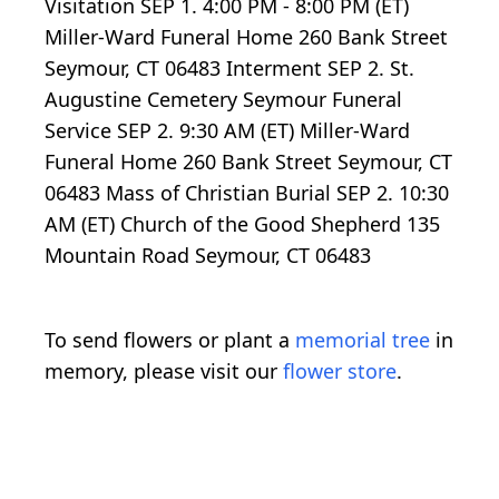
Visitation SEP 1. 4:00 PM - 8:00 PM (ET)
Miller-Ward Funeral Home 260 Bank Street
Seymour, CT 06483 Interment SEP 2. St.
Augustine Cemetery Seymour Funeral
Service SEP 2. 9:30 AM (ET) Miller-Ward
Funeral Home 260 Bank Street Seymour, CT
06483 Mass of Christian Burial SEP 2. 10:30
AM (ET) Church of the Good Shepherd 135
Mountain Road Seymour, CT 06483
To send flowers or plant a
memorial tree
in
memory, please visit our
flower store
.