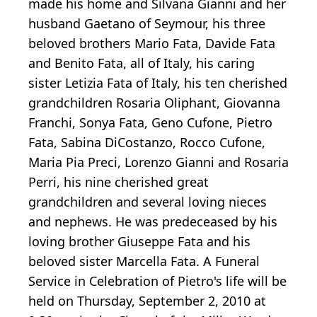
made his home and Silvana Gianni and her
husband Gaetano of Seymour, his three
beloved brothers Mario Fata, Davide Fata
and Benito Fata, all of Italy, his caring
sister Letizia Fata of Italy, his ten cherished
grandchildren Rosaria Oliphant, Giovanna
Franchi, Sonya Fata, Geno Cufone, Pietro
Fata, Sabina DiCostanzo, Rocco Cufone,
Maria Pia Preci, Lorenzo Gianni and Rosaria
Perri, his nine cherished great
grandchildren and several loving nieces
and nephews. He was predeceased by his
loving brother Giuseppe Fata and his
beloved sister Marcella Fata. A Funeral
Service in Celebration of Pietro's life will be
held on Thursday, September 2, 2010 at