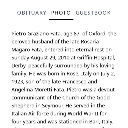
OBITUARY
PHOTO
GUESTBOOK
Pietro Graziano Fata, age 87, of Oxford, the
beloved husband of the late Rosaria
Magaro Fata, entered into eternal rest on
Sunday August 29, 2010 at Griffin Hospital,
Derby, peacefully surrounded by his loving
family. He was born in Rose, Italy on July 2,
1923, son of the late Francesco and
Angelina Moretti Fata. Pietro was a devout
communicant of the Church of the Good
Shepherd in Seymour. He served in the
Italian Air force during World War II for
four years and was stationed in Bari, Italy.