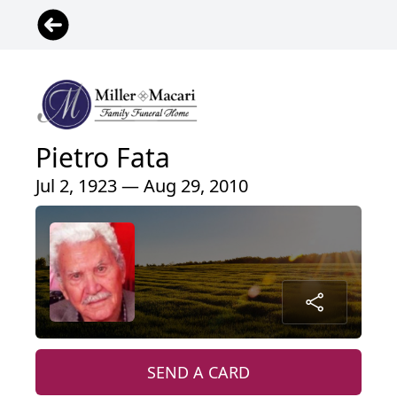
Pietro Fata
Jul 2, 1923 — Aug 29, 2010
SEND A CARD