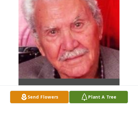
Send Flowers
Plant A Tree